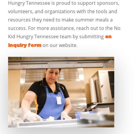
Hungry
Tennessee
is proud to support sponsors,
volunteers, and organizations with the tools and
resources they need to make summer meals a
success. For more assistance, reach out to the No
Kid Hungry
Tennessee
team by
submitting
an
on our website
.
inquiry form