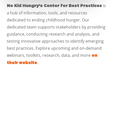
is
No Kid Hungry’s Center for Best Practices
a hub of information, tools, and resources
dedicated to ending childhood hunger. Our
dedicated team supports stakeholders by providing
guidance, conducting research and analysis, and
testing innovative approaches to identify emerging
best practices. Explore upcoming and on-demand
webinars, toolkits, research, data, and more
on
.
their website