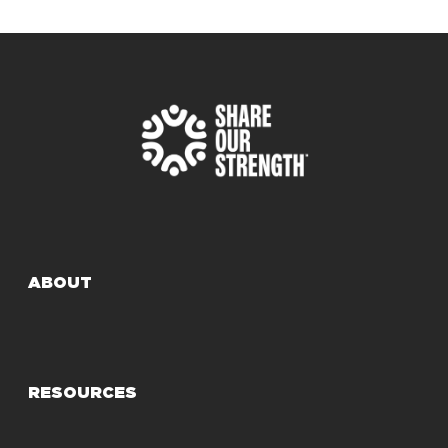
ABOUT
RESOURCES