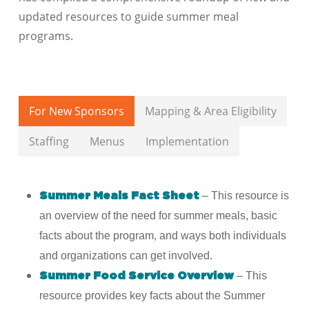
updated resources to guide summer meal
programs.
For New Sponsors
Mapping & Area Eligibility
Staffing
Menus
Implementation
– This resource is
Summer Meals Fact Sheet
an overview of the need for summer meals, basic
facts about the program, and ways both individuals
and organizations can get involved.
– This
Summer Food Service Overview
resource provides key facts about the Summer