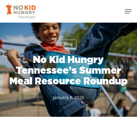
Skip
Men
to
Close
main
Menu
content
Blog
No Kid Hungry
Tennessee’s Summer
Meal Resource Roundup
January 8, 2026