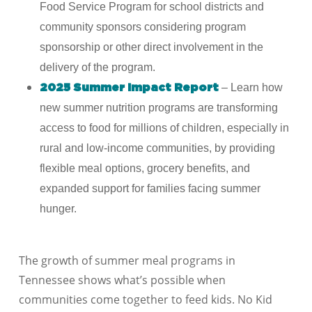
Food Service Program for school districts and
community sponsors considering program
sponsorship or other direct involvement in the
delivery of the program.
–
Learn how
2025 Summer Impact Report
new summer nutrition programs are transforming
access to food for millions of children, especially in
rural and low-income communities, by providing
flexible meal options, grocery benefits, and
expanded support for families facing summer
hunger.
The growth of summer meal programs in
Tennessee
shows what’s possible when
communities come together to feed kids. No Kid