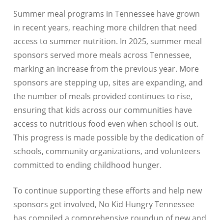
Summer meal programs in Tennessee have grown
in recent years, reaching more children that need
access to summer nutrition. In 2025, summer meal
sponsors served more meals across Tennessee,
marking an increase from the previous year. More
sponsors are stepping up, sites are expanding, and
the number of meals provided continues to rise,
ensuring that kids across our communities have
access to nutritious food even when school is out.
This progress is made possible by the dedication of
schools, community organizations, and volunteers
committed to ending childhood hunger.
To continue supporting these efforts and help new
sponsors get involved, No Kid Hungry Tennessee
has compiled a comprehensive roundup of new and