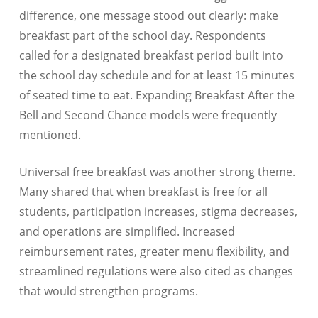
difference, one message stood out clearly: make
breakfast part of the school day. Respondents
called for a designated breakfast period built into
the school day schedule and for at least 15 minutes
of seated time to eat. Expanding Breakfast After the
Bell and Second Chance models were frequently
mentioned.
Universal free breakfast was another strong theme.
Many shared that when breakfast is free for all
students, participation increases, stigma decreases,
and operations are simplified. Increased
reimbursement rates, greater menu flexibility, and
streamlined regulations were also cited as changes
that would strengthen programs.