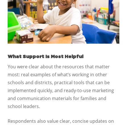
What Support Is Most Helpful
You were clear about the resources that matter
most: real examples of what’s working in other
schools and districts, practical tools that can be
implemented quickly, and ready-to-use marketing
and communication materials for families and
school leaders.
Respondents also value clear, concise updates on