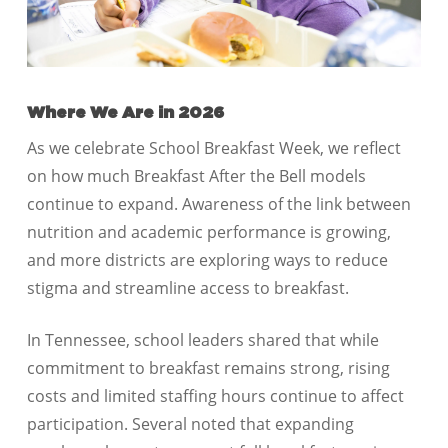
Where We Are in 2026
As we celebrate School Breakfast Week, we reflect
on how much Breakfast After the Bell models
continue to expand. Awareness of the link between
nutrition and academic performance is growing,
and more districts are exploring ways to reduce
stigma and streamline access to breakfast.
In Tennessee, school leaders shared that while
commitment to breakfast remains strong, rising
costs and limited staffing hours continue to affect
participation. Several noted that expanding