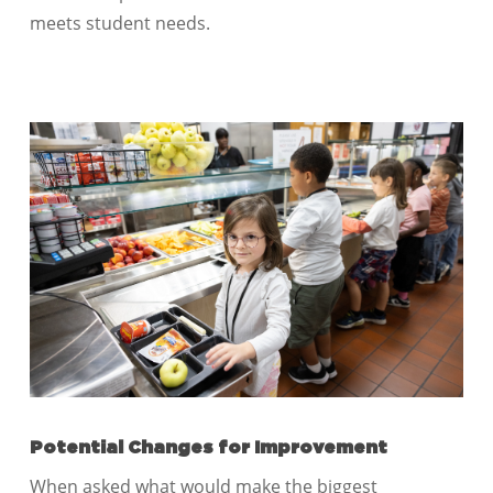
meets student needs.
Potential Changes for Improvement
When asked what would make the biggest