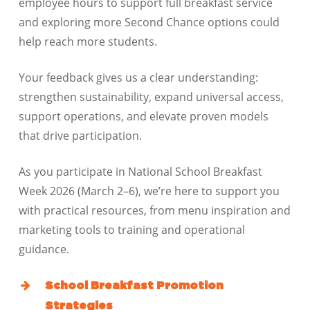
employee hours to support full breakfast service
and exploring more Second Chance options could
help reach more students.
Your feedback gives us a clear understanding:
strengthen sustainability, expand universal access,
support operations, and elevate proven models
that drive participation.
As you participate in National School Breakfast
Week 2026 (March 2–6), we’re here to support you
with practical resources, from menu inspiration and
marketing tools to training and operational
guidance.
School Breakfast Promotion
Strategies