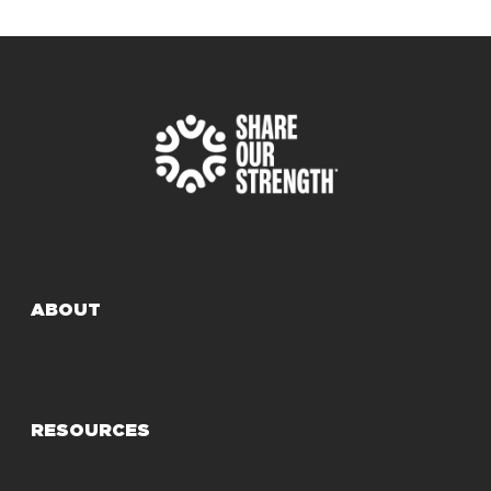
ABOUT
RESOURCES