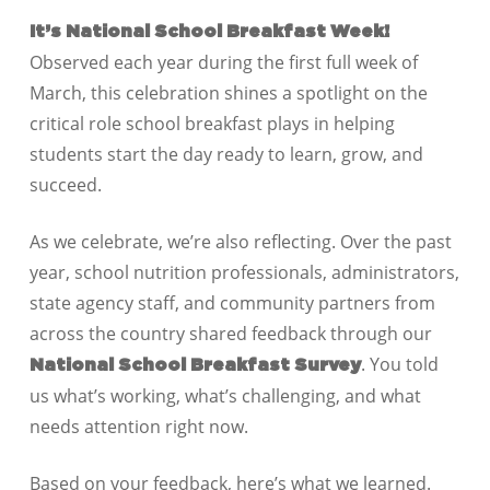
It’s National School Breakfast Week!
Observed each year during the first full week of
March, this celebration shines a spotlight on the
critical role school breakfast plays in helping
students start the day ready to learn, grow, and
succeed.
As we celebrate, we’re also reflecting. Over the past
year, school nutrition professionals, administrators,
state agency staff, and community partners from
across the country shared feedback through our
. You told
National School Breakfast Survey
us what’s working, what’s challenging, and what
needs attention right now.
Based on your feedback, here’s what we learned.