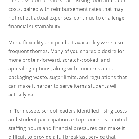
the Classroom create strain. Rising food and labor
costs, paired with reimbursement rates that may
not reflect actual expenses, continue to challenge
financial sustainability.
Menu flexibility and product availability were also
frequent themes. Many of you shared a desire for
more protein-forward, scratch-cooked, and
appealing options, along with concerns about
packaging waste, sugar limits, and regulations that
can make it harder to serve items students will
actually eat.
In Tennessee, school leaders identified rising costs
and student participation as top concerns. Limited
staffing hours and financial pressures can make it
difficult to provide a full breakfast service that