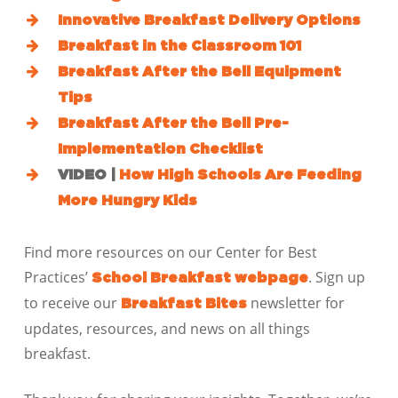
Innovative Breakfast Delivery Options
Breakfast in the Classroom 101
Breakfast After the Bell Equipment
Tips
Breakfast After the Bell Pre-
Implementation Checklist
VIDEO |
How High Schools Are Feeding
More Hungry Kids
Find more resources on our Center for Best
Practices’
. Sign up
School Breakfast webpage
to receive our
newsletter for
Breakfast Bites
updates, resources, and news on all things
breakfast.