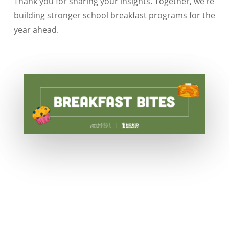
Thank you for sharing your insights. Together, we’re
building stronger school breakfast programs for the
year ahead.