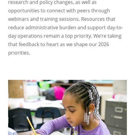
research and policy changes, as well as
opportunities to connect with peers through
webinars and training sessions. Resources that
reduce administrative burden and support day-to-
day operations remain a top priority. We’re taking
that feedback to heart as we shape our 2026
priorities.