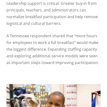
Leadership support is critical. Greater buy-in from
principals, teachers, and administrators can
normalize breakfast participation and help remove
logistical and cultural barriers.
A Tennessee respondent shared that “more hours
for employees to work a full breakfast” would make
the biggest difference. Expanding staffing capacity
and exploring additional service models were seen
as important steps toward improving participation.