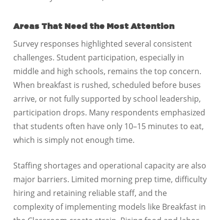
Areas That Need the Most Attention
Survey responses highlighted several consistent
challenges. Student participation, especially in
middle and high schools, remains the top concern.
When breakfast is rushed, scheduled before buses
arrive, or not fully supported by school leadership,
participation drops. Many respondents emphasized
that students often have only 10–15 minutes to eat,
which is simply not enough time.
Staffing shortages and operational capacity are also
major barriers. Limited morning prep time, difficulty
hiring and retaining reliable staff, and the
complexity of implementing models like Breakfast in