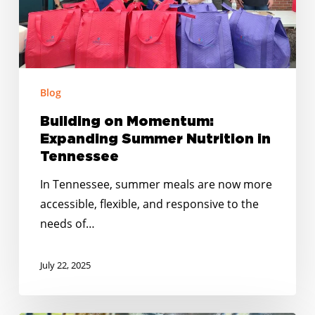
Tennessee
Blog
Building on Momentum:
Expanding Summer Nutrition in
Tennessee
In Tennessee, summer meals are now more
accessible, flexible, and responsive to the
needs of…
July 22, 2025