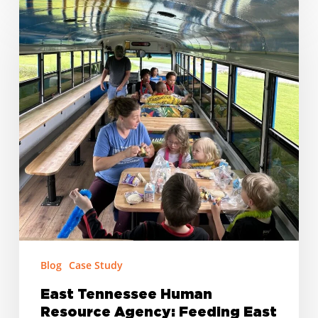
East
Tennessee
Human
Resource
Agency:
Feeding
East
Tennessee’s
Kids,
One
School
at
a
Time
Blog
Case Study
East Tennessee Human
Resource Agency: Feeding East