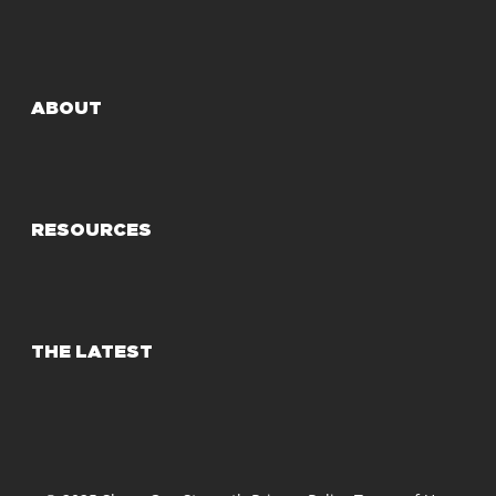
ABOUT
RESOURCES
THE LATEST