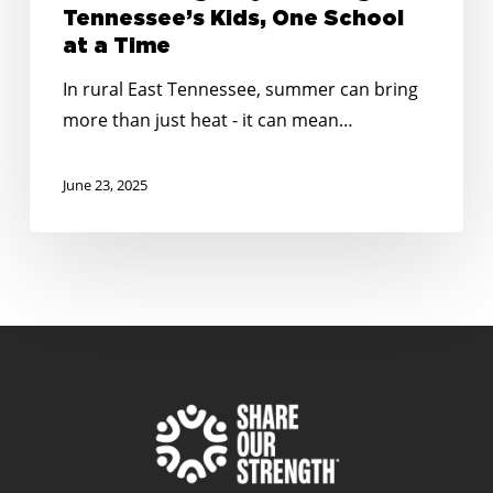
Tennessee’s Kids, One School
at a Time
In rural East Tennessee, summer can bring
more than just heat - it can mean…
June 23, 2025