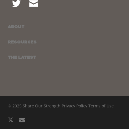
ABOUT
RESOURCES
THE LATEST
© 2025 Share Our Strength
Privacy Policy
Terms of Use
x-
email
twitter