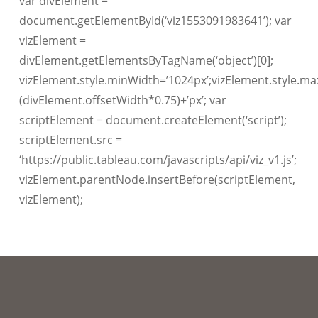
var divElement =
document.getElementById(‘viz1553091983641’); var
vizElement =
divElement.getElementsByTagName(‘object’)[0];
vizElement.style.minWidth=’1024px’;vizElement.style.ma
(divElement.offsetWidth*0.75)+’px’; var
scriptElement = document.createElement(‘script’);
scriptElement.src =
‘https://public.tableau.com/javascripts/api/viz_v1.js’;
vizElement.parentNode.insertBefore(scriptElement,
vizElement);