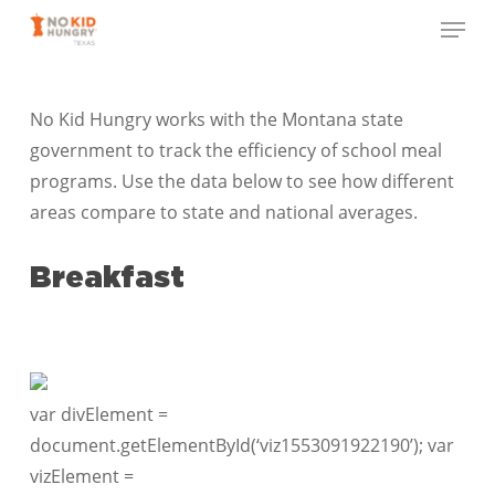
Skip
Menu
to
Close
main
Menu
content
No Kid Hungry works with the Montana state
government to track the efficiency of school meal
programs. Use the data below to see how different
areas compare to state and national averages.
Breakfast
var divElement =
document.getElementById(‘viz1553091922190’); var
vizElement =