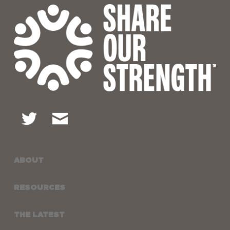
ABOUT
RESOURCES
THE LATEST