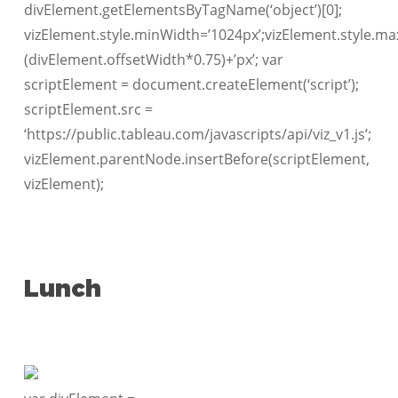
divElement.getElementsByTagName(‘object’)[0];
vizElement.style.minWidth=’1024px’;vizElement.style.ma
(divElement.offsetWidth*0.75)+’px’; var
scriptElement = document.createElement(‘script’);
scriptElement.src =
‘https://public.tableau.com/javascripts/api/viz_v1.js’;
vizElement.parentNode.insertBefore(scriptElement,
vizElement);
Lunch