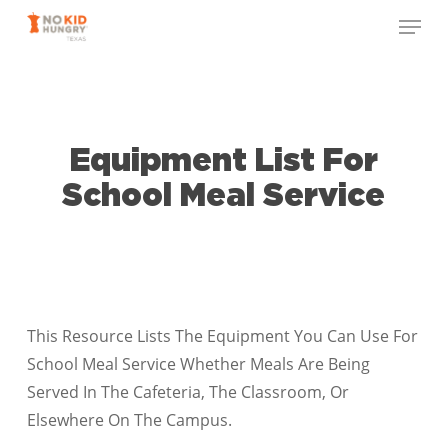
Skip
Menu
to
Close
main
Menu
content
Equipment List For
School Meal Service
This Resource Lists The Equipment You Can Use For
School Meal Service Whether Meals Are Being
Served In The Cafeteria, The Classroom, Or
Elsewhere On The Campus.