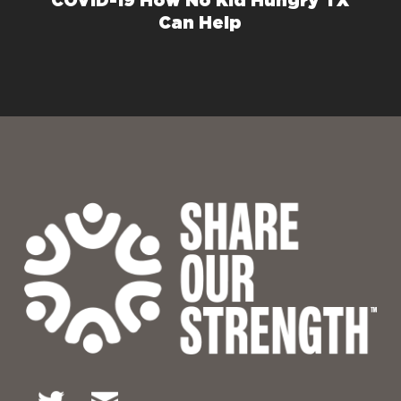
COVID-19 How No Kid Hungry TX
Can Help