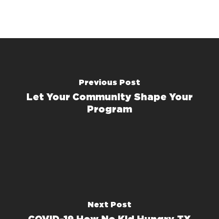
Previous Post
Let Your Community Shape Your
Program
Next Post