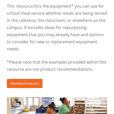
This resource lists the equipment* you can use for
school meal service whether meals are being served
in the cafeteria, the classroom, or elsewhere on the
campus. It includes ideas for repurposing
equipment that you may already have and options
to consider for new or replacement equipment
needs.
*Please note that the examples provided within this
resource are not product recommendations.
Download resource