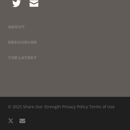
ABOUT
RESOURCES
THE LATEST
© 2025 Share Our Strength
Privacy Policy
Terms of Use
x-
email
twitter