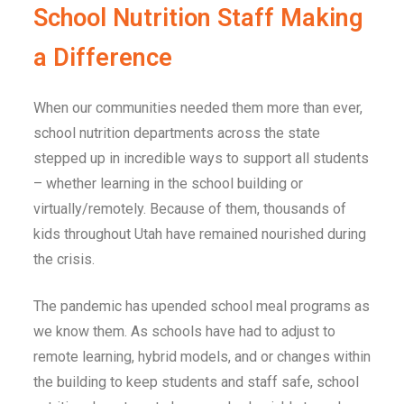
School Nutrition Staff Making
a Difference
When our communities needed them more than ever,
school nutrition departments across the state
stepped up in incredible ways to support all students
– whether learning in the school building or
virtually/remotely. Because of them, thousands of
kids throughout
Utah
have remained nourished during
the crisis.
The pandemic has upended school meal programs as
we know them. As schools have had to adjust to
remote learning, hybrid models, and or changes within
the building to keep students and staff safe, school