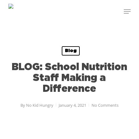
Skip
to
main
content
Blog
BLOG: School Nutrition
Staff Making a
Difference
By
No Kid Hungry
January 4, 2021
No Comments