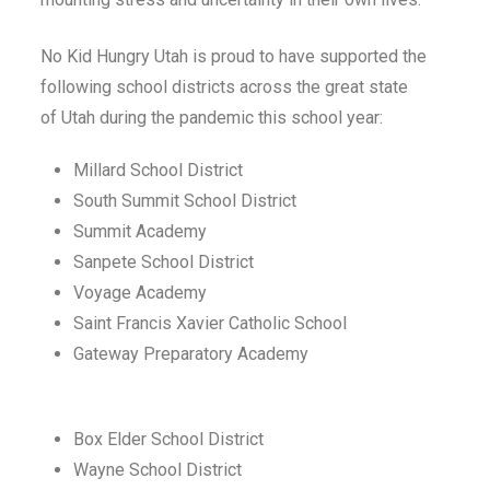
No Kid Hungry
Utah
is proud to have supported the
following school districts across
the great state
of
Utah
during the pandemic this school year:
Millard School District
South Summit School District
Summit Academy
Sanpete School District
Voyage Academy
Saint Francis Xavier Catholic School
Gateway Preparatory Academy
Box Elder School District
Wayne School District