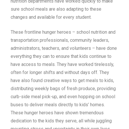
nutrition departments have worked quickly to make
sure school meals are also ad
a
pting to these
changes and available for every student.
These frontline hunger heroes – school nutrition and
transportation professionals, community leaders,
administrators, teachers, and volunteers – have done
everything they can to ensure that kids continue to
have access to meals. They have worked tirelessly,
often for longer shifts and without days off. They
have also found creative ways to get meals to kids,
distributing weekly bags of fresh produce, providing
curb-side meal pick-up, and even hopping on school
buses to deliver meals directly to kids’ homes.
These hunger heroes have shown tremendous
dedication to the kids they serve, all while juggling
mounting stress and uncertainty in their own lives.