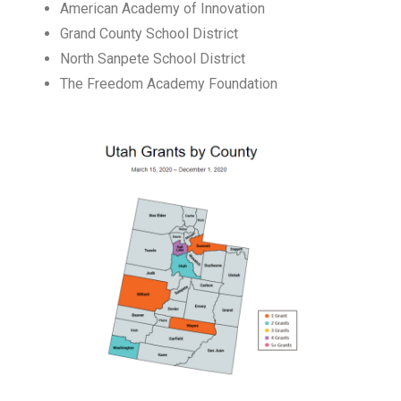
American Academy of Innovation
Grand County School District
North Sanpete School District
The Freedom Academy Foundation