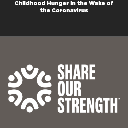
Childhood Hunger in the Wake of
the Coronavirus