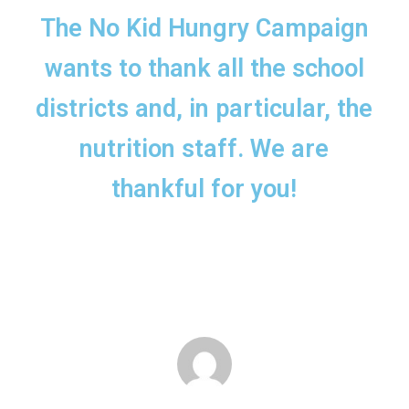
The No Kid Hungry Campaign
wants to thank all the school
districts and, in particular, the
nutrition staff. We are
thankful for you!