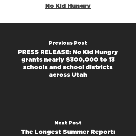
No Kid Hungry
Previous Post
PRESS RELEASE: No Kid Hungry
grants nearly $300,000 to 13
schools and school districts
across Utah
Next Post
The Longest Summer Report: