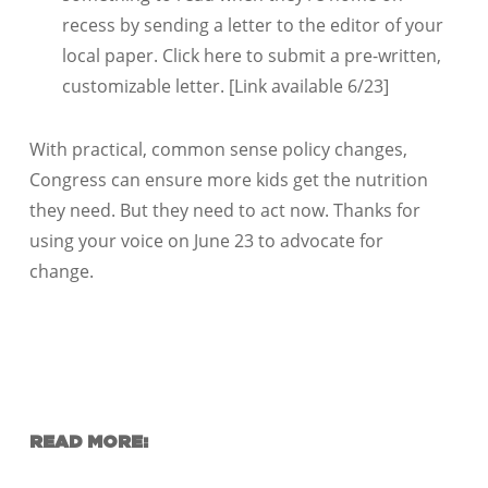
recess by sending a letter to the editor of your
local paper. Click here to submit a pre-written,
customizable letter. [Link available 6/23]
With practical, common sense policy changes,
Congress can ensure more kids get the nutrition
they need. But they need to act now. Thanks for
using your voice on June 23 to advocate for
change.
READ MORE: