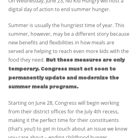
On Wednesday, June 23, No Kid Hungry will host a
digital day of action to end summer hunger.
Summer is usually the hungriest time of year. This
summer, however, may be a different story because
new benefits and flexibilities in how meals are
served are helping to reach even more kids with the
food they need.
But these measures are only
temporary. Congress must act soon to
permanently update and modernize the
summer meals programs.
Starting on June 28, Congress will begin working
from their district offices for the July 4th recess,
making it the perfect time for their constituents
(that’s you!) to get in touch about an issue we know
you care about – ending childhood hunger.