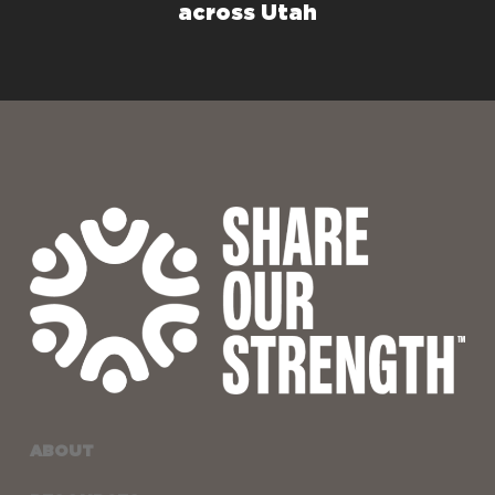
across Utah
ABOUT