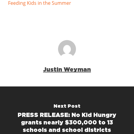
Feeding Kids in the Summer
Justin Weyman
Next Post
PRESS RELEASE: No Kid Hungry
grants nearly $300,000 to 13
schools and school districts