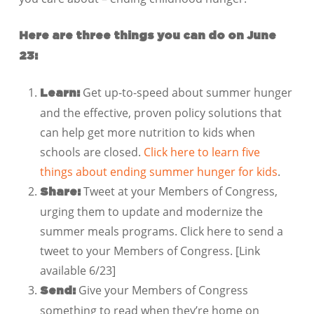
Here are three things you can do on June
23:
Get up-to-speed about summer hunger
Learn:
and the effective, proven policy solutions that
can help get more nutrition to kids when
schools are closed.
Click here to learn five
things about ending summer hunger for kids
.
Tweet at your Members of Congress,
Share:
urging them to update and modernize the
summer meals programs. Click here to send a
tweet to your Members of Congress. [Link
available 6/23]
Give your Members of Congress
Send:
something to read when they’re home on