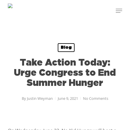
Skip
Menu
to
Close
main
Menu
content
Blog
Take Action Today:
Urge Congress to End
Summer Hunger
By
Justin Weyman
June 9, 2021
No Comments