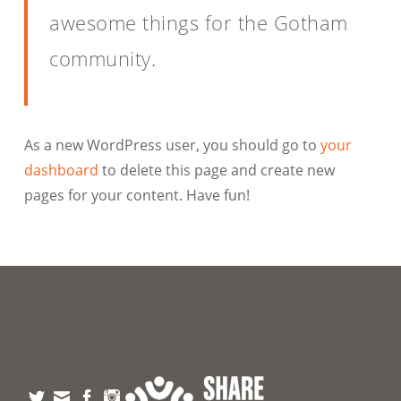
awesome things for the Gotham
community.
As a new WordPress user, you should go to
your
dashboard
to delete this page and create new
pages for your content. Have fun!