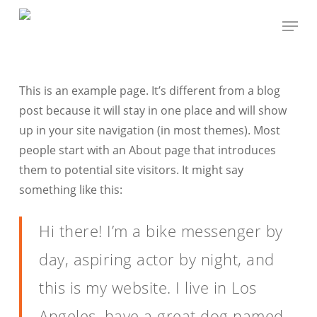
Skip
Menu
to
Close
main
Menu
content
This is an example page. It’s different from a blog
post because it will stay in one place and will show
up in your site navigation (in most themes). Most
people start with an About page that introduces
them to potential site visitors. It might say
something like this:
Hi there! I’m a bike messenger by
day, aspiring actor by night, and
this is my website. I live in Los
Angeles, have a great dog named