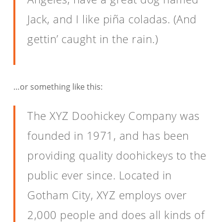
Jack, and I like piña coladas. (And
gettin’ caught in the rain.)
…or something like this:
The XYZ Doohickey Company was
founded in 1971, and has been
providing quality doohickeys to the
public ever since. Located in
Gotham City, XYZ employs over
2,000 people and does all kinds of