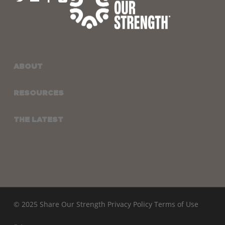
ABOUT
RESOURCES
THE LATEST
© 2025 Share Our Strength
Privacy Policy
Terms of Use