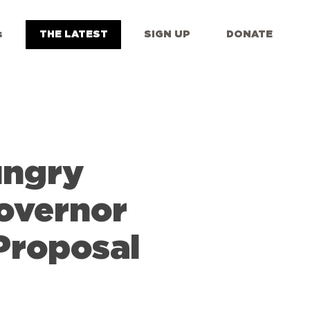
s
THE LATEST
SIGN UP
DONATE
ungry
overnor
Proposal