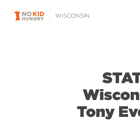
Skip
to
main
content
STAT
Wiscon
Tony Ev