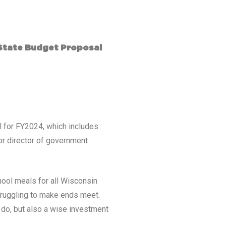
State Budget Proposal
l for FY2024, which includes
or director of government
hool meals for all Wisconsin
struggling to make ends meet.
o do, but also a wise investment