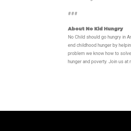
###
About No Kid Hungry
No Child should go hungry in Am
end childhood hunger by helping
problem we know how to solve.
hunger and poverty. Join us at 