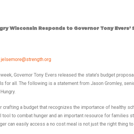
ry Wisconsin Responds to Governor Tony Evers’ 
,
jelsemore@strength.org
is week, Governor Tony Evers released the state’s budget proposa
ls for all. The following is a statement from Jason Gromley, seni
 Hungry.
 crafting a budget that recognizes the importance of healthy sc
al tool to combat hunger and an important resource for families 
ger can easily access a no cost meal is not just the right thing t