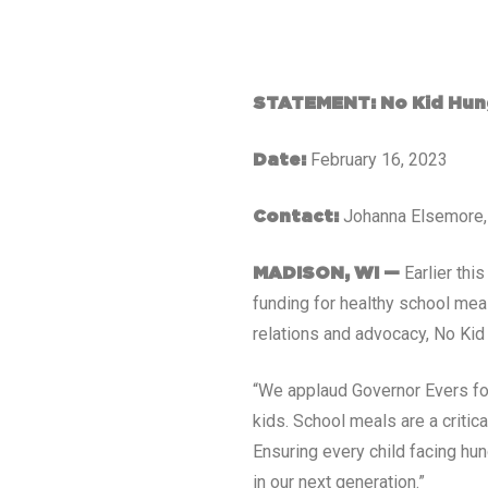
STATEMENT: No Kid Hung
February 16, 2023
Date:
Johanna Elsemore
Contact:
Earlier th
MADISON, WI
—
funding for healthy school mea
relations and advocacy, No Kid
“We applaud Governor Evers for
kids. School meals are a critic
Ensuring every child facing hun
in our next generation.”