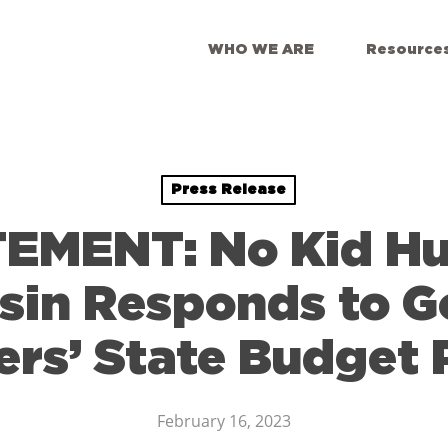
WHO WE ARE
Resource
Press Release
EMENT: No Kid H
sin Responds to G
ers’ State Budget 
February 16, 2023