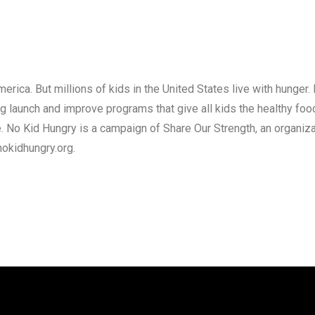
erica. But millions of kids in the United States live with hunger.
 launch and improve programs that give all kids the healthy food 
 No Kid Hungry is a campaign of Share Our Strength, an organiz
nokidhungry.org.