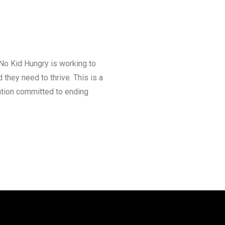
 No Kid Hungry is working to
they need to thrive. This is a
ation committed to ending