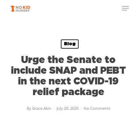
Skip
Menu
to
Close
main
Menu
content
Blog
Urge the Senate to
include SNAP and PEBT
in the next COVID-19
relief package
By
Grace Akin
July 29, 2020
No Comments