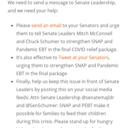
We need to send a message to Senate Leadership,
and we need your help:
Please
send an email
to your Senators and urge
them to tell Senate Leaders Mitch McConnell
and Chuck Schumer to strengthen SNAP and
Pandemic EBT in the final COVID relief package.
It’s also effective to
Tweet at your Senators
,
urging them to strengthen SNAP and Pandemic
EBT in the final package.
Finally, help us keep this issue in front of Senate
Leaders by posting this on your social media
feeds: Attn Senate Leadership @senatemajldr
and @SenSchumer: SNAP and PEBT make it
possible for families to feed their children
during this crisis. Please stand up for hungry