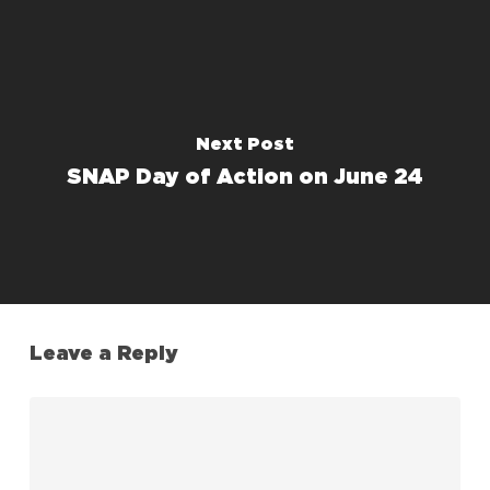
Next Post
SNAP Day of Action on June 24
Leave a Reply