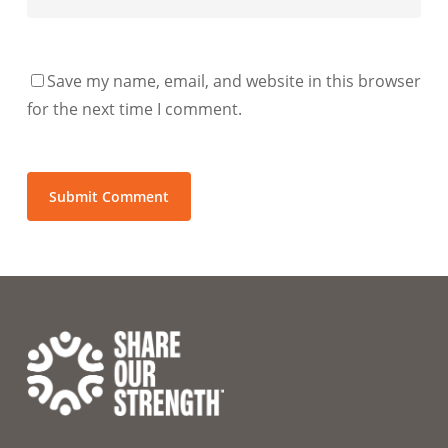
Save my name, email, and website in this browser
for the next time I comment.