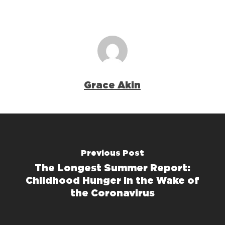
Grace Akin
Previous Post
The Longest Summer Report:
Childhood Hunger in the Wake of
the Coronavirus