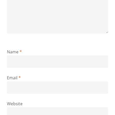
Name
*
Email
*
Website