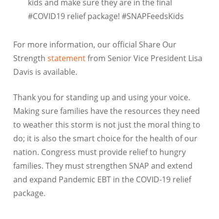
kids and make sure they are in the final
#COVID19 relief package! #SNAPFeedsKids
For more information, our official Share Our
Strength
statement
from Senior Vice President Lisa
Davis is available.
Thank you for standing up and using your voice.
Making sure families have the resources they need
to weather this storm is not just the moral thing to
do; it is also the smart choice for the health of our
nation. Congress must provide relief to hungry
families. They must strengthen SNAP and extend
and expand Pandemic EBT in the COVID-19 relief
package.