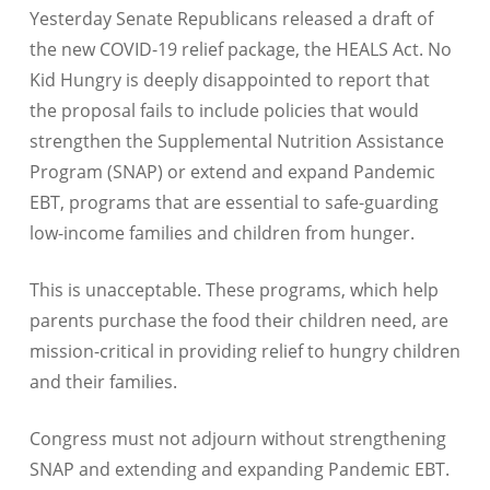
Yesterday Senate Republicans released a draft of
the new COVID-19 relief package, the HEALS Act. No
Kid Hungry is deeply disappointed to report that
the proposal fails to include policies that would
strengthen the Supplemental Nutrition Assistance
Program (SNAP) or extend and expand Pandemic
EBT, programs that are essential to safe-guarding
low-income families and children from hunger.
This is unacceptable. These programs, which help
parents purchase the food their children need, are
mission-critical in providing relief to hungry children
and their families.
Congress must not adjourn without strengthening
SNAP and extending and expanding Pandemic EBT.