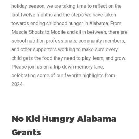
holiday season, we are taking time to reflect on the
last twelve months and the steps we have taken
towards ending childhood hunger in
Alabama
. From
Muscle Shoals
to
Mobile
and all in between, there are
school nutrition professionals, community members,
and other supporters working to make sure every
child gets the food they need to play, learn, and grow.
Please join us on a trip down memory lane,
celebrating some of our favorite highlights from
2024.
No Kid Hungry
Alabama
Grants