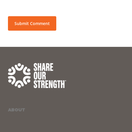
ABOUT