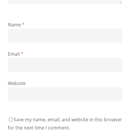
Name
*
Email
*
Website
Save my name, email, and website in this browser
for the next time I comment.