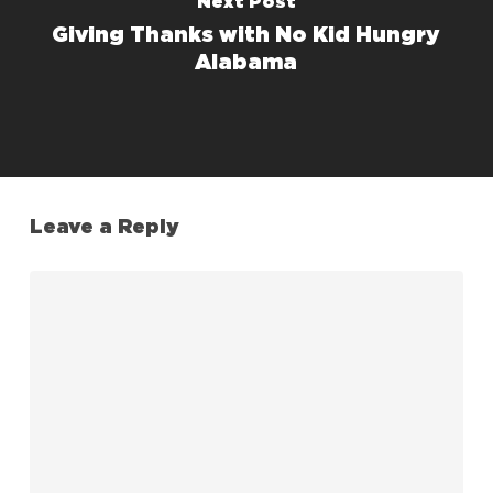
Next Post
Giving Thanks with No Kid Hungry
Alabama
Leave a Reply