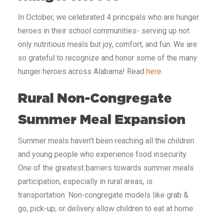
In October, we celebrated 4 principals who are hunger
heroes in their school communities- serving up not
only nutritious meals but joy, comfort, and fun. We are
so grateful to recognize and honor some of the many
hunger heroes across Alabama! Read
here
.
Rural Non-Congregate
Summer Meal Expansion
Summer meals haven’t been reaching all the children
and young people who experience food insecurity.
One of the greatest barriers towards summer meals
participation, especially in rural areas, is
transportation. Non-congregate models like grab &
go, pick-up, or delivery allow children to eat at home