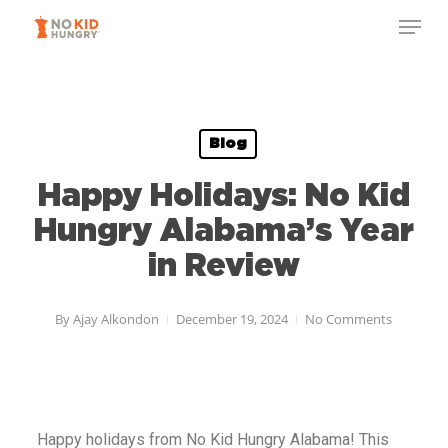
Skip
to
main
content
Blog
Happy Holidays: No Kid
Hungry Alabama’s Year
in Review
By
Ajay Alkondon
December 19, 2024
No Comments
Happy holidays from No Kid Hungry
Alabama
! This