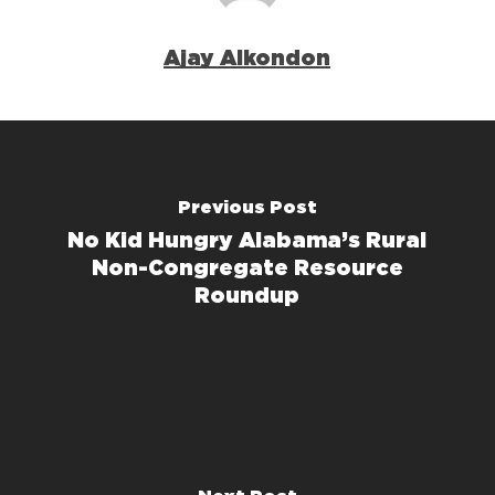
Ajay Alkondon
Previous Post
No Kid Hungry Alabama’s Rural
Non-Congregate Resource
Roundup