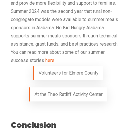
and provide more flexibility and support to families.
Summer 2024 was the second year that rural non-
congregate models were available to summer meals
sponsors in Alabama. No Kid Hungry Alabama
supports summer meals sponsors through technical
assistance, grant funds, and best practices research.
You can read more about some of our summer
success stories
here
.
Volunteers for Elmore County
At the Theo Ratliff Activity Center
Conclusion