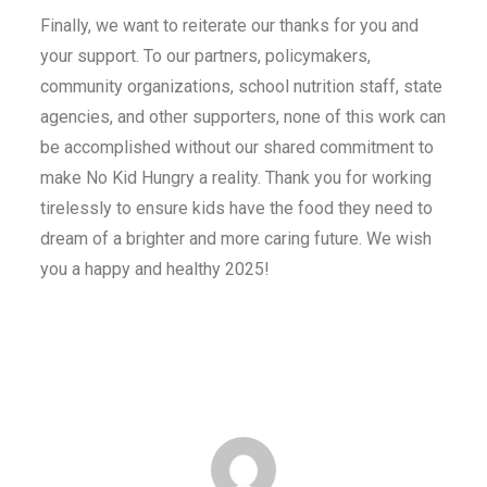
Finally, we want to reiterate our thanks for you and
your support. To our partners, policymakers,
community organizations, school nutrition staff, state
agencies, and other supporters, none of this work can
be accomplished without our shared commitment to
make No Kid Hungry a reality. Thank you for working
tirelessly to ensure kids have the food they need to
dream of a brighter and more caring future. We wish
you a happy and healthy 2025!