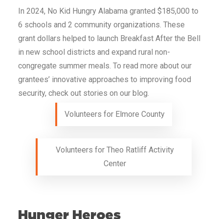
In 2024, No Kid Hungry
Alabama
granted $185,000 to
6 schools and 2 community organizations. These
grant dollars helped to launch Breakfast After the Bell
in new school districts and expand rural non-
congregate summer meals. To read more about our
grantees’ innovative approaches to improving food
security, check out stories on our blog.
Volunteers for Elmore County
Volunteers for Theo Ratliff Activity
Center
Hunger Heroes