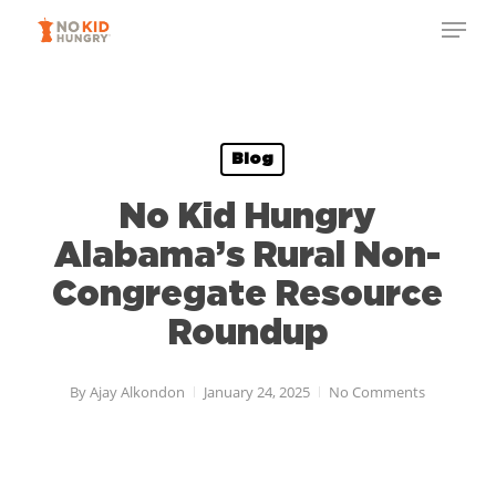
Skip
to
main
content
Blog
No Kid Hungry
Alabama’s Rural Non-
Congregate Resource
Roundup
By
Ajay Alkondon
January 24, 2025
No Comments