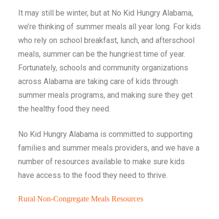
It may still be winter, but at No Kid Hungry Alabama,
we’re thinking of summer meals all year long. For kids
who rely on school breakfast, lunch, and afterschool
meals, summer can be the hungriest time of year.
Fortunately, schools and community organizations
across Alabama are taking care of kids through
summer meals programs, and making sure they get
the healthy food they need.
No Kid Hungry Alabama is committed to supporting
families and summer meals providers, and we have a
number of resources available to make sure kids
have access to the food they need to thrive.
Rural Non-Congregate Meals Resources