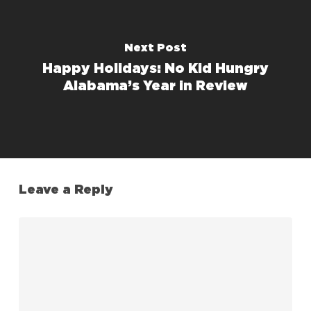
Next Post
Happy Holidays: No Kid Hungry
Alabama’s Year in Review
Leave a Reply