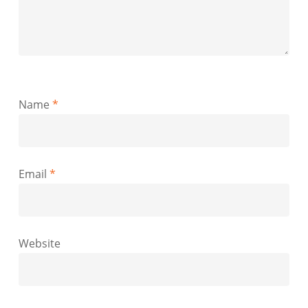
Name
*
Email
*
Website