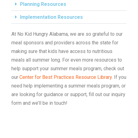
Planning Resources
Implementation Resources
At No Kid Hungry Alabama, we are so grateful to our
meal sponsors and providers across the state for
making sure that kids have access to nutritious
meals all summer long. For even more resources to
help support your summer meals program, check out
our
Center for Best Practices Resource Library.
If you
need help implementing a summer meals program, or
are looking for guidance or support, fill out our inquiry
form and we’ll be in touch!