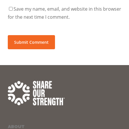
Save my name, email, and website in this browser
for the next time I comment.
ABOUT