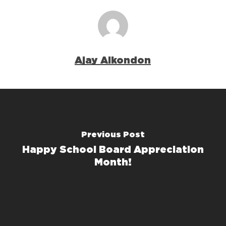
Ajay Alkondon
Previous Post
Happy School Board Appreciation
Month!