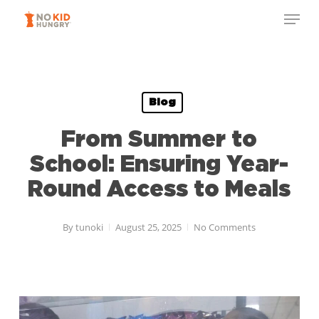
Skip
Menu
to
Close
main
Menu
content
Blog
From Summer to
School: Ensuring Year-
Round Access to Meals
By
tunoki
August 25, 2025
No Comments