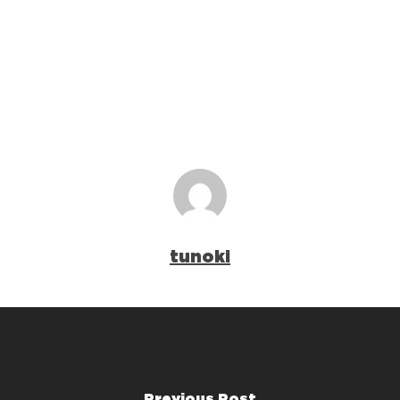
tunoki
Previous Post