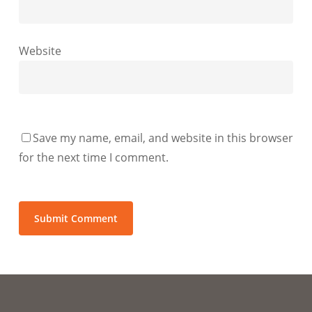
Website
Save my name, email, and website in this browser
for the next time I comment.