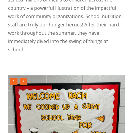
country – a powerful illustration of the impactful
work of community organizations. School nutrition
staff are truly our hunger heroes! After their hard
work throughout the summer, they have
immediately dived into the swing of things at
school.