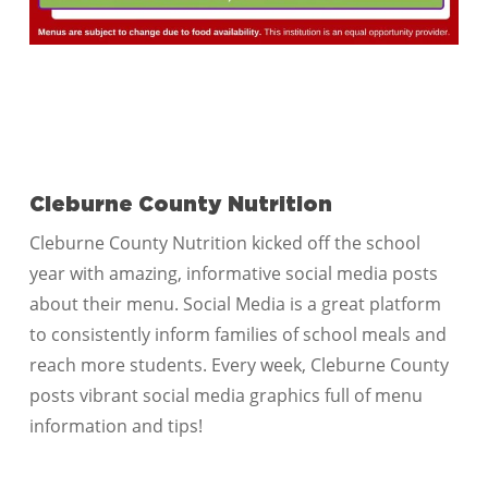
Cleburne County Nutrition
Cleburne County Nutrition kicked off the school
year with amazing, informative social media posts
about their menu. Social Media is a great platform
to consistently inform families of school meals and
reach more students. Every week, Cleburne County
posts vibrant social media graphics full of menu
information and tips!