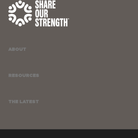
ABOUT
RESOURCES
THE LATEST