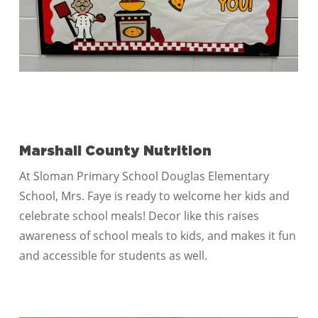
Marshall County Nutrition
At Sloman Primary School Douglas Elementary
School, Mrs. Faye is ready to welcome her kids and
celebrate school meals! Decor like this raises
awareness of school meals to kids, and makes it fun
and accessible for students as well.