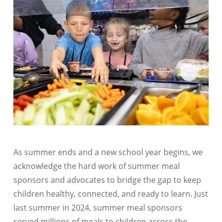
As summer ends and a new school year begins, we
acknowledge the hard work of summer meal
sponsors and advocates to bridge the gap to keep
children healthy, connected, and ready to learn. Just
last summer in 2024, summer meal sponsors
served millions of meals to children across the