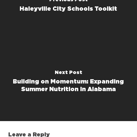
Haleyville City Schools Toolkit
Next Post
Building on Momentum: Expanding
Summer Nutrition in Alabama
Leave a Reply