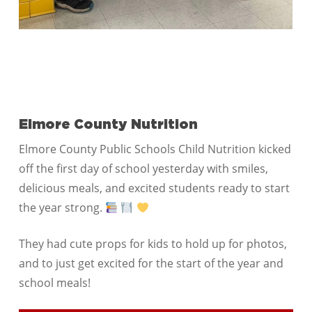
Elmore County Nutrition
Elmore County Public Schools Child Nutrition kicked
off the first day of school yesterday with smiles,
delicious meals, and excited students ready to start
the year strong.
They had cute props for kids to hold up for photos,
and to just get excited for the start of the year and
school meals!