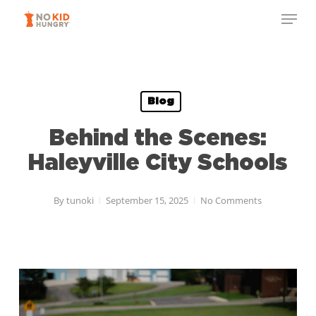
Skip
Menu
to
Close
main
Menu
content
Blog
Behind the Scenes:
Haleyville City Schools
By
tunoki
September 15, 2025
No Comments