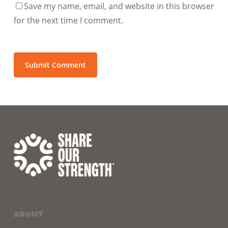
Save my name, email, and website in this browser
for the next time I comment.
ABOUT