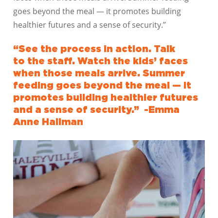
goes beyond the meal — it promotes building
healthier futures and a sense of security.”
“See
the
process in action. Talk
to
the
staff. Watch
the
kids’ faces
when those meals arrive. Summer
feeding goes beyond
the
meal — it
promotes building healthier futures
and a sense of security.” -Emma
Anne Hallman