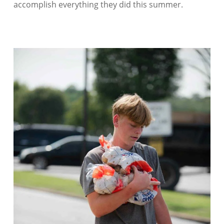
accomplish everything they did this summer.