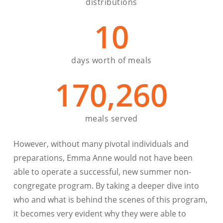
distributions
10
days worth of meals
170,260
meals served
However, without many pivotal individuals and
preparations, Emma Anne would not have been
able to operate a successful, new summer non-
congregate program. By taking a deeper dive into
who and what is behind the scenes of this program,
it becomes very evident why they were able to