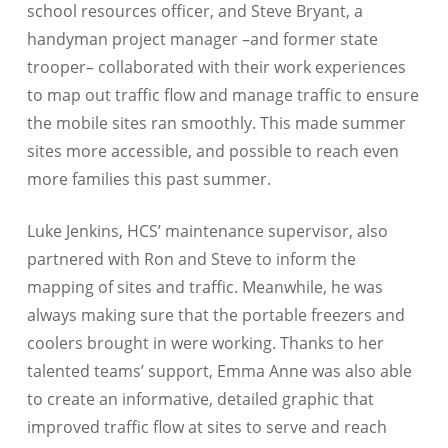
school resources officer, and Steve Bryant, a
handyman project manager –and former state
trooper– collaborated with their work experiences
to map out traffic flow and manage traffic to ensure
the mobile sites ran smoothly. This made summer
sites more accessible, and possible to reach even
more families this past summer.
Luke Jenkins, HCS’ maintenance supervisor, also
partnered with Ron and Steve to inform the
mapping of sites and traffic. Meanwhile, he was
always making sure that the portable freezers and
coolers brought in were working. Thanks to her
talented teams’ support, Emma Anne was also able
to create an informative, detailed graphic that
improved traffic flow at sites to serve and reach