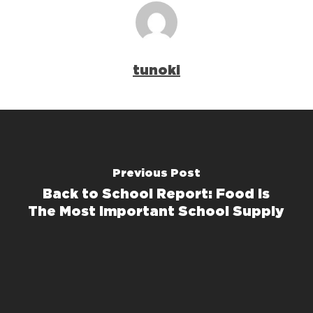
tunoki
Previous Post
Back to School Report: Food Is
The Most Important School Supply