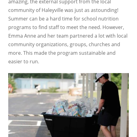
amazing, the external support from the local
community of Haleyville was just as astounding!
Summer can be a hard time for school nutrition
programs to find staff to meet the need. However,
Emma Anne and her team partnered a lot with local
community organizations, groups, churches and
more. This made the program sustainable and
easier to run.