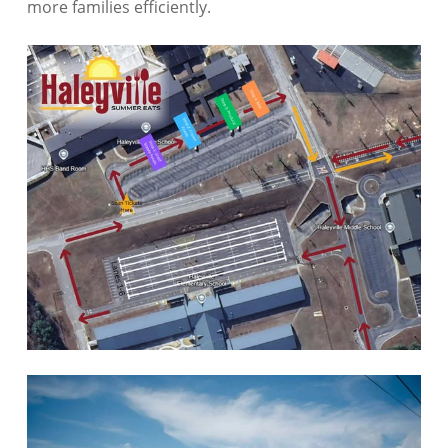
more families efficiently.