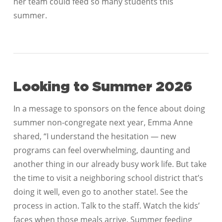
her team could feed so many students this
summer.
Looking to Summer 2026
In a message to sponsors on the fence about doing
summer non-congregate next year, Emma Anne
shared, “I understand the hesitation — new
programs can feel overwhelming, daunting and
another thing in our already busy work life. But take
the time to visit a neighboring school district that’s
doing it well, even go to another state!. See the
process in action. Talk to the staff. Watch the kids’
faces when those meals arrive. Summer feeding