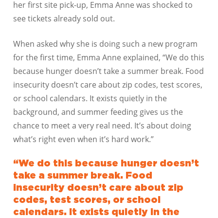
her first site pick-up, Emma Anne was shocked to
see tickets already sold out.
When asked why she is doing such a new program
for the first time, Emma Anne explained, “We do this
because hunger doesn’t take a summer break. Food
insecurity doesn’t care about zip codes, test scores,
or school calendars. It exists quietly in the
background, and summer feeding gives us the
chance to meet a very real need. It’s about doing
what’s right even when it’s hard work.”
“We do this because hunger doesn’t
take a summer break. Food
insecurity doesn’t care about zip
codes, test scores, or school
calendars. It exists quietly in the