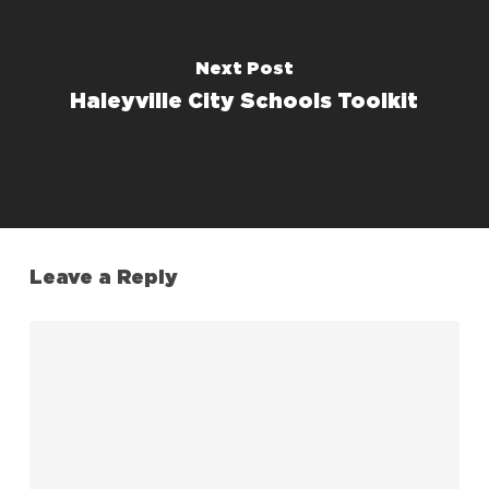
Next Post
Haleyville City Schools Toolkit
Leave a Reply