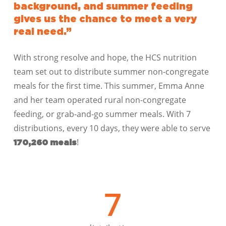
background, and summer feeding
gives us the chance to meet a very
real need.”
With strong resolve and hope, the HCS nutrition
team set out to distribute summer non-congregate
meals for the first time. This summer, Emma Anne
and her team operated rural non-congregate
feeding, or grab-and-go summer meals. With 7
distributions, every 10 days, they were able to serve
!
170,260 meals
7