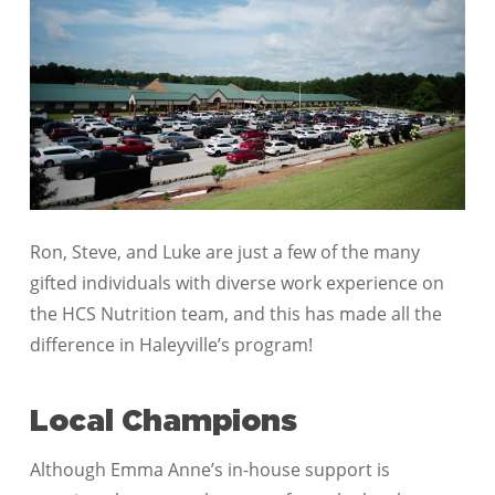
Ron, Steve, and Luke are just a few of the many
gifted individuals with diverse work experience on
the HCS Nutrition team, and this has made all the
difference in Haleyville’s program!
Local Champions
Although Emma Anne’s in-house support is