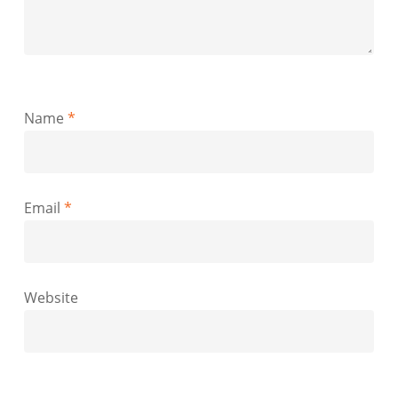
Name
*
Email
*
Website