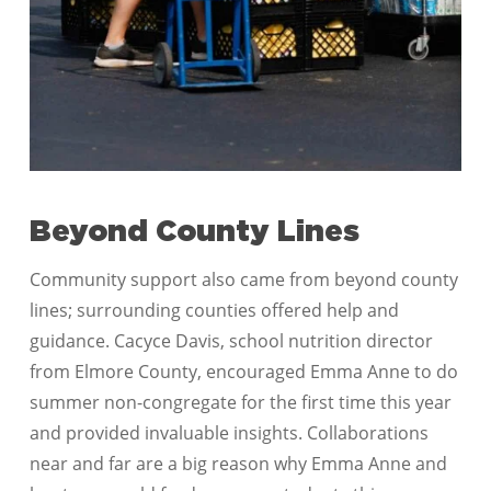
Beyond County Lines
Community support also came from beyond county
lines; surrounding counties offered help and
guidance. Cacyce Davis, school nutrition director
from Elmore County, encouraged Emma Anne to do
summer non-congregate for the first time this year
and provided invaluable insights. Collaborations
near and far are a big reason why Emma Anne and