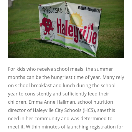
For kids who receive school meals, the summer
months can be the hungriest time of year. Many rely
on school breakfast and lunch during the school
year to consistently and sufficiently feed their
children. Emma Anne Hallman, school nutrition
director of Haleyville City Schools (HCS), saw this
need in her community and was determined to
meet it. Within minutes of launching registration for