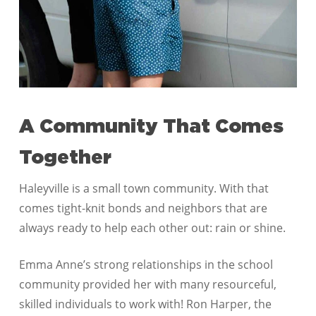
A Community That Comes
Together
Haleyville is a small town community. With that
comes tight-knit bonds and neighbors that are
always ready to help each other out: rain or shine.
Emma Anne’s strong relationships in the school
community provided her with many resourceful,
skilled individuals to work with! Ron Harper, the