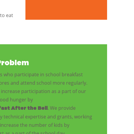
to eat
Problem
 who participate in school breakfast
cores and attend school more regularly.
increase participation as a part of our
dhood hunger by
. We provide
ast After the Bell
y technical expertise and grants, working
increase the number of kids by
t as a part of the school day.