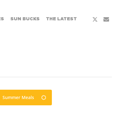
x-
email
ES
SUN BUCKS
THE LATEST
twitter
Summer Meals