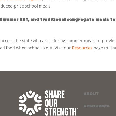
reduced-price school meals.
 Summer EBT, and traditional congregate meals f
across the state who are offering summer meals to provide
d food when school is out. Visit our
Resources
page to lea
ABOUT
RESOURCES