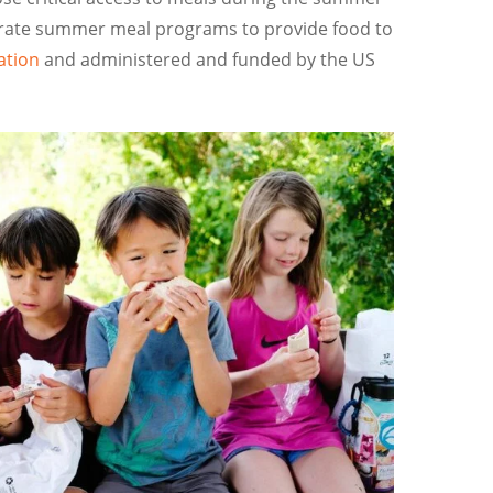
perate summer meal programs to provide food to
ation
and administered and funded by the US