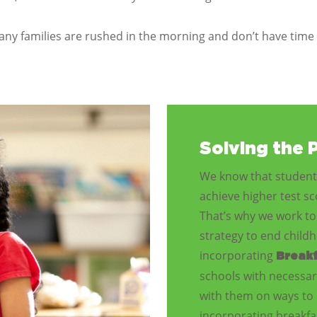
ny families are rushed in the morning and don’t have time 
Solving the 
We know that students
achieve higher test s
That’s why we work to 
strategy to end chil
incorporating
Breakf
schools with necessar
with them on ways to 
incorporating breakfas