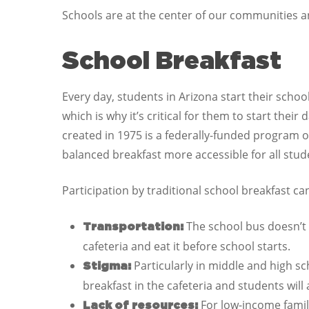
Schools are at the center of our communities an
School Breakfast
Every day, students in Arizona start their scho
which is why it’s critical for them to start thei
created in 1975 is a federally-funded program o
balanced breakfast more accessible for all stud
Participation by traditional school breakfast c
The school bus doesn’t 
Transportation:
cafeteria and eat it before school starts.
Particularly in middle and high sc
Stigma:
breakfast in the cafeteria and students will 
For low-income famil
Lack of resources: