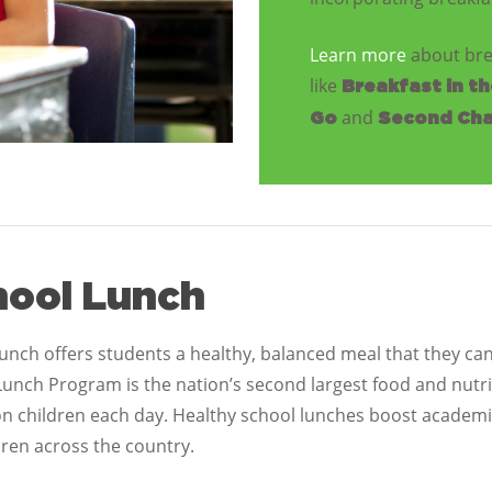
Learn more
about bre
like
Breakfast in t
and
Go
Second Cha
hool Lunch
unch offers students a healthy, balanced meal that they ca
Lunch Program is the nation’s second largest food and nut
ion children each day. Healthy school lunches boost academ
dren across the country.