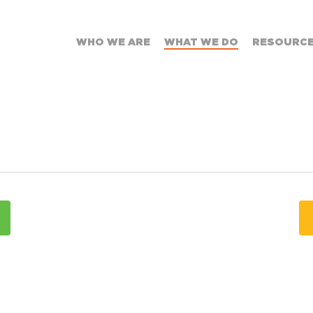
WHO WE ARE
WHAT WE DO
RESOURC