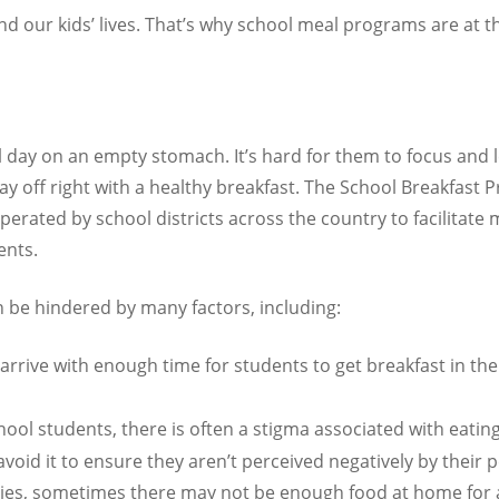
d our kids’ lives. That’s why school meal programs are at t
ol day on an empty stomach. It’s hard for them to focus and 
r day off right with a healthy breakfast. The School Breakfast
perated by school districts across the country to facilitate 
ents.
an be hindered by many factors, including:
arrive with enough time for students to get breakfast in the
hool students, there is often a stigma associated with eatin
avoid it to ensure they aren’t perceived negatively by their p
ies, sometimes there may not be enough food at home for 