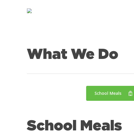
Skip
to
main
content
What We Do
School Meals
School Meals