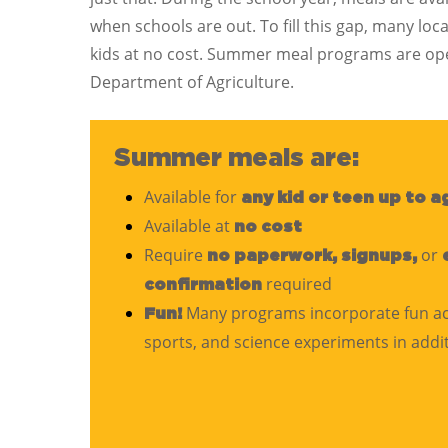
when schools are out. To fill this gap, many 
kids at no cost. Summer meal programs are ope
Department of Agriculture.
Summer meals are:
Available for
any kid or teen up to a
Available at
no cost
Require
or
no paperwork, signups,
required
confirmation
Many programs incorporate fun activ
Fun!
sports, and science experiments in addi