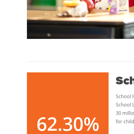
Sc
School l
School 
30 mill
62.30
%
for chil