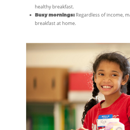
healthy breakfast.
Regardless of income, ma
Busy mornings:
breakfast at home.