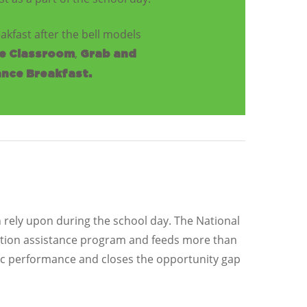
akfast after the bell models
,
he Classroom
Grab and
nce Breakfast.
n rely upon during the school day. The National
rition assistance program and feeds more than
ic performance and closes the opportunity gap