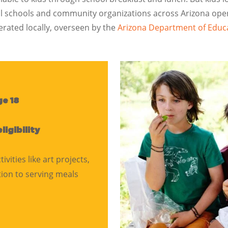
local schools and community organizations across Arizona o
rated locally, overseen by the
Arizona Department of Educ
ge 18
eligibility
ities like art projects,
tion to serving meals