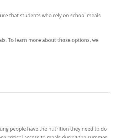
sure that students who rely on school meals
als. To learn more about those options, we
ng people have the nutrition they need to do
lose critical access to meals during the summer