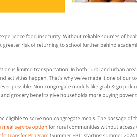
experience food insecurity. Without reliable sources of he
at greater risk of returning to school further behind academ
on is limited transportation. In both rural and urban areas
and activities happen. That’s why we’ve made it one of our 
ver possible. Non-congregate models like grab & go pick-up
es, and grocery benefits give households more buying power 
 be eligible to serve non-congregate meals. The passage of 
 meal service option
for rural communities without access to
fit Transfer Program
(Summer EBT) starting summer 2024 tha