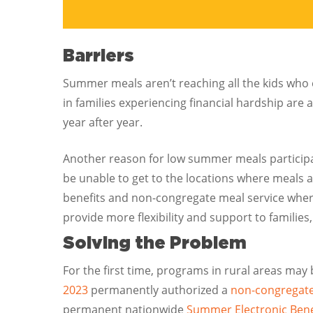
Barriers
Summer meals aren’t reaching all the kids who 
in families experiencing financial hardship are 
year after year.
Another reason for low summer meals participati
be unable to get to the locations where meals 
benefits and non-congregate meal service where
provide more flexibility and support to famili
Solving the Problem
For the first time, programs in rural areas may
2023
permanently authorized a
non-congregate
permanent nationwide
Summer Electronic Bene