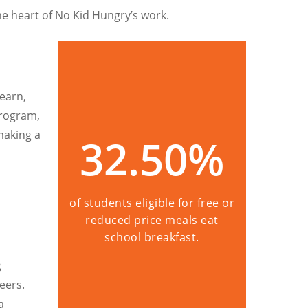
he heart of No Kid Hungry’s work.
learn,
 Program,
making a
32.50
%
of students eligible for free or
reduced price meals eat
school breakfast.
g
eers.
a