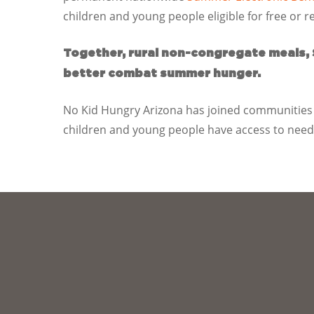
children and young people eligible for free or 
Together, rural non-congregate meals,
better combat summer hunger.
No Kid Hungry Arizona has joined communities 
children and young people have access to neede