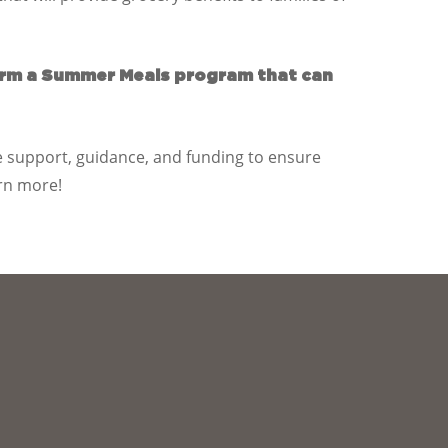
orm a Summer Meals program that can
 support, guidance, and funding to ensure
rn more!