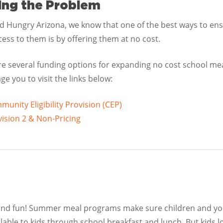
ing the Problem
id Hungry Arizona, we know that one of the best ways to en
ess to them is by offering them at no cost.
re several funding options for expanding no cost school me
e you to visit the links below:
unity Eligibility Provision (CEP)
ision 2 & Non-Pricing
 and fun! Summer meal programs make sure children and you
ilable to kids through school breakfast and lunch. But kids 