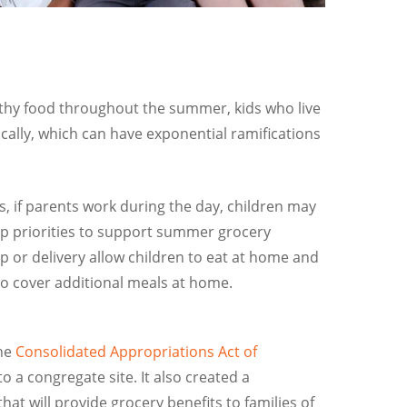
althy food throughout the summer, kids who live
ically, which can have exponential ramifications
, if parents work during the day, children may
top priorities to support summer grocery
 or delivery allow children to eat at home and
to cover additional meals at home.
the
Consolidated Appropriations Act of
 a congregate site. It also created a
t will provide grocery benefits to families of