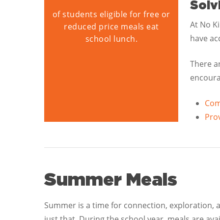
Solv
of students eligible for free or
At No K
reduced price meals eat
have acc
school lunch.
There a
encourag
Comm
Prov
Summer Meals
Summer is a time for connection, exploration,
just that. During the school year, meals are ava