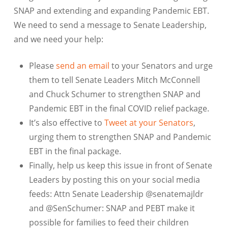
SNAP and extending and expanding Pandemic EBT.
We need to send a message to Senate Leadership,
and we need your help:
Please
send an email
to your Senators and urge
them to tell Senate Leaders Mitch McConnell
and Chuck Schumer to strengthen SNAP and
Pandemic EBT in the final COVID relief package.
It’s also effective to
Tweet at your Senators
,
urging them to strengthen SNAP and Pandemic
EBT in the final package.
Finally, help us keep this issue in front of Senate
Leaders by posting this on your social media
feeds: Attn Senate Leadership @senatemajldr
and @SenSchumer: SNAP and PEBT make it
possible for families to feed their children