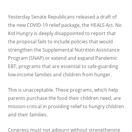
Yesterday Senate Republicans released a draft of
the new COVID-19 relief package, the HEALS Act. No
Kid Hungry is deeply disappointed to report that
the proposal fails to include policies that would
strengthen the Supplemental Nutrition Assistance
Program (SNAP) or extend and expand Pandemic
EBT, programs that are essential to safe-guarding
low-income families and children from hunger.
This is unacceptable. These programs, which help
parents purchase the food their children need, are
mission-critical in providing relief to hungry children
and their families.
Congress must not adjourn without strengthening