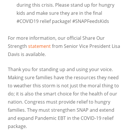
during this crisis. Please stand up for hungry
kids and make sure they are in the final
#COVID19 relief package! #SNAPFeedsKids
For more information, our official Share Our
Strength
statement
from Senior Vice President Lisa
Davis is available.
Thank you for standing up and using your voice.
Making sure families have the resources they need
to weather this storm is not just the moral thing to
do; it is also the smart choice for the health of our
nation. Congress must provide relief to hungry
families. They must strengthen SNAP and extend
and expand Pandemic EBT in the COVID-19 relief
package.