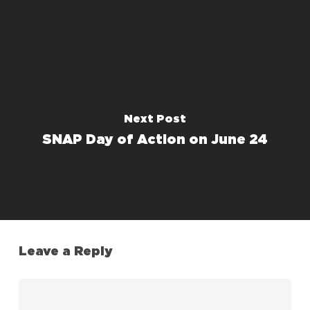
Next Post
SNAP Day of Action on June 24
Leave a Reply