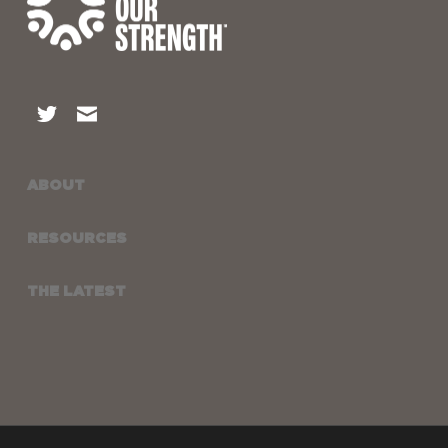
ABOUT
RESOURCES
THE LATEST