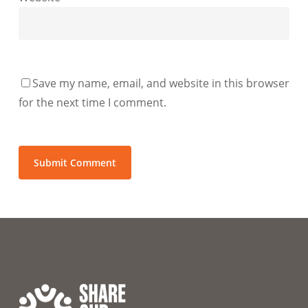
Save my name, email, and website in this browser
for the next time I comment.