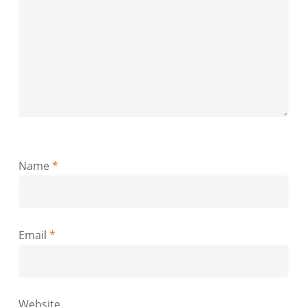
Name
*
Email
*
Website