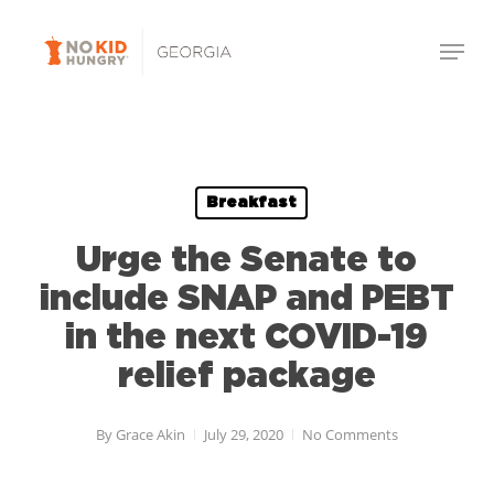
Skip
Menu
to
Close
main
Menu
content
Breakfast
Urge the Senate to
include SNAP and PEBT
in the next COVID-19
relief package
By
Grace Akin
July 29, 2020
No Comments