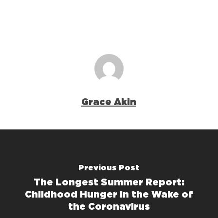
Grace Akin
Previous Post
The Longest Summer Report:
Childhood Hunger in the Wake of
the Coronavirus