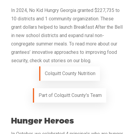
In 2024, No Kid Hungry
Georgia
granted
$227,735
to
10
districts and 1 community organization. These
grant dollars helped to launch Breakfast After the Bell
in new school districts and expand rural non-
congregate summer meals. To read more about our
grantees’ innovative approaches to improving food
security, check out stories on our blog.
Colquitt County Nutrition
Part of Colquitt County's Team
Hunger Heroes
In October, we celebrated 4 principals who are hunger