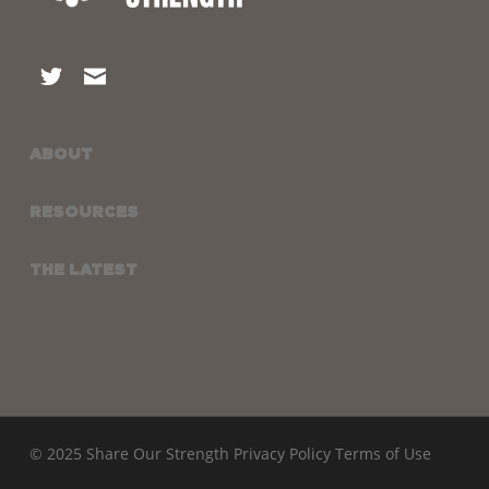
ABOUT
RESOURCES
THE LATEST
© 2025 Share Our Strength
Privacy Policy
Terms of Use