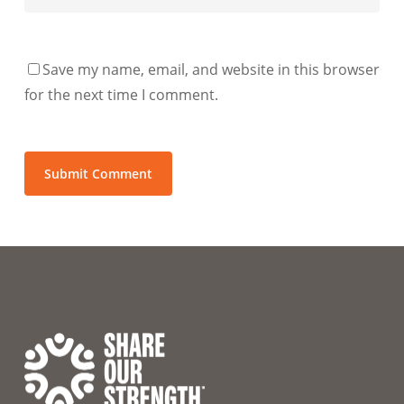
Save my name, email, and website in this browser
for the next time I comment.