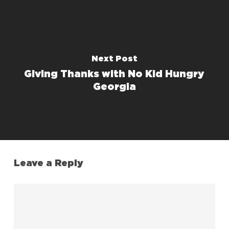
Next Post
Giving Thanks with No Kid Hungry
Georgia
Leave a Reply