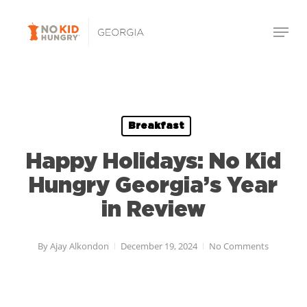
Skip
to
main
content
Breakfast
Happy Holidays: No Kid
Hungry Georgia’s Year
in Review
By
Ajay Alkondon
December 19, 2024
No Comments