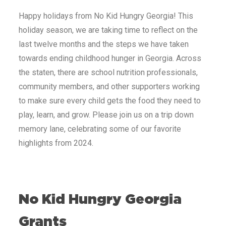
Happy holidays from No Kid Hungry
Georgia
! This
holiday season, we are taking time to reflect on the
last twelve months and the steps we have taken
towards ending childhood hunger in
Georgia
. Across
the staten, there are school nutrition professionals,
community members, and other supporters working
to make sure every child gets the food they need to
play, learn, and grow. Please join us on a trip down
memory lane, celebrating some of our favorite
highlights from 2024.
No Kid Hungry
Georgia
Grants