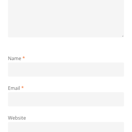
Name
*
Email
*
Website