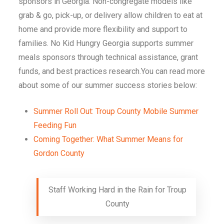
sponsors in Georgia. Non-congregate models like
grab & go, pick-up, or delivery allow children to eat at
home and provide more flexibility and support to
families. No Kid Hungry Georgia supports summer
meals sponsors through technical assistance, grant
funds, and best practices research.You can read more
about some of our summer success stories below:
Summer Roll Out: Troup County Mobile Summer
Feeding Fun
Coming Together: What Summer Means for
Gordon County
Staff Working Hard in the Rain for Troup
County