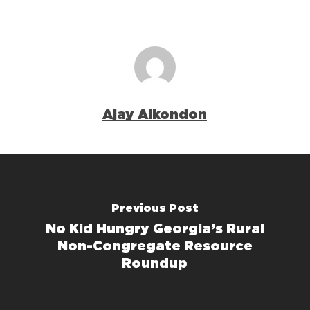
Ajay Alkondon
Previous Post
No Kid Hungry Georgia’s Rural
Non-Congregate Resource
Roundup