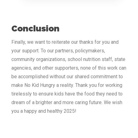
Conclusion
Finally, we want to reiterate our thanks for you and
your support. To our partners, policymakers,
community organizations, school nutrition staff, state
agencies, and other supporters, none of this work can
be accomplished without our shared commitment to
make No Kid Hungry a reality. Thank you for working
tirelessly to ensure kids have the food they need to
dream of a brighter and more caring future. We wish
you a happy and healthy 2025!