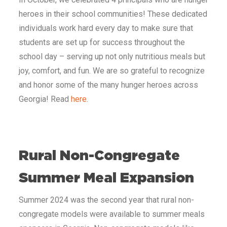
heroes in their school communities! These dedicated
individuals work hard every day to make sure that
students are set up for success throughout the
school day – serving up not only nutritious meals but
joy, comfort, and fun. We are so grateful to recognize
and honor some of the many hunger heroes across
Georgia! Read
here
.
Rural Non-Congregate
Summer Meal Expansion
Summer 2024 was the second year that rural non-
congregate models were available to summer meals