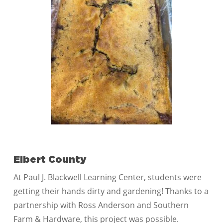
Elbert County
At Paul J. Blackwell Learning Center, students were
getting their hands dirty and gardening! Thanks to a
partnership with Ross Anderson and Southern
Farm & Hardware, this project was possible.