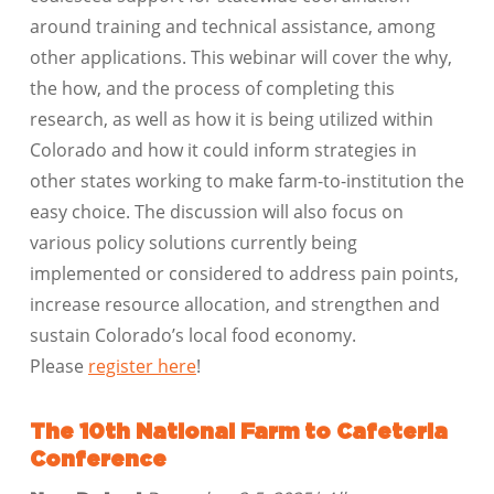
around training and technical assistance, among
other applications. This webinar will cover the why,
the how, and the process of completing this
research, as well as how it is being utilized within
Colorado and how it could inform strategies in
other states working to make farm-to-institution the
easy choice. The discussion will also focus on
various policy solutions currently being
implemented or considered to address pain points,
increase resource allocation, and strengthen and
sustain Colorado’s local food economy.
Please
register here
!
The 10th National Farm to Cafeteria
Conference