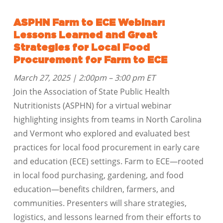
ASPHN Farm to ECE Webinar:
Lessons Learned and Great
Strategies for Local Food
Procurement for Farm to ECE
March 27, 2025 | 2:00pm – 3:00 pm ET
Join the Association of State Public Health
Nutritionists (ASPHN) for a virtual webinar
highlighting insights from teams in North Carolina
and Vermont who explored and evaluated best
practices for local food procurement in early care
and education (ECE) settings. Farm to ECE—rooted
in local food purchasing, gardening, and food
education—benefits children, farmers, and
communities. Presenters will share strategies,
logistics, and lessons learned from their efforts to