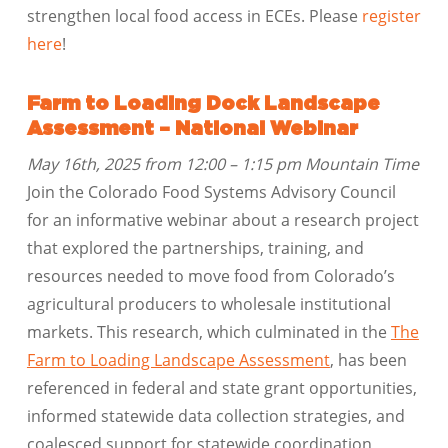
strengthen local food access in ECEs. Please
register
here
!
Farm to Loading Dock Landscape
Assessment – National Webinar
May 16th, 2025 from 12:00 – 1:15 pm Mountain Time
Join the Colorado Food Systems Advisory Council
for an informative webinar about a research project
that explored the partnerships, training, and
resources needed to move food from Colorado’s
agricultural producers to wholesale institutional
markets. This research, which culminated in the
The
Farm to Loading Landscape Assessment
, has been
referenced in federal and state grant opportunities,
informed statewide data collection strategies, and
coalesced support for statewide coordination