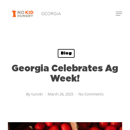
Skip
Menu
to
Close
main
Menu
content
Blog
Georgia Celebrates Ag
Week!
By
tunoki
March 26, 2025
No Comments