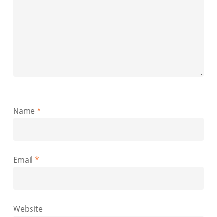
Name
*
Email
*
Website