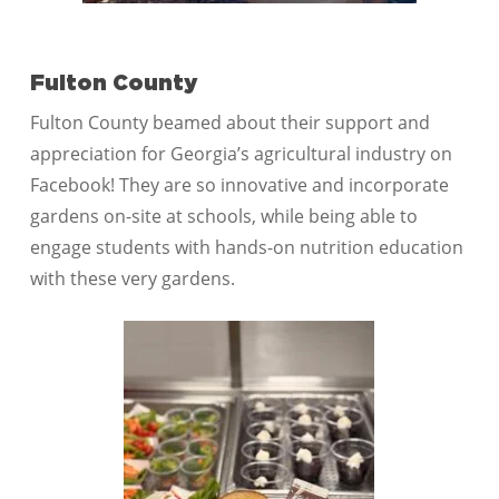
Fulton County
Fulton County beamed about their support and
appreciation for Georgia’s agricultural industry on
Facebook! They are so innovative and incorporate
gardens on-site at schools, while being able to
engage students with hands-on nutrition education
with these very gardens.