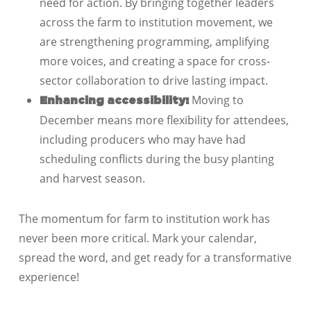
need for action. By bringing together leaders
across the farm to institution movement, we
are strengthening programming, amplifying
more voices, and creating a space for cross-
sector collaboration to drive lasting impact.
Moving to
Enhancing accessibility:
December means more flexibility for attendees,
including producers who may have had
scheduling conflicts during the busy planting
and harvest season.
The momentum for farm to institution work has
never been more critical.
Mark your calendar,
spread the word, and get ready for a transformative
experience!