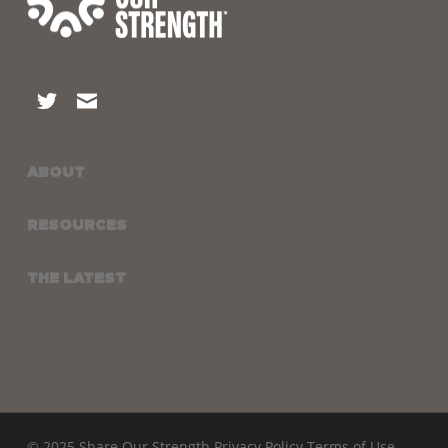
ABOUT
RESOURCES
THE LATEST
© 2025 Share Our Strength
Privacy Policy
Terms of Use