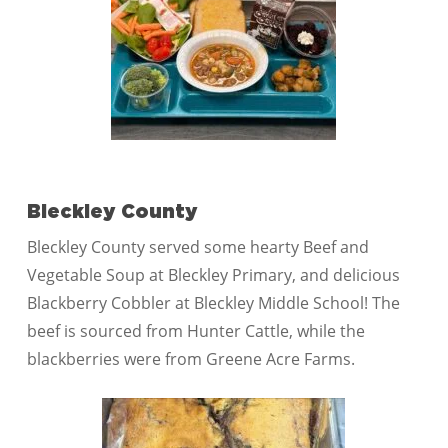
Bleckley County
Bleckley County served some hearty Beef and
Vegetable Soup at Bleckley Primary, and delicious
Blackberry Cobbler at Bleckley Middle School! The
beef is sourced from Hunter Cattle, while the
blackberries were from Greene Acre Farms.