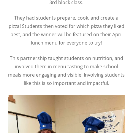
3rd block class.
They had students prepare, cook, and create a
pizza! Students then voted for which pizza they liked
best, and the winner will be featured on their April
lunch menu for everyone to try!
This partnership taught students on nutrition, and
involved them in menu tasting to make school
meals more engaging and visible! Involving students
like this is so important and impactful.