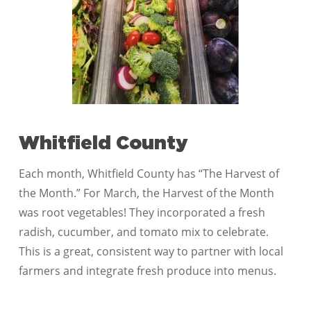
Whitfield County
Each month, Whitfield County has “The Harvest of
the Month.” For March, the Harvest of the Month
was root vegetables! They incorporated a fresh
radish, cucumber, and tomato mix to celebrate.
This is a great, consistent way to partner with local
farmers and integrate fresh produce into menus.