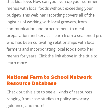
that kids love. How can you liven up your summer
menus with local foods without exceeding your
budget? This webinar recording covers all of the
logistics of working with local growers, from
communication and procurement to meal
preparation and service. Learn from a seasoned pro
who has been cultivating relationships with local
farmers and incorporating local foods onto her
menus for years. Click the link above in the title to
learn more.
National Farm to School Network
Resource Database
Check out this site to see all kinds of resources
ranging from case studies to policy advocacy
guidance, and more!