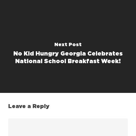
Next Post
No Kid Hungry Georgia Celebrates
National School Breakfast Week!
Leave a Reply