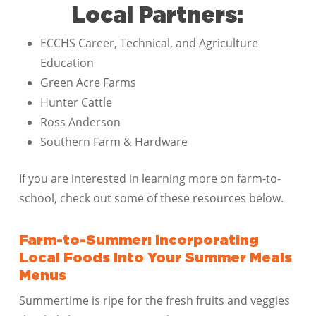
Local Partners:
ECCHS Career, Technical, and Agriculture
Education
Green Acre Farms
Hunter Cattle
Ross Anderson
Southern Farm & Hardware
If you are interested in learning more on farm-to-
school, check out some of these resources below.
Farm-to-Summer: Incorporating
Local Foods Into Your Summer Meals
Menus
Summertime is ripe for the fresh fruits and veggies