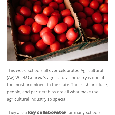
This week, schools all over celebrated Agricultural
(Ag) Week! Georgia’s agricultural industry is one of
the most prominent in the state. The fresh produce,
people, and partnerships are all what make the
agricultural industry so special.
They are a
for many schools
key collaborator