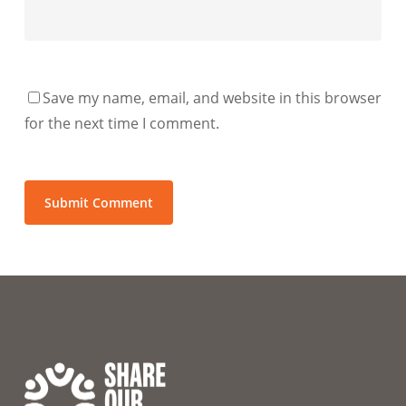
Save my name, email, and website in this browser
for the next time I comment.