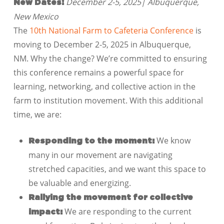
December 2-5, 2025| Albuquerque,
New Dates!
New Mexico
The
10th National Farm to Cafeteria Conference
is
moving to December 2-5, 2025 in Albuquerque,
NM. Why the change? We’re committed to ensuring
this conference remains a powerful space for
learning, networking, and collective action in the
farm to institution movement. With this additional
time, we are:
We know
Responding to the moment:
many in our movement are navigating
stretched capacities, and we want this space to
be valuable and energizing.
Rallying the movement for collective
We are responding to the current
impact: