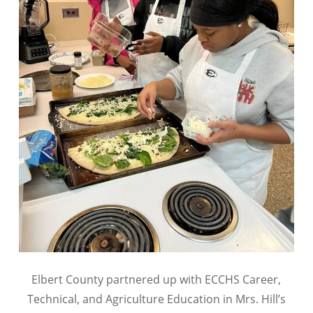
Elbert County partnered up with ECCHS Career,
Technical, and Agriculture Education in Mrs. Hill’s