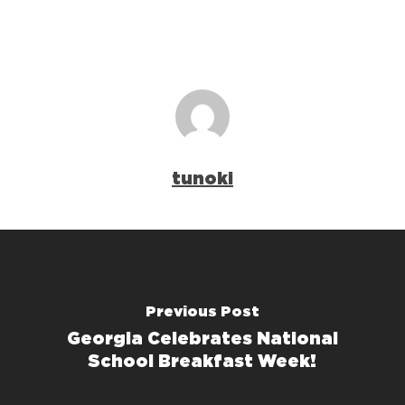
tunoki
Previous Post
Georgia Celebrates National
School Breakfast Week!