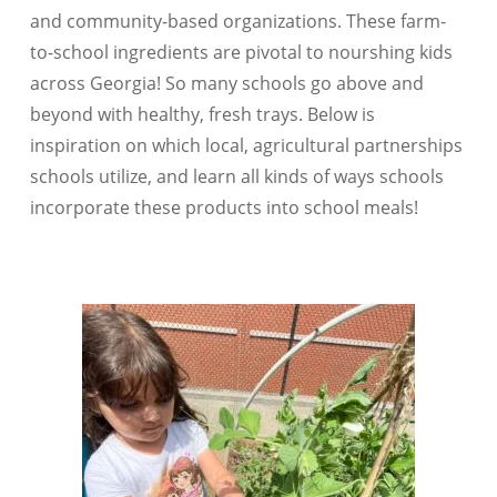
and community-based organizations. These farm-
to-school ingredients are pivotal to nourshing kids
across Georgia! So many schools go above and
beyond with healthy, fresh trays. Below is
inspiration on which local, agricultural partnerships
schools utilize, and learn all kinds of ways schools
incorporate these products into school meals!