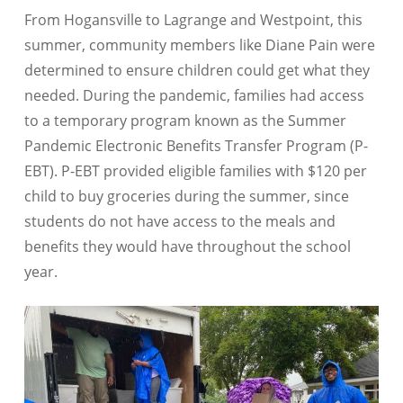
From Hogansville to Lagrange and Westpoint, this
summer, community members like Diane Pain were
determined to ensure children could get what they
needed. During the pandemic, families had access
to a temporary program known as the Summer
Pandemic Electronic Benefits Transfer Program (P-
EBT). P-EBT provided eligible families with $120 per
child to buy groceries during the summer, since
students do not have access to the meals and
benefits they would have throughout the school
year.