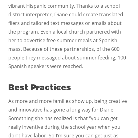
vibrant Hispanic community. Thanks to a school
district interpreter, Diane could create translated
fliers and tailored text messages or emails about
the program. Even a local church partnered with
her to advertise free summer meals at Spanish
mass. Because of these partnerships, of the 600
people they messaged about summer feeding, 100
Spanish speakers were reached.
Best Practices
As more and more families show up, being creative
and innovative has gone a long way for Diane.
Something she has realized is that “you can get
really inventive during the school year when you
don’t have labor. So I’m sure you can get just as