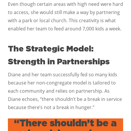
Even though certain areas with high need were hard
to access, she would still make a way by partnering
with a park or local church. This creativity is what
enabled her team to feed around 7,000 kids a week.
The Strategic Model:
Strength in Partnerships
Diane and her team successfully fed so many kids
because her non-congregate model is tailored to
each community and relies on partnership. As
Diane echoes, “there shouldn’t be a break in service
because there’s not a break in hunger.”
“There shouldn’t be a