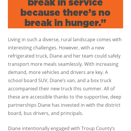
break in service
because there’s no
break in hunger.”
Living in such a diverse, rural landscape comes with
interesting challenges. However, with a new
refrigerated truck, Diane and her team could safely
transport more meals seamlessly. With increasing
demand, more vehicles and drivers are key. A
school board SUV, Diane’s van, and a box truck
accompanied their new truck this summer. All of
these are accessible thanks to the supportive, deep
partnerships Diane has invested in with the district
board, bus drivers, and principals.
Diane intentionally engaged with Troup County’s