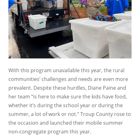
With this program unavailable this year, the rural
communities’ challenges and needs are even more
prevalent. Despite these hurdles, Diane Paine and
her team “is here to make sure the kids have food,
whether it’s during the school year or during the
summer, a lot of work or not.” Troup County rose to
the occasion and launched their mobile summer
non-congregate program this year.