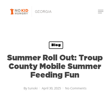
Skip
Menu
to
Close
main
Menu
content
Blog
Summer Roll Out: Troup
County Mobile Summer
Feeding Fun
By
tunoki
April 30, 2025
No Comments