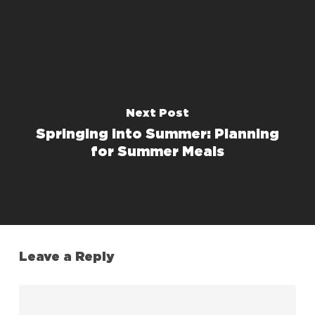
Next Post
Springing into Summer: Planning
for Summer Meals
Leave a Reply