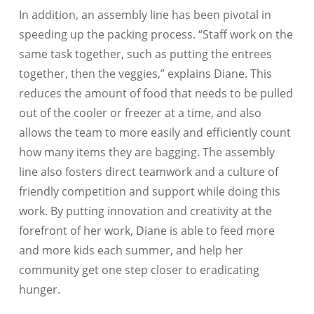
In addition, an assembly line has been pivotal in
speeding up the packing process. “Staff work on the
same task together, such as putting the entrees
together, then the veggies,” explains Diane. This
reduces the amount of food that needs to be pulled
out of the cooler or freezer at a time, and also
allows the team to more easily and efficiently count
how many items they are bagging. The assembly
line also fosters direct teamwork and a culture of
friendly competition and support while doing this
work. By putting innovation and creativity at the
forefront of her work, Diane is able to feed more
and more kids each summer, and help her
community get one step closer to eradicating
hunger.