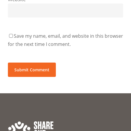
Save my name, email, and website in this browser
for the next time I comment.