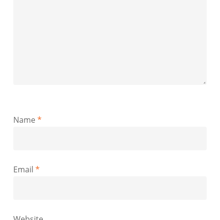
Name
*
Email
*
Website