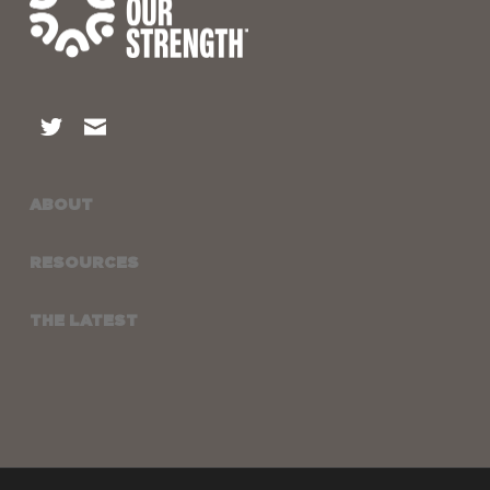
ABOUT
RESOURCES
THE LATEST