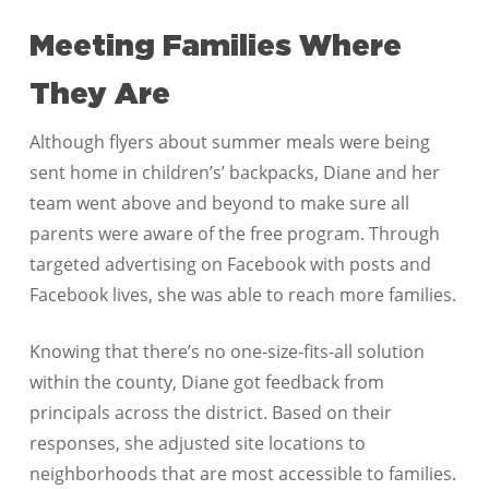
Meeting Families Where
They Are
Although flyers about summer meals were being
sent home in children’s’ backpacks, Diane and her
team went above and beyond to make sure all
parents were aware of the free program. Through
targeted advertising on Facebook with posts and
Facebook lives, she was able to reach more families.
Knowing that there’s no one-size-fits-all solution
within the county, Diane got feedback from
principals across the district. Based on their
responses, she adjusted site locations to
neighborhoods that are most accessible to families.