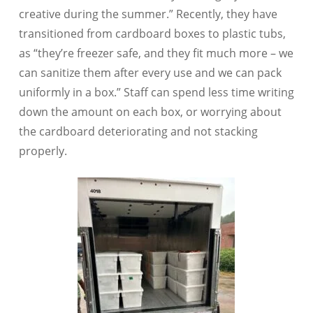
creative during the summer.” Recently, they have
transitioned from cardboard boxes to plastic tubs,
as “they’re freezer safe, and they fit much more – we
can sanitize them after every use and we can pack
uniformly in a box.” Staff can spend less time writing
down the amount on each box, or worrying about
the cardboard deteriorating and not stacking
properly.