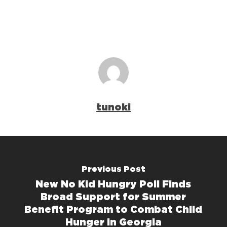
tunoki
Previous Post
New No Kid Hungry Poll Finds
Broad Support for Summer
Benefit Program to Combat Child
Hunger in Georgia