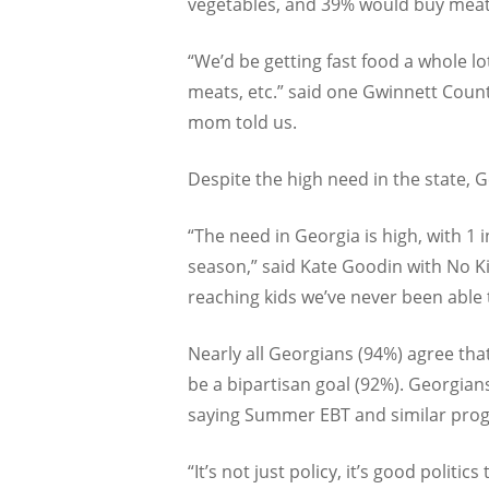
vegetables, and 39% would buy meat
“We’d be getting fast food a whole lo
meats, etc.” said one Gwinnett Coun
mom told us.
Despite the high need in the state, 
“The need in Georgia is high, with 1 
season,” said Kate Goodin with No 
reaching kids we’ve never been able
Nearly all Georgians (94%) agree tha
be a bipartisan goal (92%). Georgians
saying Summer EBT and similar progr
“It’s not just policy, it’s good polit