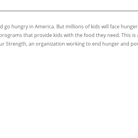
 go hungry in America. But millions of kids will face hunger
programs that provide kids with the food they need. This i
ur Strength, an organization working to end hunger and pove