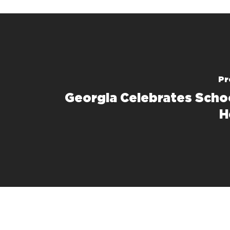
Pr
Georgia Celebrates Scho
H