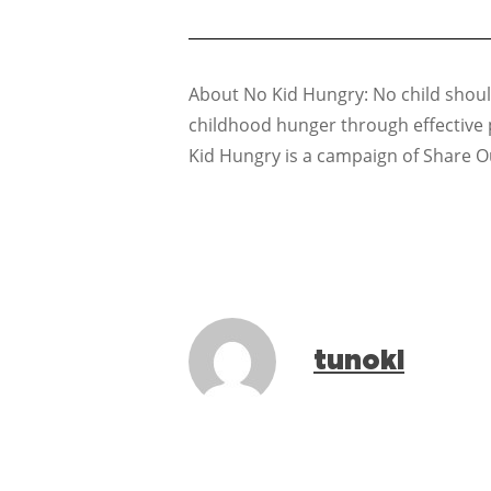
About No Kid Hungry: No child should
childhood hunger through effective 
Kid Hungry is a campaign of Share O
tunoki