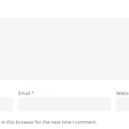
Email
*
Websi
in this browser for the next time I comment.