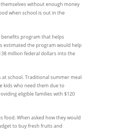
d themselves without enough money
food when school is out in the
 benefits program that helps
t’s estimated the program would help
8 million federal dollars into the
s at school. Traditional summer meal
he kids who need them due to
viding eligible families with $120
ious food. When asked how they would
udget to buy fresh fruits and