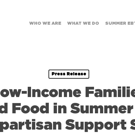
WHO WE ARE
WHAT WE DO
SUMMER EB
Press Release
Low-Income Famili
rd Food in Summer
ipartisan Support 