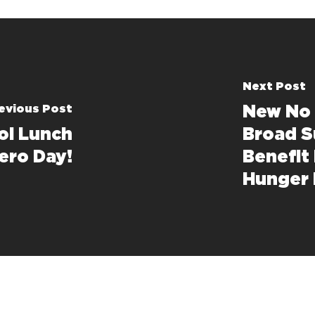
Next Post
evious Post
New No 
ol Lunch
Broad S
ero Day!
Benefit
Hunger 