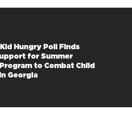
Kid Hungry Poll Finds
upport for Summer
 Program to Combat Child
in Georgia