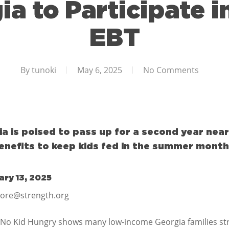
ia to Participate
EBT
By
tunoki
May 6, 2025
No Comments
 is poised to pass up for a second year nearl
enefits to keep kids fed in the summer month
ry 13, 2025
more@strength.org
No Kid Hungry shows many low-income Georgia families str