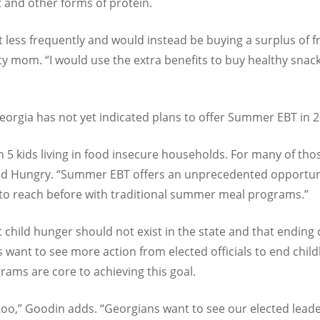
 and other forms of protein.
t less frequently and would instead be buying a surplus of fr
ty mom. “I would use the extra benefits to buy healthy sna
Georgia has not yet indicated plans to offer Summer EBT in 
in 5 kids living in food insecure households. For many of th
Kid Hungry. “Summer EBT offers an unprecedented opportu
 to reach before with traditional summer meal programs.”
t child hunger should not exist in the state and that endin
 want to see more action from elected officials to end child
ams are core to achieving this goal.
ics too,” Goodin adds. “Georgians want to see our elected leade