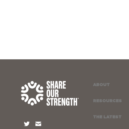
ABOUT
RESOURCES
THE LATEST