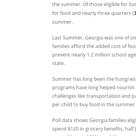
the summer. Of those eligible for 
for food and nearly three quarters (
summer.
Last Summer, Georgia was one of onl
families afford the added cost of f
prevent nearly 1.2 million school ag
state.
Summer has long been the hungriest 
programs have long helped nourish k
challenges like transportation and pa
per child to buy food in the summe
Poll data shows Georgia families el
spend $120 in grocery benefits, half