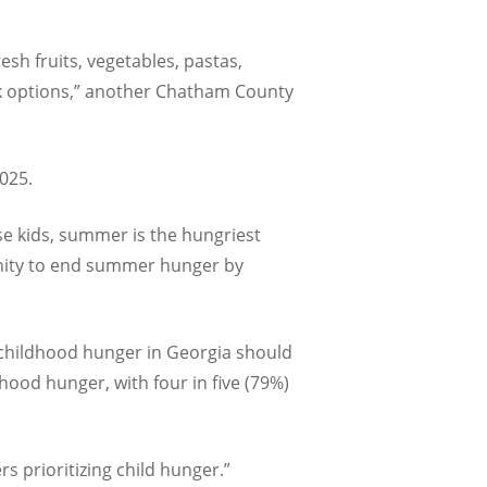
esh fruits, vegetables, pastas,
ck options,” another Chatham County
2025.
ose kids, summer is the hungriest
nity to end summer hunger by
g childhood hunger in Georgia should
hood hunger, with four in five (79%)
rs prioritizing child hunger.”