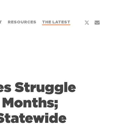
x-
email
T
RESOURCES
THE LATEST
twitter
es Struggle
 Months;
Statewide