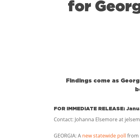
for Georg
Findings come as Georgia
b
FOR IMMEDIATE RELEASE: Janua
Contact: Johanna Elsemore at jelse
GEORGIA: A
new statewide poll
from 