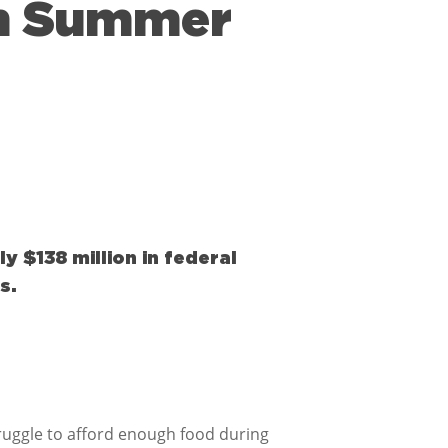
 in Summer
y $138 million in federal
s.
uggle to afford enough food during