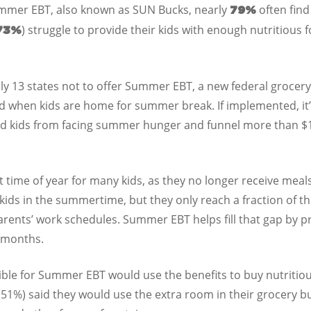
Summer EBT, also known as SUN Bucks, nearly
often fin
79%
) struggle to provide their kids with enough nutritious 
73%
y 13 states not to offer Summer EBT, a new federal grocery
ood when kids are home for summer break. If implemented, i
ed kids from facing summer hunger and funnel more than $13
time of year for many kids, as they no longer receive meal
ids in the summertime, but they only reach a fraction of t
rents’ work schedules. Summer EBT helps fill that gap by pro
r months.
igible for Summer EBT would use the benefits to buy nutrit
 (51%) said they would use the extra room in their grocery b