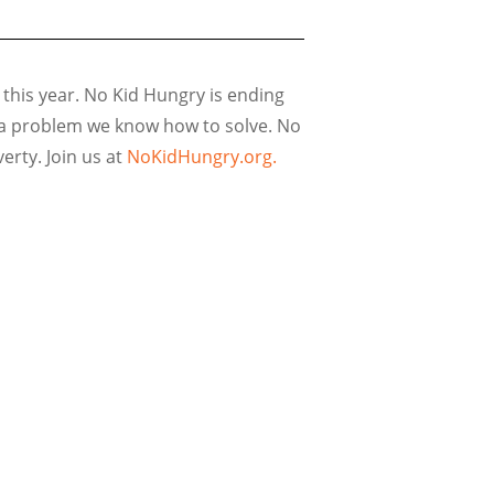
 this year. No Kid Hungry is ending
s a problem we know how to solve. No
rty. Join us at
NoKidHungry.org.