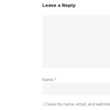
Leave a Reply
Name
*
Save my name, email, and website 