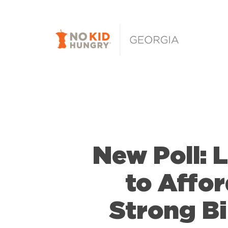
Skip
to
main
content
New Poll: 
to Affo
Strong B