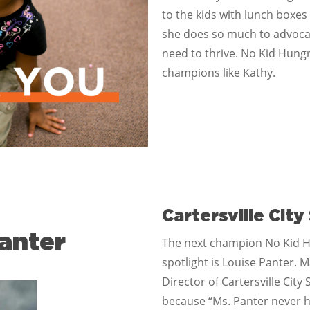
to the kids with lunch boxes
she does so much to advocate
need to thrive. No Kid Hungr
champions like Kathy.
Cartersville City
anter
The next champion No Kid H
spotlight is Louise Panter. 
Director of Cartersville Cit
because “Ms. Panter never he