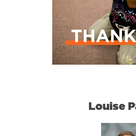
Louise P