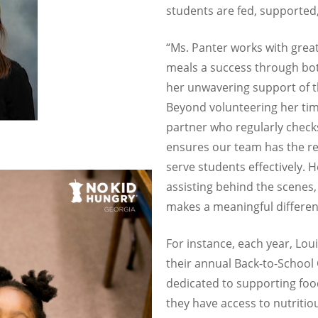
students are fed, supported,
“Ms. Panter works with grea
meals a success through bo
her unwavering support of 
Beyond volunteering her time
partner who regularly checks
ensures our team has the r
serve students effectively. 
assisting behind the scenes,
makes a meaningful differen
For instance, each year, Loui
their annual Back-to-Schoo
dedicated to supporting foo
they have access to nutritio