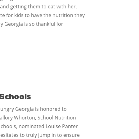
 and getting them to eat with her,
 for kids to have the nutrition they
y Georgia is so thankful for
 Schools
ungry Georgia is honored to
Mallory Whorton, School Nutrition
y Schools, nominated Louise Panter
sitates to truly jump in to ensure