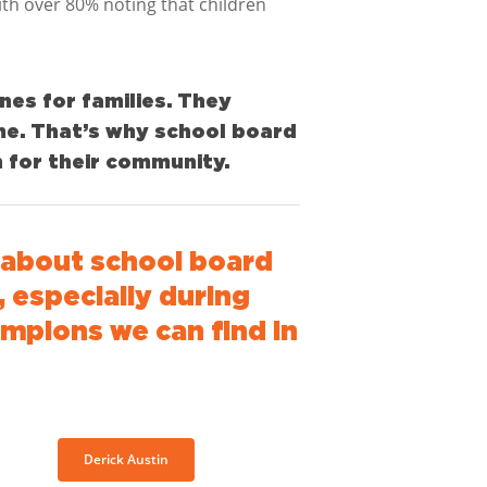
th over 80% noting that children
ines for families. They
me. That’s why school board
 for their community.
about school board
 especially during
ampions we can find in
Derick Austin