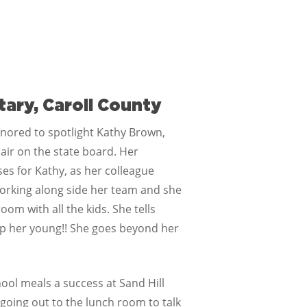
tary, Caroll County
nored to spotlight Kathy Brown,
air on the state board. Her
ses for Kathy, as her colleague
 working along side her team and she
oom with all the kids. She tells
p her young!! She goes beyond her
ool meals a success at Sand Hill
going out to the lunch room to talk