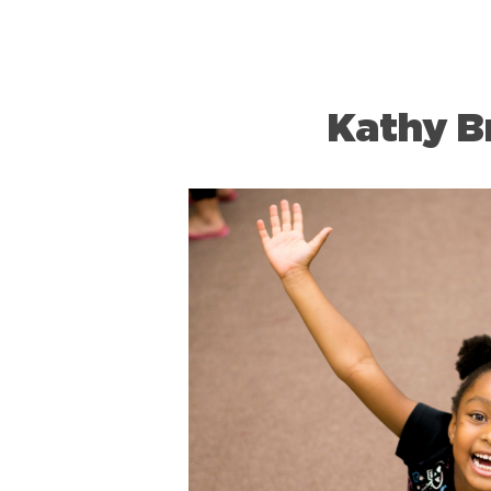
Kathy 