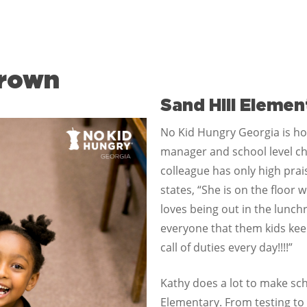
Brown
Sand Hill Elemen
No Kid Hungry Georgia is ho
manager and school level ch
colleague has only high prai
states, “She is on the floor
loves being out in the lunchr
everyone that them kids kee
call of duties every day!!!!”
Kathy does a lot to make sch
Elementary. From testing to 