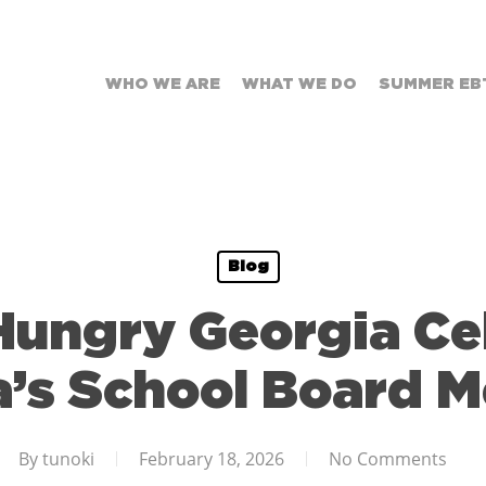
WHO WE ARE
WHAT WE DO
SUMMER EB
Blog
Hungry Georgia Ce
a’s School Board 
By
tunoki
February 18, 2026
No Comments