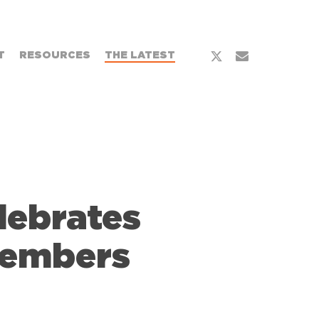
x-
email
T
RESOURCES
THE LATEST
twitter
lebrates
Members