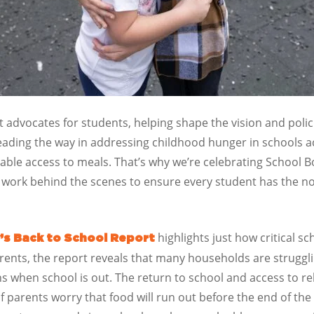
advocates for students, helping shape the vision and polici
eading the way in addressing childhood hunger in schools 
able access to meals. That’s why we’re celebrating School 
work behind the scenes to ensure every student has the no
highlights just how critical sc
’s Back to School Report
rents, the report reveals that many households are struggli
when school is out. The return to school and access to rel
of parents worry that food will run out before the end of th