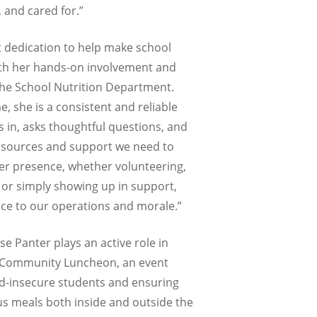
 and cared for.”
t dedication to help make school
th her hands-on involvement and
the School Nutrition Department.
, she is a consistent and reliable
 in, asks thoughtful questions, and
esources and support we need to
Her presence, whether volunteering,
 or simply showing up in support,
ce to our operations and morale.”
se Panter plays an active role in
l Community Luncheon, an event
d-insecure students and ensuring
us meals both inside and outside the