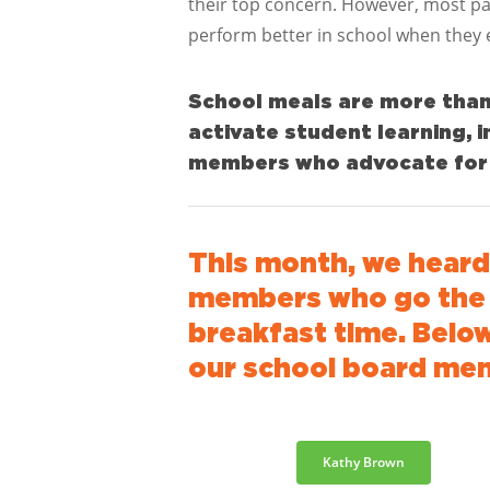
their top concern. However, most pa
perform better in school when they 
School meals are more than j
activate student learning,
members who advocate for s
This month, we hear
members who go the e
breakfast time.
Below
our school board me
Kathy Brown