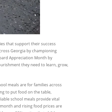
es that support their success
across Georgia by championing
Board Appreciation Month by
urishment they need to learn, grow,
hool meals are for families across
ng to put food on the table,
iable school meals provide vital
e month and rising food prices are