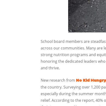
School board members are steadfast 
across our communities. Many are l
strong nutrition programs and equit
honoring the dedicated leaders who 
and thrive.
New research from
No Kid Hungry
the country. Surveying over 1,200 pa
especially during the summer months 
relief. According to the report, 40% 