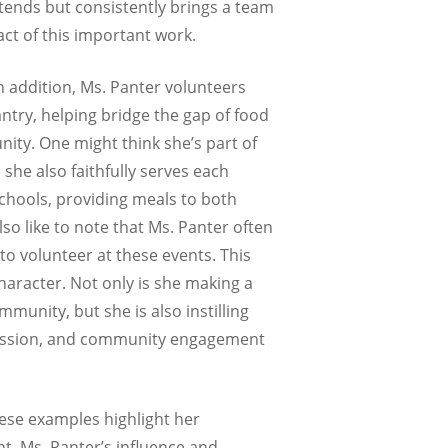
ttends but consistently brings a team
act of this important work.
In addition, Ms. Panter volunteers
ntry, helping bridge the gap of food
ity. One might think she’s part of
s she also faithfully serves each
schools, providing meals to both
lso like to note that Ms. Panter often
 to volunteer at these events. This
aracter. Not only is she making a
munity, but she is also instilling
passion, and community engagement
these examples highlight her
t, Ms. Panter’s influence and