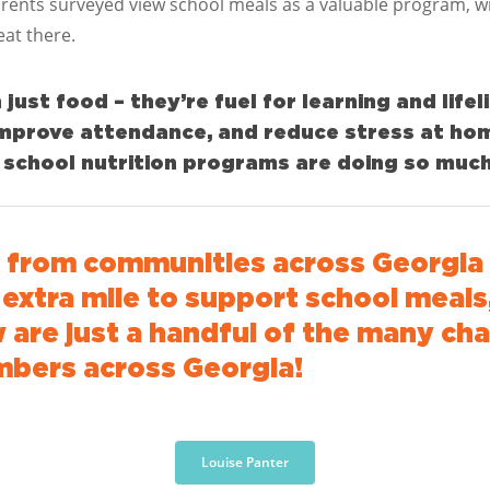
rents surveyed view school meals as a valuable program, wi
eat there.
ust food – they’re fuel for learning and lifel
 improve attendance, and reduce stress at ho
chool nutrition programs are doing so much
d from
communities across
Georgia
xtra mile to support school meals,
 are just a handful of the many ch
mbers across Georgia!
Louise Panter