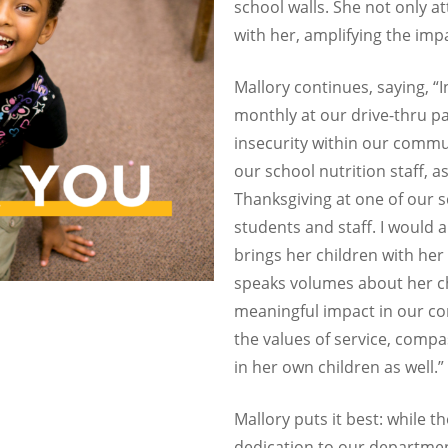
school walls. She not only a
with her, amplifying the imp
Mallory continues, saying, “
monthly at our drive-thru pa
insecurity within our commun
our school nutrition staff, a
Thanksgiving at one of our 
students and staff. I would a
brings her children with her
speaks volumes about her ch
meaningful impact in our com
the values of service, com
in her own children as well.”
Mallory puts it best: while 
dedication to our departmen