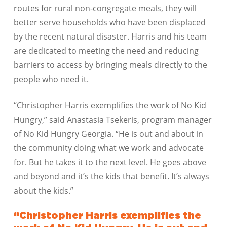
routes for rural non-congregate meals, they will
better serve households who have been displaced
by the recent natural disaster. Harris and his team
are dedicated to meeting the need and reducing
barriers to access by bringing meals directly to the
people who need it.
“Christopher Harris exemplifies the work of No Kid
Hungry,” said Anastasia Tsekeris, program manager
of No Kid Hungry Georgia. “He is out and about in
the community doing what we work and advocate
for. But he takes it to the next level. He goes above
and beyond and it’s the kids that benefit. It’s always
about the kids.”
“Christopher Harris exemplifies the