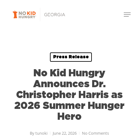
Skip
Menu
to
Close
main
Menu
content
Press Release
No Kid Hungry
Announces Dr.
Christopher Harris as
2026 Summer Hunger
Hero
By
tunoki
June 22, 2026
No Comments