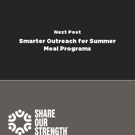
Next Post
Smarter Outreach for Summer
Meal Programs