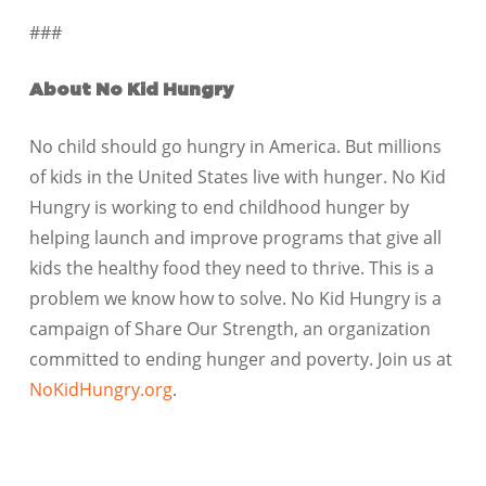
###
About No Kid Hungry
No child should go hungry in America. But millions
of kids in the United States live with hunger. No Kid
Hungry is working to end childhood hunger by
helping launch and improve programs that give all
kids the healthy food they need to thrive. This is a
problem we know how to solve. No Kid Hungry is a
campaign of Share Our Strength, an organization
committed to ending hunger and poverty. Join us at
NoKidHungry.org
.