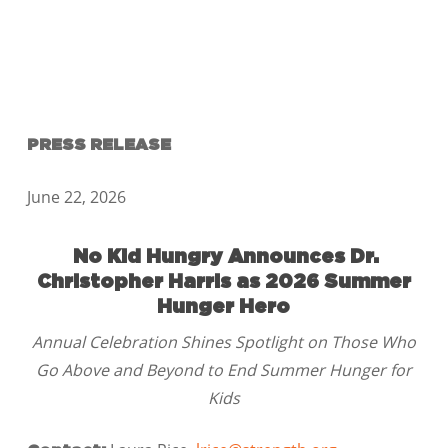
PRESS RELEASE
June 22, 2026
No Kid Hungry Announces Dr.
Christopher Harris as 2026 Summer
Hunger Hero
Annual Celebration Shines Spotlight on Those Who
Go Above and Beyond to End Summer Hunger for
Kids