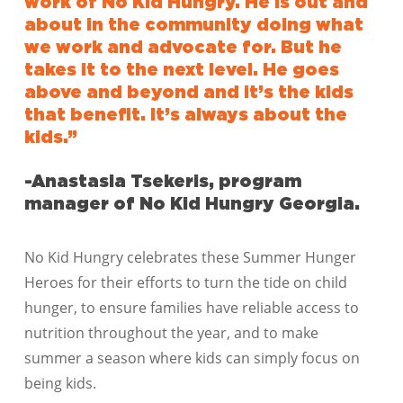
work of No Kid Hungry. He is out and
about in the community doing what
we work and advocate for. But he
takes it to the next level. He goes
above and beyond and it’s the kids
that benefit. It’s always about the
kids.”
-Anastasia Tsekeris, program
manager of No Kid Hungry Georgia.
No Kid Hungry celebrates these Summer Hunger
Heroes for their efforts to turn the tide on child
hunger, to ensure families have reliable access to
nutrition throughout the year, and to make
summer a season where kids can simply focus on
being kids.