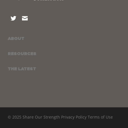
ABOUT
RESOURCES
THE LATEST
© 2025 Share Our Strength
Privacy Policy
Terms of Use