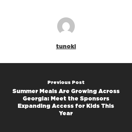
tunoki
Previous Post
Summer Meals Are Growing Across
Georgia: Meet the Sponsors
Expanding Access for Kids This
Year