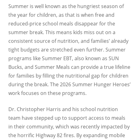
Summer is well known as the hungriest season of
the year for children, as that is when free and
reduced-price school meals disappear for the
summer break. This means kids miss out on a
consistent source of nutrition, and families’ already
tight budgets are stretched even further. Summer
programs like Summer EBT, also known as SUN
Bucks, and Summer Meals can provide a true lifeline
for families by filling the nutritional gap for children
during the break. The 2026 Summer Hunger Heroes’
work focuses on these programs.
Dr. Christopher Harris and his school nutrition
team have stepped up to support access to meals
in their community, which was recently impacted by
the horrific Highway 82 fires. By expanding mobile