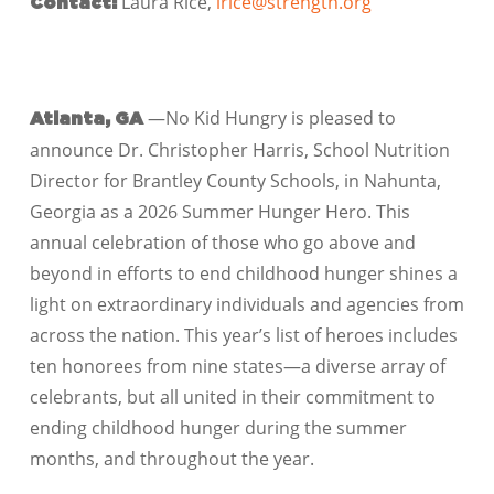
Laura Rice,
lrice@strength.org
Contact:
—No Kid Hungry is pleased to
Atlanta, GA
announce Dr. Christopher Harris, School Nutrition
Director for Brantley County Schools, in Nahunta,
Georgia as a 2026 Summer Hunger Hero. This
annual celebration of those who go above and
beyond in efforts to end childhood hunger shines a
light on extraordinary individuals and agencies from
across the nation. This year’s list of heroes includes
ten honorees from nine states—a diverse array of
celebrants, but all united in their commitment to
ending childhood hunger during the summer
months, and throughout the year.