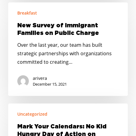
New
Breakfast
Survey
of
New Survey of Immigrant
Immigrant
Families on Public Charge
Families
Over the last year, our team has built
on
strategic partnerships with organizations
Public
committed to creating…
Charge
arivera
December 15, 2021
Mark
Uncategorized
Your
Calendars:
Mark Your Calendars: No Kid
No
Hungry Day of Action on