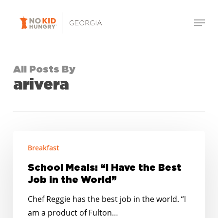
Skip
Menu
to
Close
main
Menu
content
All Posts By
arivera
School
Breakfast
Meals:
“I
School Meals: “I Have the Best
Have
Job in the World”
the
Chef Reggie has the best job in the world. “I
Best
am a product of Fulton…