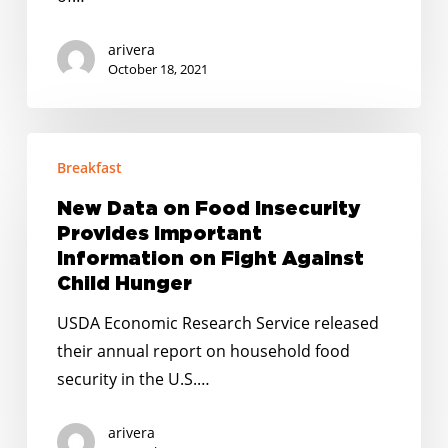
Pandemic
arivera
October 18, 2021
New
Breakfast
Data
on
New Data on Food Insecurity
Food
Provides Important
Insecurity
Information on Fight Against
Provides
Child Hunger
Important
USDA Economic Research Service released
Information
their annual report on household food
on
security in the U.S.…
Fight
Against
arivera