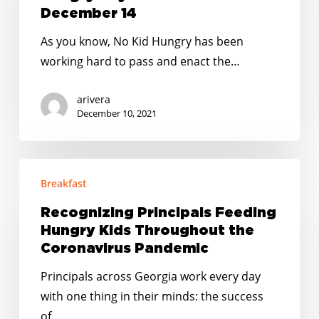
Kid
December 14
Hungry
As you know, No Kid Hungry has been
Day
working hard to pass and enact the…
of
Action
arivera
on
December 10, 2021
December
14
Recognizing
Breakfast
Principals
Feeding
Recognizing Principals Feeding
Hungry
Hungry Kids Throughout the
Kids
Coronavirus Pandemic
Throughout
Principals across Georgia work every day
the
with one thing in their minds: the success
Coronavirus
of…