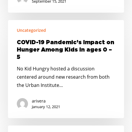
Child
September 15, 2021
Hunger
COVID-
Uncategorized
19
Pandemic’s
COVID-19 Pandemic’s Impact on
Impact
Hunger Among Kids in ages 0 –
on
5
Hunger
No Kid Hungry hosted a discussion
Among
centered around new research from both
Kids
the Urban Institute…
in
ages
arivera
0
January 12, 2021
–
5
PRESS