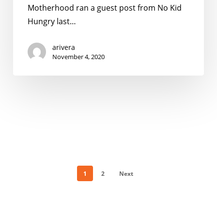
Things
Motherhood ran a guest post from No Kid
Parents
Hungry last…
Should
Know
arivera
November 4, 2020
1
2
Next