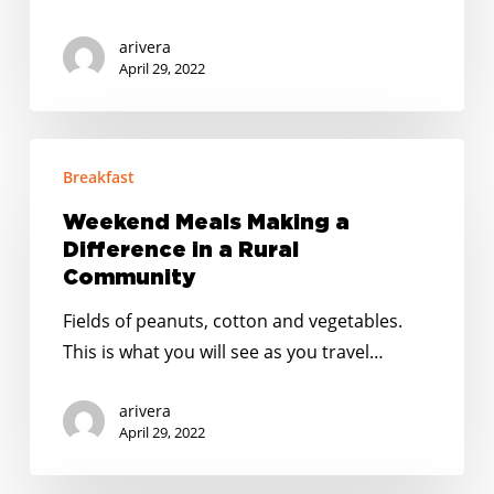
Job
in
arivera
the
April 29, 2022
World”
Weekend
Breakfast
Meals
Making
Weekend Meals Making a
a
Difference in a Rural
Difference
Community
in
Fields of peanuts, cotton and vegetables.
a
This is what you will see as you travel…
Rural
Community
arivera
April 29, 2022