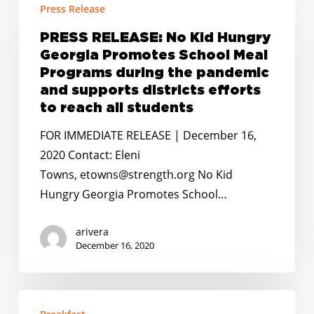
Press Release
RELEASE:
No
PRESS RELEASE: No Kid Hungry
Kid
Georgia Promotes School Meal
Hungry
Programs during the pandemic
Georgia
and supports districts efforts
to reach all students
Promotes
School
FOR IMMEDIATE RELEASE | December 16,
Meal
2020 Contact: Eleni
Programs
Towns, etowns@strength.org No Kid
during
Hungry Georgia Promotes School…
the
pandemic
arivera
December 16, 2020
and
supports
districts
NEW
efforts