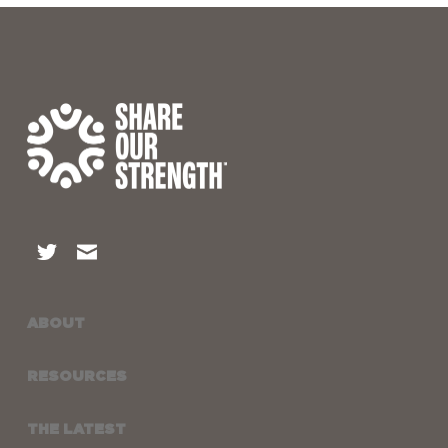
ABOUT
RESOURCES
THE LATEST