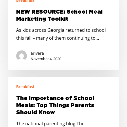
Breakfast
RESOURCE:
to
School
NEW RESOURCE: School Meal
reach
Meal
Marketing Toolkit
all
Marketing
students
As kids across Georgia returned to school
Toolkit
this fall – many of them continuing to…
arivera
November 4, 2020
The
Breakfast
Importance
of
The Importance of School
School
Meals: Top Things Parents
Meals:
Should Know
Top
The national parenting blog The