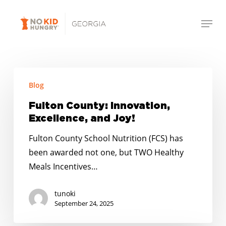
Skip
Menu
to
Close
main
Menu
content
Fulton
Blog
County:
Innovation,
Fulton County: Innovation,
Excellence,
Excellence, and Joy!
and
Fulton County School Nutrition (FCS) has
Joy!
been awarded not one, but TWO Healthy
Meals Incentives…
tunoki
September 24, 2025