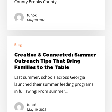
County Brooks County…
tunoki
May 29, 2025
Creative
Blog
&
Connected:
Creative & Connected: Summer
Summer
Outreach Tips That Bring
Outreach
Families to the Table
Tips
Last summer, schools across Georgia
That
launched their summer feeding programs
Bring
in full swing! From summer…
Families
to
tunoki
the
May 19, 2025