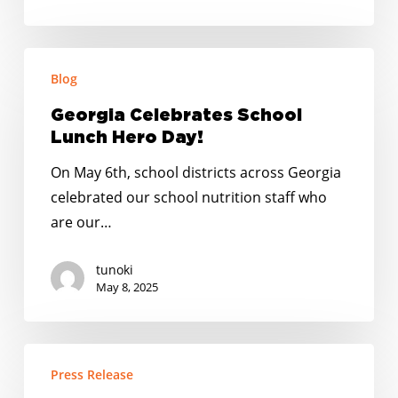
Table
Georgia
Blog
Celebrates
School
Georgia Celebrates School
Lunch
Lunch Hero Day!
Hero
On May 6th, school districts across Georgia
Day!
celebrated our school nutrition staff who
are our…
tunoki
May 8, 2025
New
Press Release
Poll: