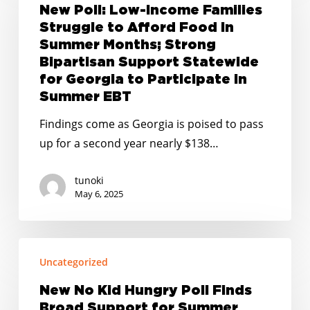
Low-
New Poll: Low-Income Families
Income
Struggle to Afford Food in
Families
Summer Months; Strong
Struggle
Bipartisan Support Statewide
for Georgia to Participate in
to
Summer EBT
Afford
Food
Findings come as Georgia is poised to pass
in
up for a second year nearly $138…
Summer
Months;
tunoki
May 6, 2025
Strong
Bipartisan
Support
New
Statewide
Uncategorized
No
for
Kid
New No Kid Hungry Poll Finds
Georgia
Hungry
Broad Support for Summer