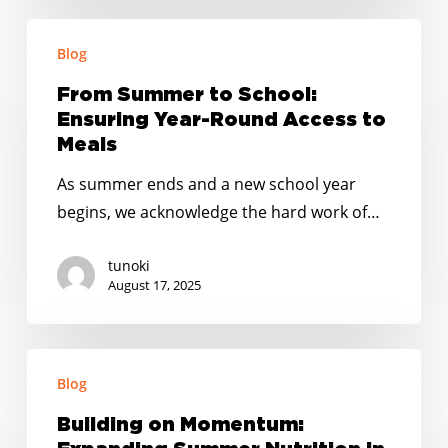
From
Blog
Summer
to
From Summer to School:
School:
Ensuring Year-Round Access to
Ensuring
Meals
Year-
As summer ends and a new school year
Round
begins, we acknowledge the hard work of…
Access
to
tunoki
Meals
August 17, 2025
Building
Blog
on
Momentum:
Building on Momentum:
Expanding