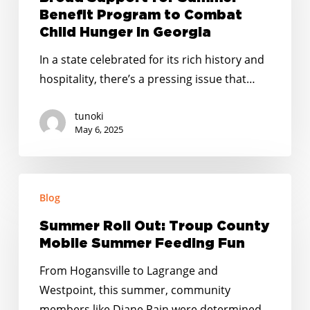
to
Poll
Benefit Program to Combat
Participate
Finds
Child Hunger in Georgia
in
Broad
In a state celebrated for its rich history and
Summer
Support
hospitality, there’s a pressing issue that…
EBT
for
Summer
tunoki
Benefit
May 6, 2025
Program
to
Summer
Combat
Blog
Roll
Child
Out:
Hunger
Summer Roll Out: Troup County
Troup
Mobile Summer Feeding Fun
in
County
Georgia
From Hogansville to Lagrange and
Mobile
Westpoint, this summer, community
Summer
members like Diane Pain were determined…