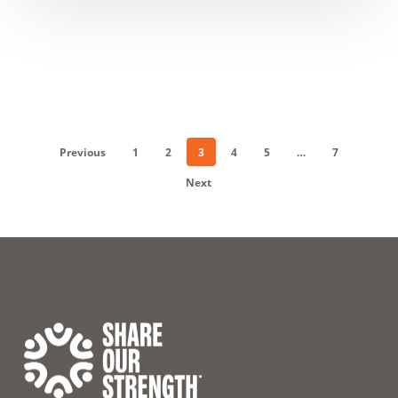
Previous
1
2
3
4
5
…
7
Next