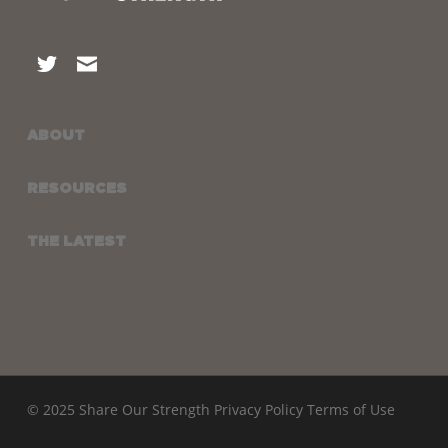
ABOUT
RESOURCES
THE LATEST
© 2025 Share Our Strength
Privacy Policy
Terms of Use