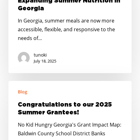
Expanding Summer Nutrition in
Summer
Georgia
Nutrition
In Georgia, summer meals are now more
in
accessible, flexible, and responsive to the
Georgia
needs of…
tunoki
July 18, 2025
Congratulations
Blog
to
our
Congratulations to our 2025
2025
Summer Grantees!
Summer
No Kid Hungry Georgia's Grant Impact Map:
Grantees!
Baldwin County School District Banks