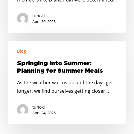
Feeding
Fun
tunoki
April 30, 2025
Springing
Blog
into
Summer:
Springing into Summer:
Planning
Planning for Summer Meals
for
As the weather warms up and the days get
Summer
longer, we find ourselves getting closer…
Meals
tunoki
April 24, 2025