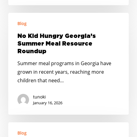
Action
Fund
No
to
Blog
Kid
End
Hungry
No Kid Hungry Georgia’s
Childhood
Georgia’s
Summer Meal Resource
Hunger
Summer
Roundup
Grant
Meal
to
Summer meal programs in Georgia have
Resource
Mableton
grown in recent years, reaching more
Roundup
children that need…
tunoki
January 16, 2026
Happy
Blog
Holidays: