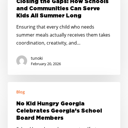
Closing the Gaps: How Schools
How
and Communities Can Serve
Schools
Kids All Summer Long
and
Ensuring that every child who needs
Communities
summer meals actually receives them takes
Can
coordination, creativity, and…
Serve
Kids
tunoki
All
February 20, 2026
Summer
Long
No
Blog
Kid
Hungry
No Kid Hungry Georgia
Georgia
Celebrates Georgia’s School
Celebrates
Board Members
Georgia’s