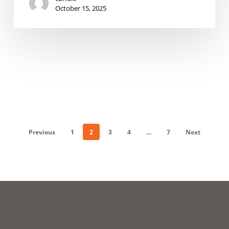
October 15, 2025
Previous
1
2
3
4
…
7
Next