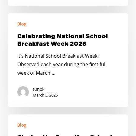
Celebrating
Blog
National
School
Celebrating National School
Breakfast
Breakfast Week 2026
Week
It’s National School Breakfast Week!
2026
Observed each year during the first full
week of March,…
tunoki
March 3, 2026
Closing
Blog
the
Gaps: