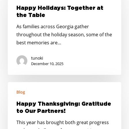
Together
Happy Holidays: Together at
at
the Table
the
As families across Georgia gather
Table
throughout the holiday season, some of the
best memories are…
tunoki
December 10, 2025
Happy
Blog
Thanksgiving:
Gratitude
Happy Thanksgiving: Gratitude
to
to Our Partners!
Our
This year has brought both great progress
Partners!