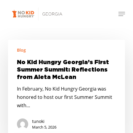
Skip
Menu
to
Close
main
Menu
content
No
Blog
Kid
Hungry
No Kid Hungry Georgia’s First
Georgia’s
Summer Summit: Reflections
First
from Aleta McLean
Summer
In February, No Kid Hungry Georgia was
Summit:
honored to host our first Summer Summit
Reflections
with…
from
Aleta
tunoki
McLean
March 5, 2026