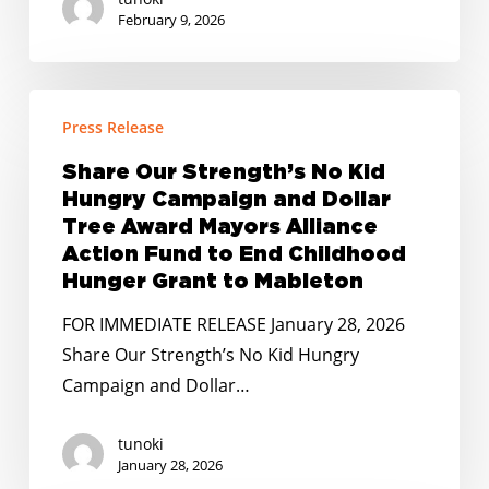
February 9, 2026
Share
Press Release
Our
Strength’s
Share Our Strength’s No Kid
No
Hungry Campaign and Dollar
Kid
Tree Award Mayors Alliance
Hungry
Action Fund to End Childhood
Hunger Grant to Mableton
Campaign
and
FOR IMMEDIATE RELEASE January 28, 2026
Dollar
Share Our Strength’s No Kid Hungry
Tree
Campaign and Dollar…
Award
Mayors
tunoki
January 28, 2026
Alliance