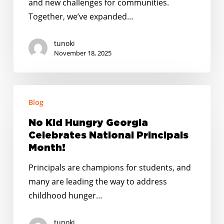
and new challenges for communities.
Together, we’ve expanded…
tunoki
November 18, 2025
No
Blog
Kid
Hungry
No Kid Hungry Georgia
Georgia
Celebrates National Principals
Celebrates
Month!
National
Principals are champions for students, and
Principals
many are leading the way to address
Month!
childhood hunger…
tunoki