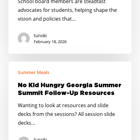
School board members are steadfast
School
advocates for students, helping shape the
Board
vision and policies that…
Members
tunoki
February 18, 2026
No
Summer Meals
Kid
Hungry
No Kid Hungry Georgia Summer
Georgia
Summit Follow-Up Resources
Summer
Wanting to look at resources and slide
Summit
decks from the sessions? All session slide
Follow-
decks…
Up
Resources
tunoki