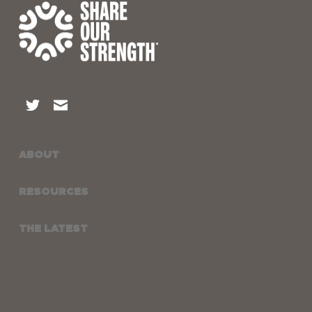
ABOUT
RESOURCES
THE LATEST