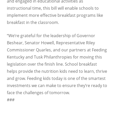
and engaged in educational activities as
instructional time, this bill will enable schools to
implement more effective breakfast programs like
breakfast in the classroom.
“We’re grateful for the leadership of Governor
Beshear, Senator Howell, Representative Riley
Commissioner Quarles, and our partners at Feeding
Kentucky and Tusk Philanthropies for moving this
legislation over the finish line. School breakfast
helps provide the nutrition kids need to learn, thrive
and grow. Feeding kids today is one of the smartest
investments we can make to ensure they’re ready to
face the challenges of tomorrow.
###