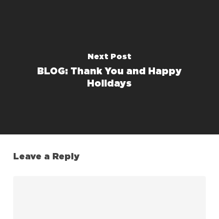
Next Post
BLOG: Thank You and Happy
Holidays
Leave a Reply