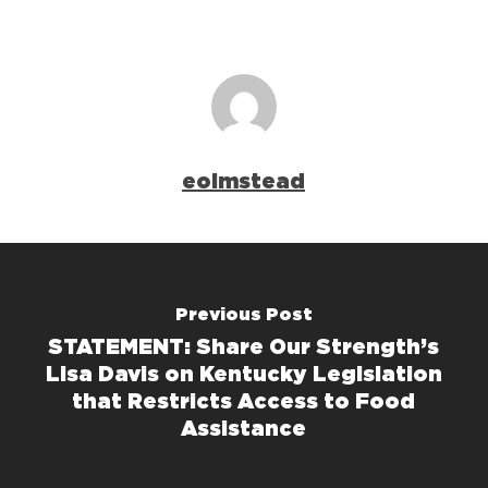
eolmstead
Previous Post
STATEMENT: Share Our Strength’s
Lisa Davis on Kentucky Legislation
that Restricts Access to Food
Assistance