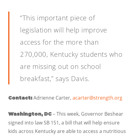
“This important piece of
legislation will help improve
access for the more than
270,000, Kentucky students who
are missing out on school
breakfast,” says Davis.
Adrienne Carter,
acarter@strength.org
Contact:
– This week, Governor Beshear
Washington, DC
signed into law SB 151, a bill that will help ensure
kids across Kentucky are able to access a nutritious