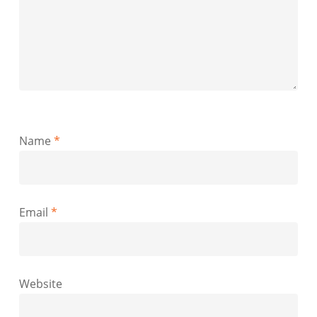
Name
*
Email
*
Website