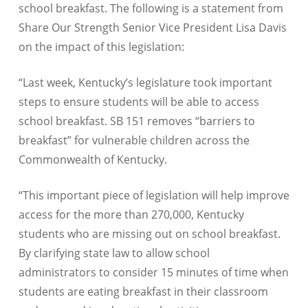
school breakfast. The following is a statement from
Share Our Strength Senior Vice President Lisa Davis
on the impact of this legislation:
“Last week, Kentucky’s legislature took important
steps to ensure students will be able to access
school breakfast. SB 151 removes “barriers to
breakfast” for vulnerable children across the
Commonwealth of Kentucky.
“This important piece of legislation will help improve
access for the more than 270,000, Kentucky
students who are missing out on school breakfast.
By clarifying state law to allow school
administrators to consider 15 minutes of time when
students are eating breakfast in their classroom