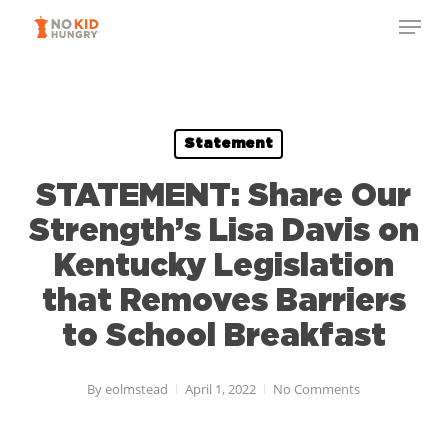
Skip
Menu
to
Close
main
Menu
content
Statement
STATEMENT: Share Our
Strength’s Lisa Davis on
Kentucky Legislation
that Removes Barriers
to School Breakfast
By
eolmstead
April 1, 2022
No Comments