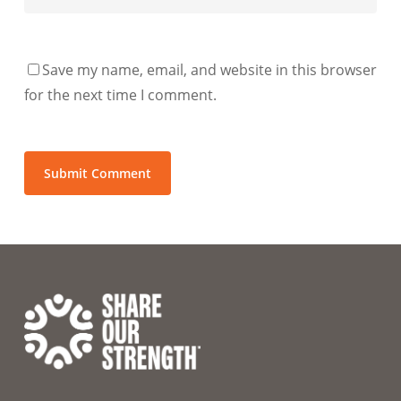
Save my name, email, and website in this browser
for the next time I comment.