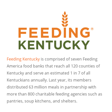
Feeding Kentucky
is comprised of seven Feeding
America food banks that reach all 120 counties of
Kentucky and serve an estimated 1 in 7 of all
Kentuckians annually. Last year, its members
distributed 63 million meals in partnership with
more than 800 charitable feeding agencies such as
pantries, soup kitchens, and shelters.