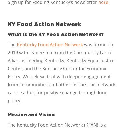
Sign up for Feeding Kentucky’s newsletter
here
.
KY Food Action Network
What is the KY Food Action Network?
The
Kentucky Food Action Network
was formed in
2019 with leadership from the Community Farm
Alliance, Feeding Kentucky, Kentucky Equal Justice
Center, and the Kentucky Center for Economic
Policy. We believe that with deeper engagement
from communities and other sectors this network
can be a hub for positive change through food
policy.
Mission and Vision
The Kentucky Food Action Network (KFAN) is a