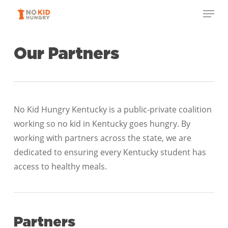
Skip
Menu
to
Close
main
Menu
content
Our Partners
No Kid Hungry Kentucky is a public-private coalition
working so no kid in Kentucky goes hungry. By
working with partners across the state, we are
dedicated to ensuring every Kentucky student has
access to healthy meals.
Partners