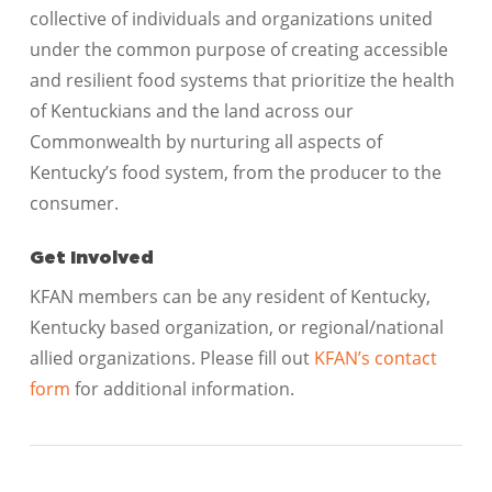
collective of individuals and organizations united
under the common purpose of creating accessible
and resilient food systems that prioritize the health
of Kentuckians and the land across our
Commonwealth by nurturing all aspects of
Kentucky’s food system, from the producer to the
consumer.
Get Involved
KFAN members can be any resident of Kentucky,
Kentucky based organization, or regional/national
allied organizations. Please fill out
KFAN’s contact
form
for additional information.