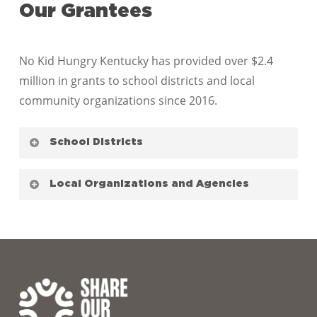
Our Grantees
No Kid Hungry Kentucky has provided over $2.4
million in grants to school districts and local
community organizations since 2016.
School Districts
Barren County Board of Education
Local Organizations and Agencies
Bell County Board of Education
Bourbon County Schools
Blessings in a Backpack Louisville
Bowling Green Independent School District
Children’s Hospital Foundation
Bowling Green Junior High
Christian Appalachian Project, Inc.
Boyle County Schools
Community Action Council for Lexington-
Boyd County Public School
Fayette, Bourbon, Harrison and Nicholas,
Butler County Schools
Inc.