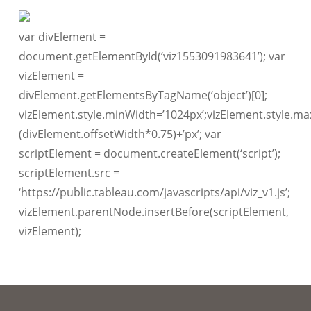
var divElement =
document.getElementById(‘viz1553091983641’); var
vizElement =
divElement.getElementsByTagName(‘object’)[0];
vizElement.style.minWidth=’1024px’;vizElement.style.ma
(divElement.offsetWidth*0.75)+’px’; var
scriptElement = document.createElement(‘script’);
scriptElement.src =
‘https://public.tableau.com/javascripts/api/viz_v1.js’;
vizElement.parentNode.insertBefore(scriptElement,
vizElement);