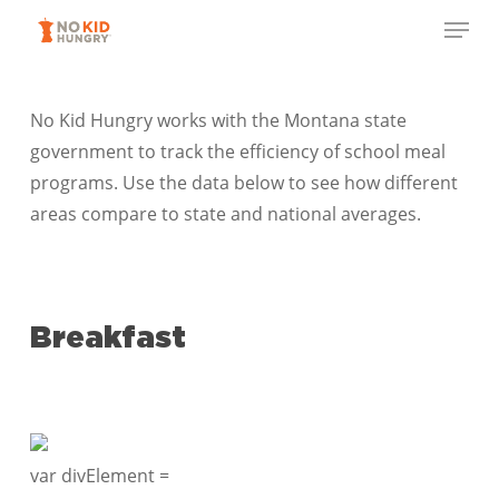
Skip
Menu
to
Close
main
Menu
content
No Kid Hungry works with the Montana state
government to track the efficiency of school meal
programs. Use the data below to see how different
areas compare to state and national averages.
Breakfast
var divElement =