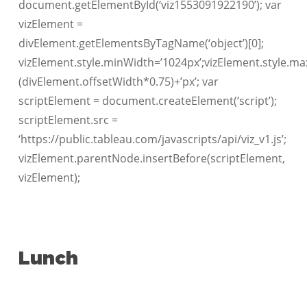
document.getElementById(‘viz1553091922190’); var
vizElement =
divElement.getElementsByTagName(‘object’)[0];
vizElement.style.minWidth=’1024px’;vizElement.style.ma
(divElement.offsetWidth*0.75)+’px’; var
scriptElement = document.createElement(‘script’);
scriptElement.src =
‘https://public.tableau.com/javascripts/api/viz_v1.js’;
vizElement.parentNode.insertBefore(scriptElement,
vizElement);
Lunch