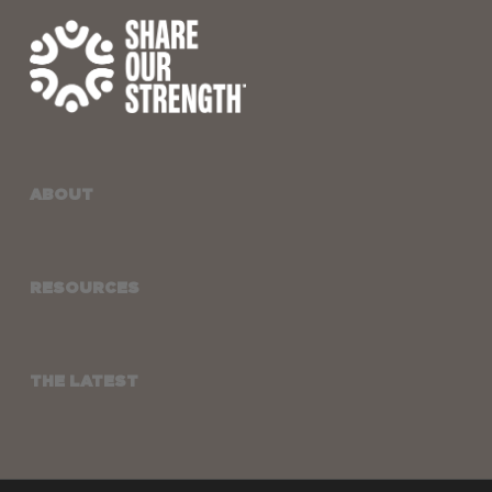
ABOUT
RESOURCES
THE LATEST