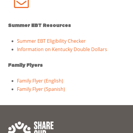
Summer EBT Resources
Summer EBT Eligibility Checker
Information on Kentucky Double Dollars
Family Flyers
Family Flyer (English)
Family Flyer (Spanish)