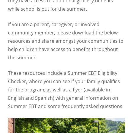
they have access to additional grocery benefits
while school is out for the summer.
If you are a parent, caregiver, or involved
community member, please download the below
resources and share amongst your communities to
help children have access to benefits throughout
the summer.
These resources include a Summer EBT Eligibility
Checker, where you can see if your family qualifies
for the program, as well as a flyer (available in
English and Spanish) with general information on
Summer EBT and some frequently asked questions.