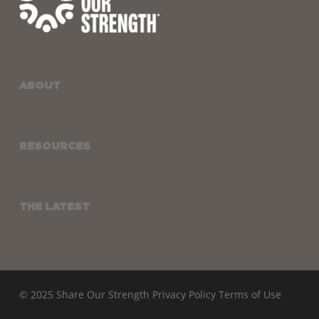
ABOUT
RESOURCES
THE LATEST
© 2025 Share Our Strength
Privacy Policy
Terms of Use