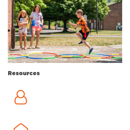
Resources