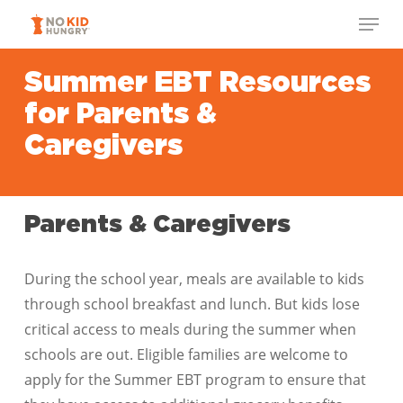
Skip
Menu
to
Close
main
Summer EBT Resources
Menu
content
for Parents &
Caregivers
Parents & Caregivers
During the school year, meals are available to kids
through school breakfast and lunch. But kids lose
critical access to meals during the summer when
schools are out. Eligible families are welcome to
apply for the Summer EBT program to ensure that