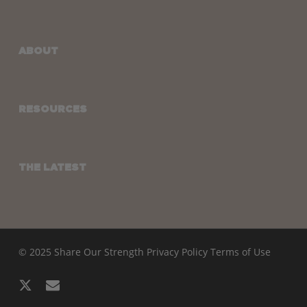
ABOUT
RESOURCES
THE LATEST
© 2025 Share Our Strength
Privacy Policy
Terms of Use
x-
email
twitter