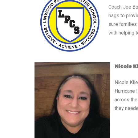
Coach Joe Boy
bags to provi
sure families
with helping t
Nicole K
Nicole Kli
Hurricane 
across the
they neede