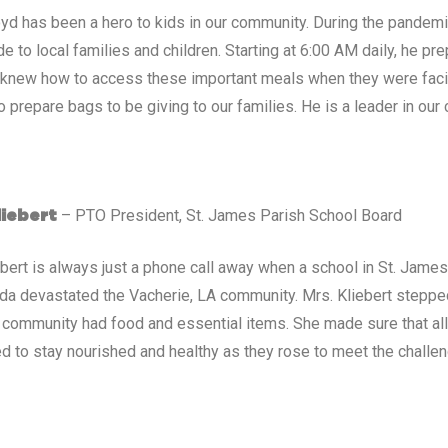
d has been a hero to kids in our community. During the pandem
de to local families and children. Starting at 6:00 AM daily, he
 knew how to access these important meals when they were faci
o prepare bags to be giving to our families. He is a leader in our
– PTO President, St. James Parish School Board
liebert
ebert is always just a phone call away when a school in St. James
Ida devastated the Vacherie, LA community. Mrs. Kliebert stepp
 community had food and essential items. She made sure that all
d to stay nourished and healthy as they rose to meet the challen