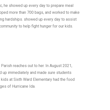
ic, he showed up every day to prepare meal
 prepped more than 700 bags, and worked to make
ng hardships. showed up every day to assist
 community to help fight hunger for our kids.
 Parish reaches out to her. In August 2021,
ed up immediately and made sure students
 kids at Sixth Ward Elementary had the food
ges of Hurricane Ida.