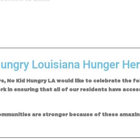
ungry Louisiana Hunger Her
rs, No Kid Hungry LA would like to celebrate the 
k in ensuring that all of our residents have acces
nt.
 communities are stronger because of these amazi