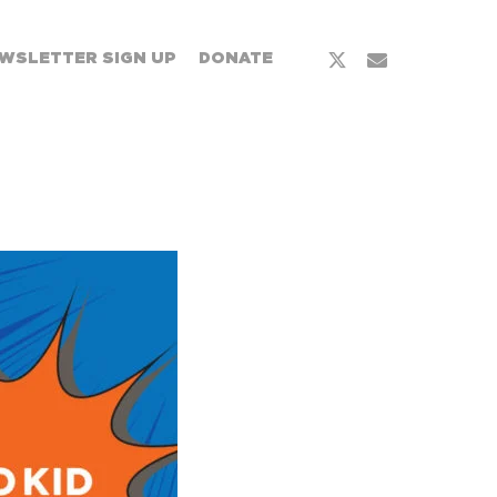
WSLETTER SIGN UP
DONATE