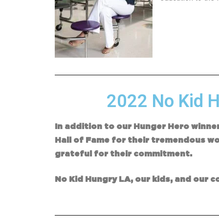
2022 No Kid H
In addition to our Hunger Hero winne
Hall of Fame for their tremendous wor
grateful for their commitme
No Kid Hungry LA, our kids, and our