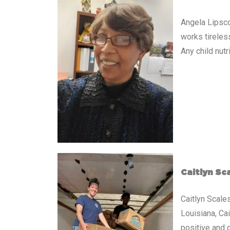
Angela Lipsco
works tireless
Any child nut
Caitlyn Sc
Caitlyn Scale
Louisiana, Ca
positive and 