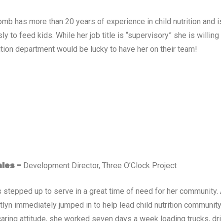
mb has more than 20 years of experience in child nutrition and i
ly to feed kids. While her job title is “supervisory” she is willing
rition department would be lucky to have her on their team!
Development Director, Three O’Clock Project
ales –
s stepped up to serve in a great time of need for her community.
itlyn immediately jumped in to help lead child nutrition communit
caring attitude, she worked seven days a week loading trucks, dri