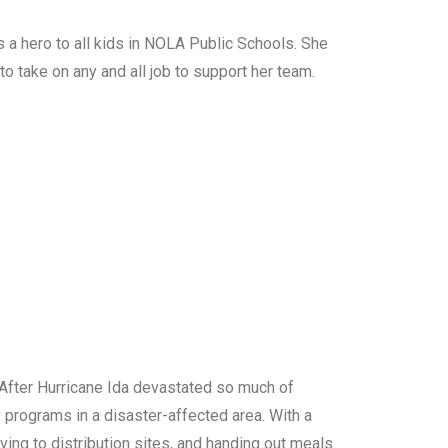
s a hero to all kids in NOLA Public Schools. She
 to take on any and all job to support her team.
 After Hurricane Ida devastated so much of
y programs in a disaster-affected area. With a
ving to distribution sites, and handing out meals