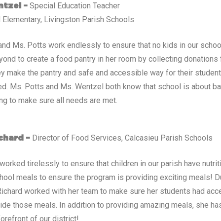
Special Education Teacher
tzel –
 Elementary, Livingston Parish Schools
nd Ms. Potts work endlessly to ensure that no kids in our scho
ond to create a food pantry in her room by collecting donations
ey make the pantry and safe and accessible way for their studen
d. Ms. Potts and Ms. Wentzel both know that school is about ba
ing to make sure all needs are met.
Director of Food Services, Calcasieu Parish Schools
chard –
worked tirelessly to ensure that children in our parish have nutr
hool meals to ensure the program is providing exciting meals! 
 Richard worked with her team to make sure her students had acc
ide those meals. In addition to providing amazing meals, she has
orefront of our district!