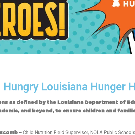
 Hungry Louisiana Hunger 
ions as defined by the Louisiana Department of E
ndemic, and beyond, to ensure children and famili
Child Nutrition Field Supervisor, NOLA Public School
pscomb –