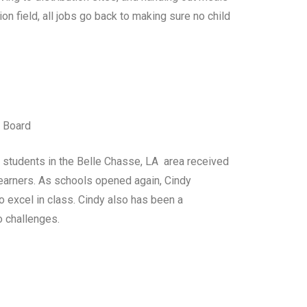
on field, all jobs go back to making sure no child
l Board
students in the Belle Chasse, LA area received
earners. As schools opened again, Cindy
o excel in class. Cindy also has been a
o challenges.