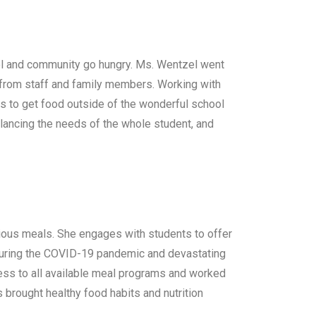
ol and community go hungry. Ms. Wentzel went
 from staff and family members. Working with
ts to get food outside of the wonderful school
lancing the needs of the whole student, and
itious meals. She engages with students to offer
During the COVID-19 pandemic and devastating
ess to all available meal programs and worked
 brought healthy food habits and nutrition