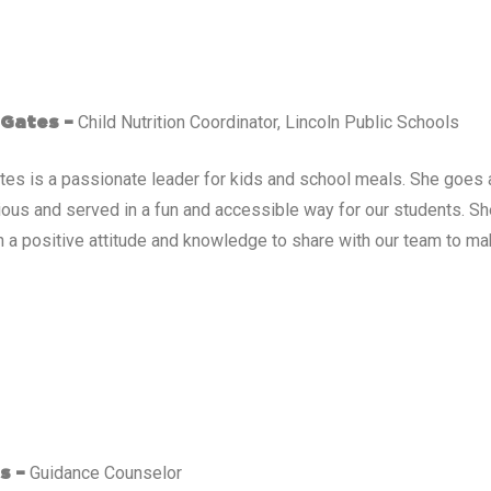
Child Nutrition Coordinator, Lincoln Public Schools
 Gates –
ates is a passionate leader for kids and school meals. She goe
cious and served in a fun and accessible way for our students. S
 a positive attitude and knowledge to share with our team to mak
Guidance Counselor
s –