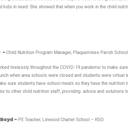
d kids in need. She showed that when you work in the child nutriti
Child Nutrition Program Manager, Plaquemines Parish Schoo
r –
rked tirelessly throughout the COVID-19 pandemic to make sure 
lunch when area schools were closed and students were virtual l
ke sure students have school meals so they have the nutrition t
r to other child nutrition staff, providing advice and solutions t
PE Teacher, Linwood Charter School – RSD
 Boyd –