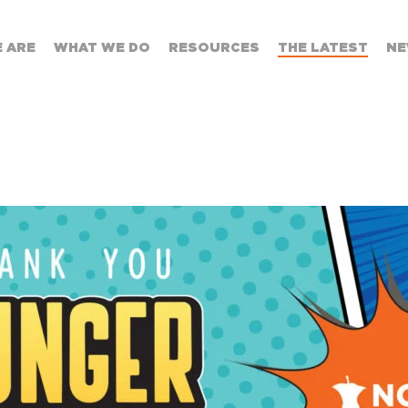
 ARE
WHAT WE DO
RESOURCES
THE LATEST
NE