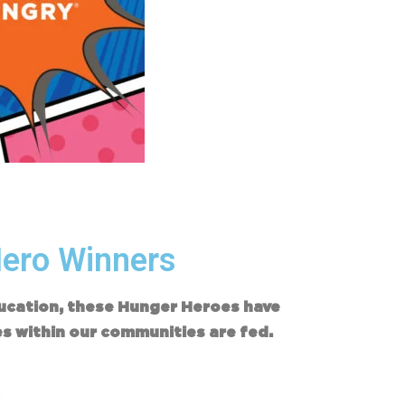
Hero Winners
ducation, these Hunger Heroes have
es within our communities are fed.
s