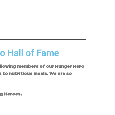
o Hall of Fame
following members of our Hunger Hero
s to nutritious meals. We are so
ng Heroes.