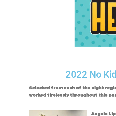
2022 No Kid
Selected from each of the eight reg
worked tirelessly throughout this pa
Angela Li