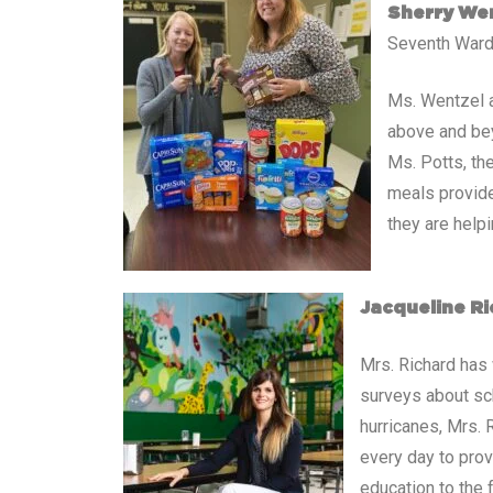
Sherry Wen
Seventh Ward
Ms. Wentzel a
above and bey
Ms. Potts, th
meals provide
they are help
Jacqueline Ri
Mrs. Richard has 
surveys about sc
hurricanes, Mrs.
every day to prov
education to the f