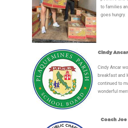
to families an
goes hungry.
Cindy Anca
Cindy Ancar wo
breakfast and 
continued to ma
wonderful mento
Coach Joe