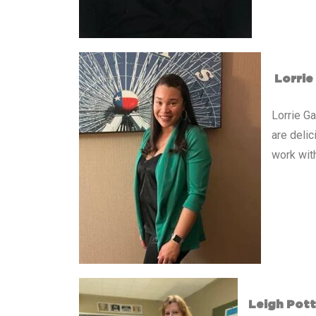
Lorrie
Lorrie G
are deli
work with
Leigh Pott