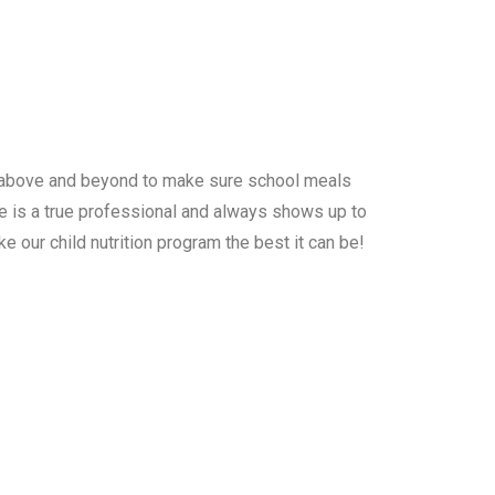
s above and beyond to make sure school meals
he is a true professional and always shows up to
e our child nutrition program the best it can be!