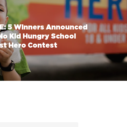
: 5 Winners Announced
 No Kid Hungry School
st Hero Contest