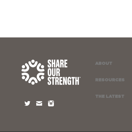
ABOUT
RESOURCES
THE LATEST