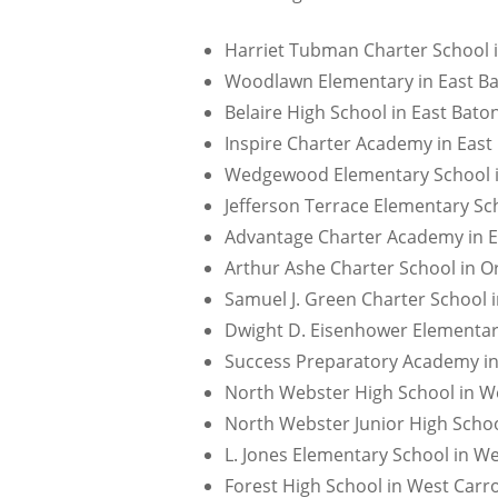
Harriet Tubman Charter School i
Woodlawn Elementary in East Ba
Belaire High School in East Bato
Inspire Charter Academy in East
Wedgewood Elementary School in
Jefferson Terrace Elementary Sc
Advantage Charter Academy in E
Arthur Ashe Charter School in Or
Samuel J. Green Charter School i
Dwight D. Eisenhower Elementary
Success Preparatory Academy in
North Webster High School in We
North Webster Junior High Schoo
L. Jones Elementary School in We
Forest High School in West Carro