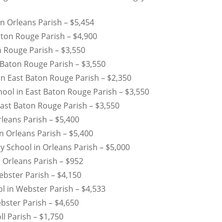
n Orleans Parish – $5,454
ton Rouge Parish – $4,900
n Rouge Parish – $3,550
 Baton Rouge Parish – $3,550
 East Baton Rouge Parish – $2,350
hool in East Baton Rouge Parish – $3,550
ast Baton Rouge Parish – $3,550
leans Parish – $5,400
n Orleans Parish – $5,400
 School in Orleans Parish – $5,000
 Orleans Parish – $952
bster Parish – $4,150
l in Webster Parish – $4,533
bster Parish – $4,650
ll Parish – $1,750