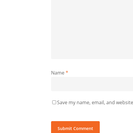
Name
*
Save my name, email, and website 