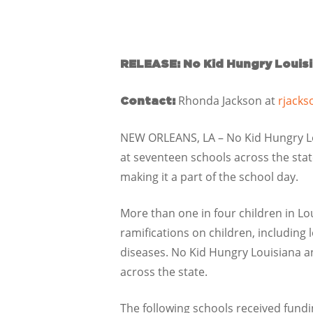
RELEASE: No Kid Hungry Louis
Rhonda Jackson at
rjacks
Contact:
NEW ORLEANS, LA – No Kid Hungry Lo
at seventeen schools across the stat
making it a part of the school day.
More than one in four children in Lo
ramifications on children, including 
diseases. No Kid Hungry Louisiana an
across the state.
The following schools received fundi