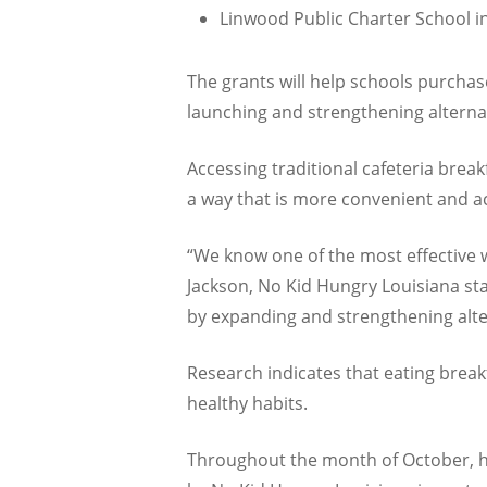
Linwood Public Charter School in
The grants will help schools purchase
launching and strengthening alterna
Accessing traditional cafeteria break
a way that is more convenient and ac
“We know one of the most effective w
Jackson, No Kid Hungry Louisiana st
by expanding and strengthening alter
Research indicates that eating brea
healthy habits.
Throughout the month of October, hu