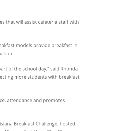
that will assist cafeteria staff with
reakfast models provide breakfast in
pation.
part of the school day,” said Rhonda
necting more students with breakfast
ance, attendance and promotes
isiana Breakfast Challenge, hosted