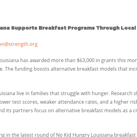
iana Supports Breakfast Programs Through Local
on@strength.org
uisiana has awarded more than $63,000 in grants this mo
e. The funding boosts alternative breakfast models that inc
uisiana live in families that struggle with hunger. Research
lower test scores, weaker attendance rates, and a higher ris
d its partners focus on alternative breakfast models as a c
ng in the latest round of No Kid Hungry Louisiana breakfast