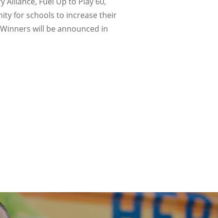
Alliance, Fuel Up to Play 60,
ty for schools to increase their
. Winners will be announced in