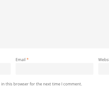
Email
*
Websi
in this browser for the next time I comment.