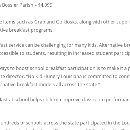
 Bossier Parish – $4,995
 items such as Grab and Go kiosks, along with other supplies 
tive breakfast programs.
fast service can be challenging for many kids. Alternative b
cessible to students, resulting in increased student partici
ays to boost school breakfast participation is to make it a 
ate director. “No Kid Hungry Louisiana is committed to con
native breakfast models all across the state.”
kfast at school helps children improve classroom perform
ndreds of schools across the state participated in the Lou