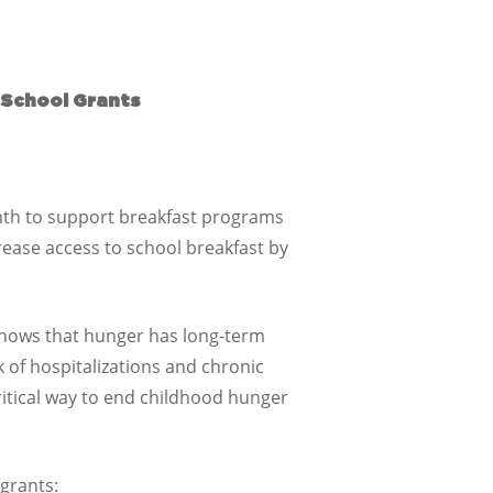
 School Grants
nth to support breakfast programs
rease access to school breakfast by
 shows that hunger has long-term
k of hospitalizations and chronic
ritical way to end childhood hunger
 grants: