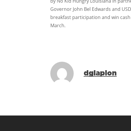
by No Kid Hungry Louisiana in partne
Governor John Bel Edwards and USDA. 
breakfast participation and win cash
March.
dglapion