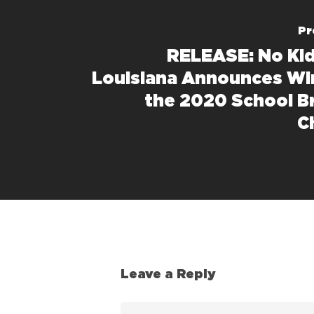
Pr
RELEASE: No Ki
Louisiana Announces Wi
the 2020 School B
C
Leave a Reply