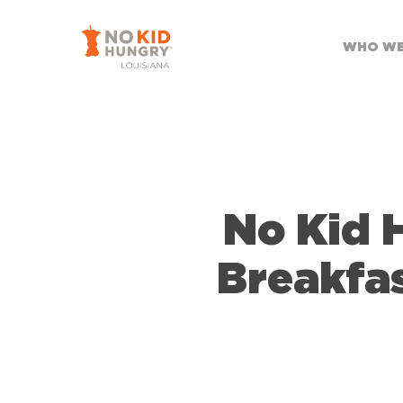
Skip
to
WHO WE
main
content
No Kid 
Breakfa