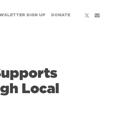
x-
email
WSLETTER SIGN UP
DONATE
twitter
Supports
gh Local