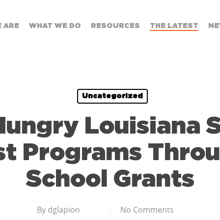
 ARE
WHAT WE DO
RESOURCES
THE LATEST
NE
Uncategorized
Hungry Louisiana 
st Programs Throu
School Grants
By
dglapion
No Comments