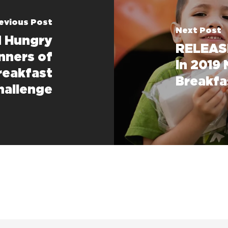
evious Post
Next Post
d Hungry
RELEASE
nners of
in 2019
reakfast
Breakfa
hallenge