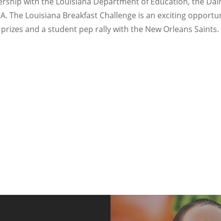
rship with the Louisiana Department of Education, the Dairy 
The Louisiana Breakfast Challenge is an exciting opportuni
 prizes and a student pep rally with the New Orleans Saints