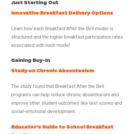
Just Starting Out
Innovative Breakfast Delivery Options
Learn how each Breakfast After the Bell model is
structured and the higher breakfast participation rates
associated with each model
Gaining Buy-In
Study on Chronic Absenteeism
The study found that Breakfast After the Bell
programs can help reduce chronic absenteeism and
improve other student outcomes like test scores and
social-emotional development.
Educator’s Guide to School Breakfast