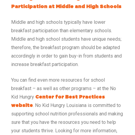
Participation at Middle and High Schools
Middle and high schools typically have lower
breakfast participation than elementary schools.
Middle and high school students have unique needs;
therefore, the breakfast program should be adapted
accordingly in order to gain buy-in from students and
increase breakfast participation.
You can find even more resources for school
breakfast – as well as other programs – at the No
Kid Hungry
Center for Best Practices
. No Kid Hungry Louisiana is committed to
website
supporting school nutrition professionals and making
sure that you have the resources you need to help
your students thrive. Looking for more information,