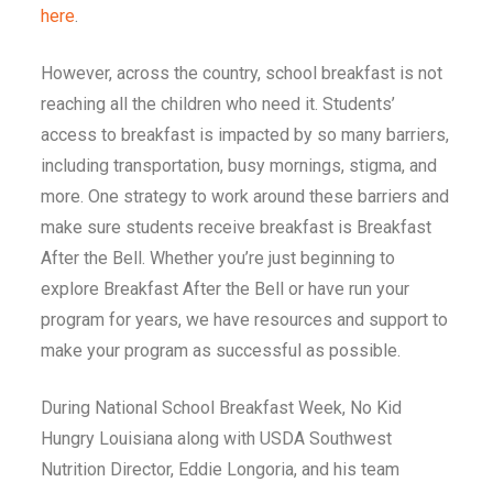
here
.
However, across the country,
school breakfast is not
reaching all the children who need it
. Students’
access to breakfast is impacted by so many barriers,
including transportation, busy mornings, stigma, and
more. One strategy to work around these barriers and
make sure students receive breakfast is Breakfast
After the Bell. Whether you’re just beginning to
explore Breakfast After the Bell or have run your
program for years, we have resources and support to
make your program as successful as possible.
During National School Breakfast Week,
No Kid
Hungry Louisiana along with USDA Southwest
Nutrition Director, Eddie Longoria, and his team