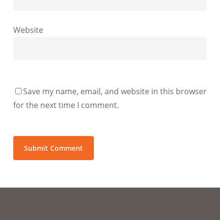
Website
Save my name, email, and website in this browser
for the next time I comment.