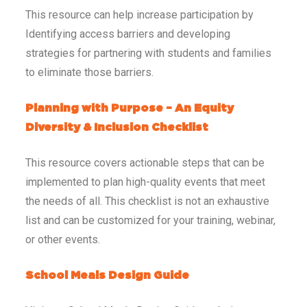
This resource can help increase participation by
Identifying access barriers and developing
strategies for partnering with students and families
to eliminate those barriers.
Planning with Purpose – An Equity
Diversity & Inclusion Checklist
This resource covers actionable steps that can be
implemented to plan high-quality events that meet
the needs of all. This checklist is not an exhaustive
list and can be customized for your training, webinar,
or other events.
School Meals Design Guide