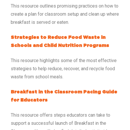
This resource outlines promising practices on how to
create a plan for classroom setup and clean up where
breakfast is served or eaten.
Strategies to Reduce Food Waste in
Schools and Child Nutrition Programs
This resource highlights some of the most effective
strategies to help reduce, recover, and recycle food
waste from school meals.
Breakfast in the Classroom Pacing Guide
for Educators
This resource offers steps educators can take to
support a successful launch of Breakfast in the