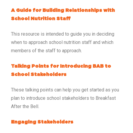
A Guide for Building Relationships with
School Nutrition Staff
This resource is intended to guide you in deciding
when to approach school nutrition staff and which
members of the staff to approach.
Talking Points for Introducing BAB to
School Stakeholders
These talking points can help you get started as you
plan to introduce school stakeholders to Breakfast
After the Bell.
Engaging Stakeholders