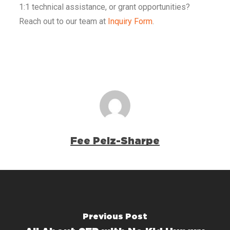
1:1 technical assistance, or grant opportunities?
Reach out to our team at
Inquiry Form
.
Fee Pelz-Sharpe
Previous Post