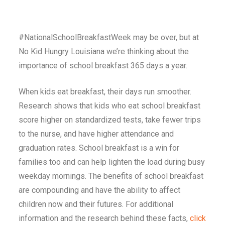
#NationalSchoolBreakfastWeek may be over, but at
No Kid Hungry Louisiana we’re thinking about the
importance of school breakfast 365 days a year.
When kids eat breakfast, their days run smoother.
Research shows that kids who eat school breakfast
score higher on standardized tests, take fewer trips
to the nurse, and have higher attendance and
graduation rates. School breakfast is a win for
families too and can help lighten the load during busy
weekday mornings.
The benefits of school breakfast
are compounding and have the ability to affect
children now and their futures. For additional
information and the research behind these facts,
click