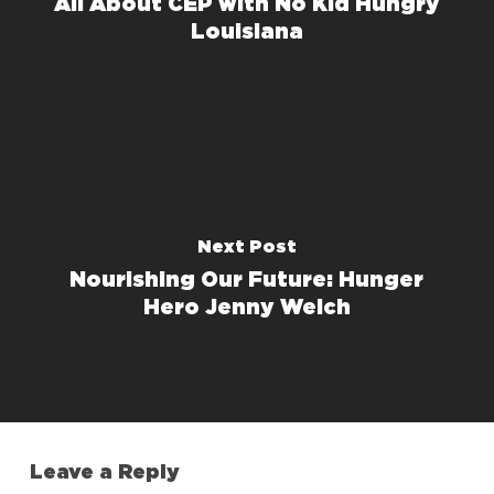
All About CEP with No Kid Hungry
Louisiana
Next Post
Nourishing Our Future: Hunger
Hero Jenny Welch
Leave a Reply