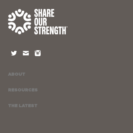
ABOUT
RESOURCES
THE LATEST