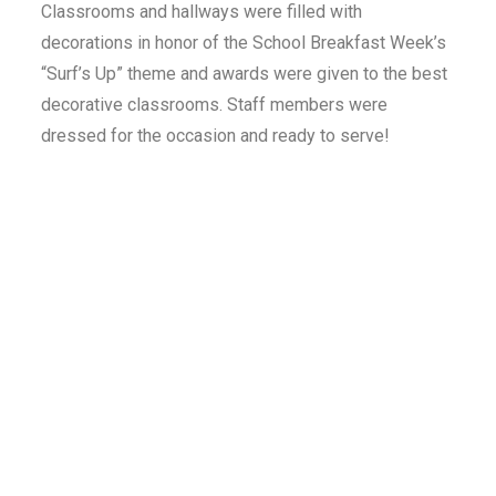
Classrooms and hallways were filled with
decorations in honor of the School Breakfast Week’s
“Surf’s Up” theme and awards were given to the best
decorative classrooms. Staff members were
dressed for the occasion and ready to serve!