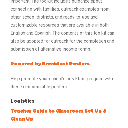
important. The toolkit includes guidance about
connecting with families, outreach examples from
other school districts, and ready-to-use and
customizable resources that are available in both
English and Spanish. The contents of this toolkit can
also be adopted for outreach for the completion and
submission of alternative income forms.
Powered by Breakfast Posters
Help promote your school’s breakfast program with
these customizable posters.
Logistics
Teacher Guide to Classroom Set Up &
Clean Up