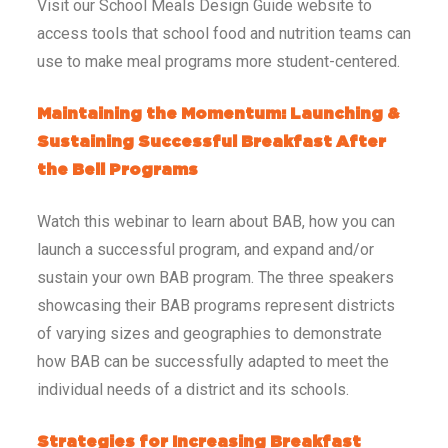
Visit our School Meals Design Guide website to
access tools that school food and nutrition teams can
use to make meal programs more student-centered.
Maintaining the Momentum: Launching &
Sustaining Successful Breakfast After
the Bell Programs
Watch this webinar to learn about BAB, how you can
launch a successful program, and expand and/or
sustain your own BAB program. The three speakers
showcasing their BAB programs represent districts
of varying sizes and geographies to demonstrate
how BAB can be successfully adapted to meet the
individual needs of a district and its schools.
Strategies for Increasing Breakfast