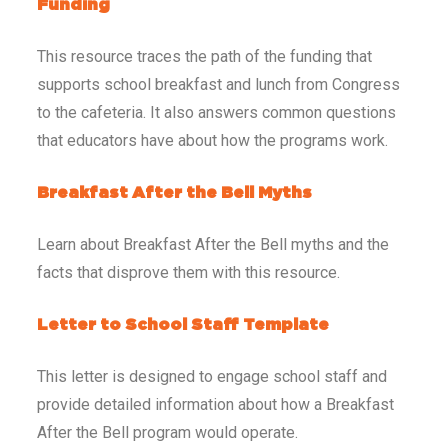
Funding
This resource traces the path of the funding that
supports school breakfast and lunch from Congress
to the cafeteria. It also answers common questions
that educators have about how the programs work.
Breakfast After the Bell Myths
Learn about Breakfast After the Bell myths and the
facts that disprove them with this resource.
Letter to School Staff Template
This letter is designed to engage school staff and
provide detailed information about how a Breakfast
After the Bell program would operate.