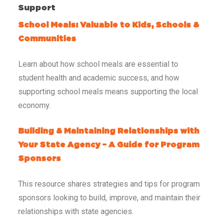
Support
School Meals: Valuable to Kids, Schools &
Communities
Learn about how school meals are essential to
student health and academic success, and how
supporting school meals means supporting the local
economy.
Building & Maintaining Relationships with
Your State Agency – A Guide for Program
Sponsors
This resource shares strategies and tips for program
sponsors looking to build, improve, and maintain their
relationships with state agencies.