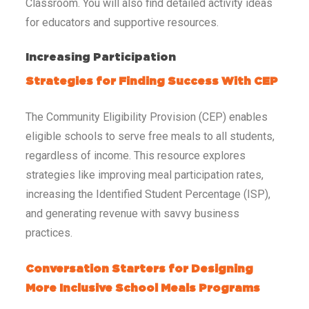
Classroom. You will also find detailed activity ideas
for educators and supportive resources.
Increasing Participation
Strategies for Finding Success With CEP
The Community Eligibility Provision (CEP) enables
eligible schools to serve free meals to all students,
regardless of income. This resource explores
strategies like improving meal participation rates,
increasing the Identified Student Percentage (ISP),
and generating revenue with savvy business
practices.
Conversation Starters for Designing
More Inclusive School Meals Programs