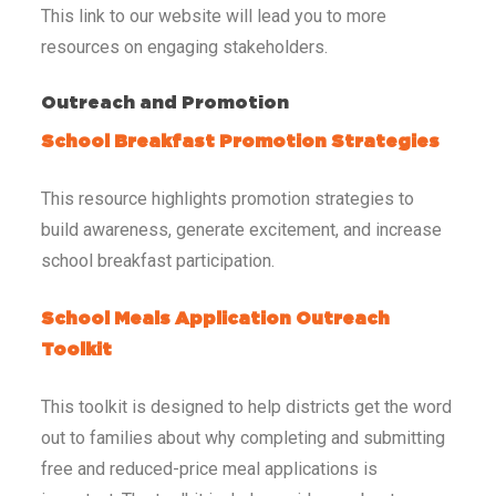
This link to our website will lead you to more
resources on engaging stakeholders.
Outreach and Promotion
School Breakfast Promotion Strategies
This resource highlights promotion strategies to
build awareness, generate excitement, and increase
school breakfast participation.
School Meals Application Outreach
Toolkit
This toolkit is designed to help districts get the word
out to families about why completing and submitting
free and reduced-price meal applications is