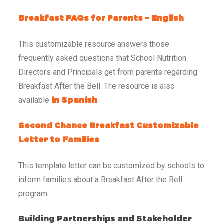
Breakfast FAQs for Parents – English
This customizable resource answers those
frequently asked questions that School Nutrition
Directors and Principals get from parents regarding
Breakfast After the Bell. The resource is also
available
.
in Spanish
Second Chance Breakfast Customizable
Letter to Families
This template letter can be customized by schools to
inform families about a Breakfast After the Bell
program.
Building Partnerships and Stakeholder