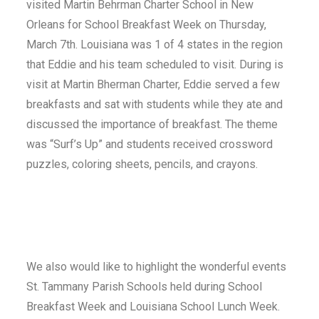
visited Martin Behrman Charter School in New
Orleans for School Breakfast Week on Thursday,
March 7th. Louisiana was 1 of 4 states in the region
that Eddie and his team scheduled to visit. During is
visit at Martin Bherman Charter, Eddie served a few
breakfasts and sat with students while they ate and
discussed the importance of breakfast. The theme
was “Surf’s Up” and students received crossword
puzzles, coloring sheets, pencils, and crayons.
We also would like to highlight the wonderful events
St. Tammany Parish Schools held during School
Breakfast Week and Louisiana School Lunch Week.