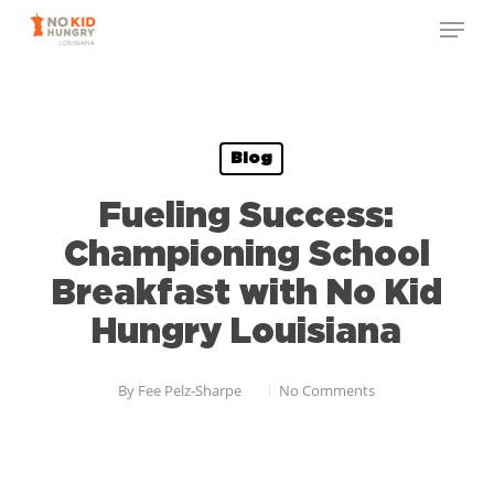
Skip
to
main
content
Blog
Fueling Success:
Championing School
Breakfast with No Kid
Hungry Louisiana
By
Fee Pelz-Sharpe
No Comments