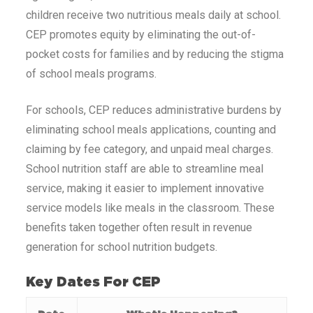
children receive two nutritious meals daily at school.
CEP promotes equity by eliminating the out-of-
pocket costs for families and by reducing the stigma
of school meals programs.
For schools, CEP reduces administrative burdens by
eliminating school meals applications, counting and
claiming by fee category, and unpaid meal charges.
School nutrition staff are able to streamline meal
service, making it easier to implement innovative
service models like meals in the classroom. These
benefits taken together often result in revenue
generation for school nutrition budgets.
Key Dates For CEP