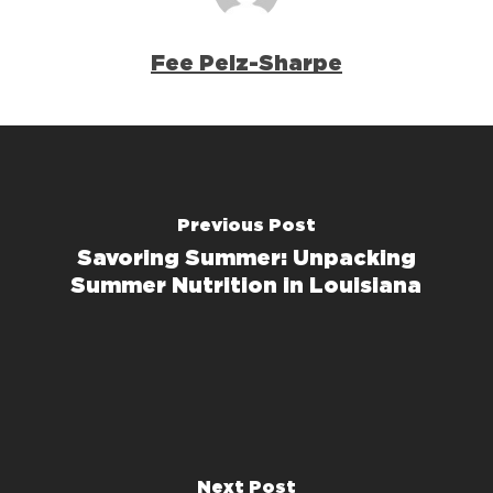
Fee Pelz-Sharpe
Previous Post
Savoring Summer: Unpacking
Summer Nutrition in Louisiana
Next Post