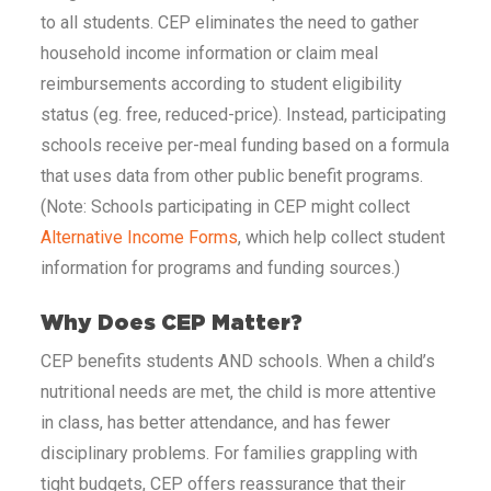
to all students. CEP eliminates the need to gather
household income information or claim meal
reimbursements according to student eligibility
status (eg. free, reduced-price). Instead, participating
schools receive per-meal funding based on a formula
that uses data from other public benefit programs.
(Note: Schools participating in CEP might collect
Alternative Income Forms
, which help collect student
information for programs and funding sources.)
Why Does CEP Matter?
CEP benefits students AND schools. When a child’s
nutritional needs are met, the child is more attentive
in class, has better attendance, and has fewer
disciplinary problems. For families grappling with
tight budgets, CEP offers reassurance that their