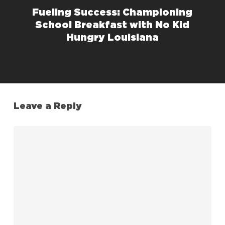
Fueling Success: Championing
School Breakfast with No Kid
Hungry Louisiana
Leave a Reply