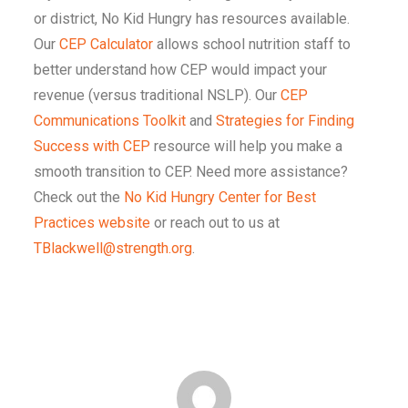
or district, No Kid Hungry has resources available.
Our
CEP Calculator
allows school nutrition staff to
better understand how CEP would impact your
revenue (versus traditional NSLP). Our
CEP
Communications Toolkit
and
Strategies for Finding
Success with CEP
resource will help you make a
smooth transition to CEP. Need more assistance?
Check out the
No Kid Hungry Center for Best
Practices website
or reach out to us at
TBlackwell@strength.org
.