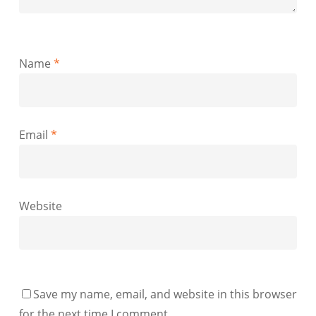
Name
*
Email
*
Website
Save my name, email, and website in this browser
for the next time I comment.