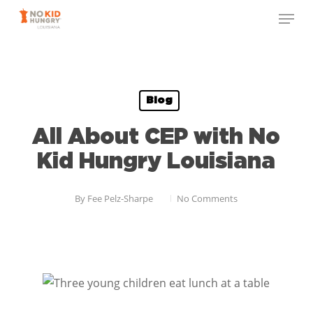
Skip
to
main
content
Blog
All About CEP with No
Kid Hungry Louisiana
By
Fee Pelz-Sharpe
No Comments