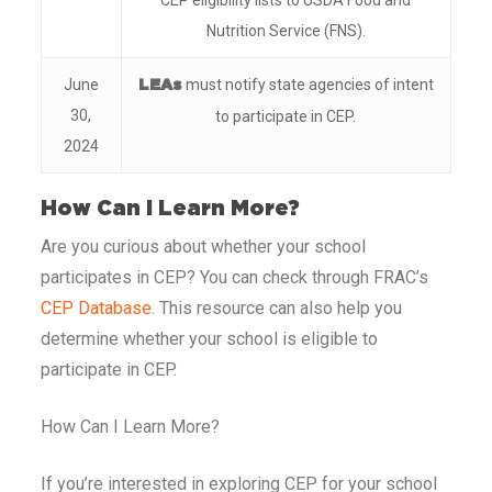
CEP eligibility lists to USDA Food and
Nutrition Service (FNS).
June
must notify state agencies of intent
LEAs
30,
to participate in CEP.
2024
How Can I Learn More?
Are you curious about whether your school
participates in CEP? You can check through FRAC’s
CEP Database
. This resource can also help you
determine whether your school is eligible to
participate in CEP.
How Can I Learn More?
If you’re interested in exploring CEP for your school