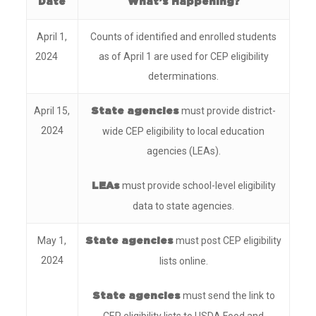
Date
What’s Happening?
April 1,
Counts of identified and enrolled students
2024
as of April 1 are used for CEP eligibility
determinations.
April 15,
must provide district-
State agencies
2024
wide CEP eligibility to local education
agencies (LEAs).
must provide school-level eligibility
LEAs
data to state agencies.
May 1,
must post CEP eligibility
State agencies
2024
lists online.
must send the link to
State agencies