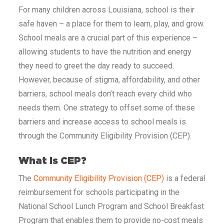
For many children across
Louisiana
, school is their
safe haven – a place for them to learn, play, and grow.
School meals are a crucial part of this experience –
allowing students to have the nutrition and energy
they need to greet the day ready to succeed.
However, because of stigma, affordability, and other
barriers, school meals don’t reach every child who
needs them. One strategy to offset some of these
barriers and increase access to school meals is
through the Community Eligibility Provision (CEP).
What Is CEP?
The
Community Eligibility Provision (CEP)
is a federal
reimbursement for schools participating in the
National School Lunch Program and School Breakfast
Program that enables them to provide no-cost meals