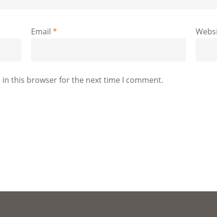
Email
*
Websi
in this browser for the next time I comment.