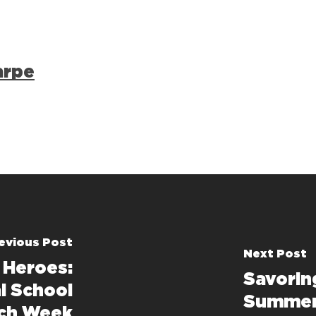
arpe
evious Post
Next Post
 Heroes:
Savorin
l School
Summer 
ch Week