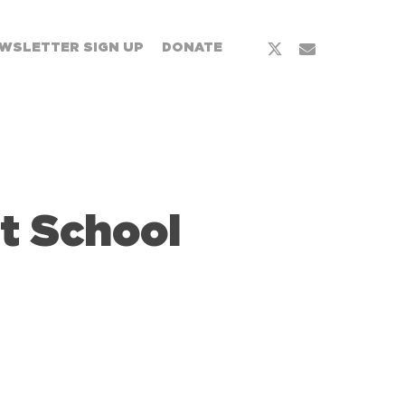
WSLETTER SIGN UP
DONATE
t School