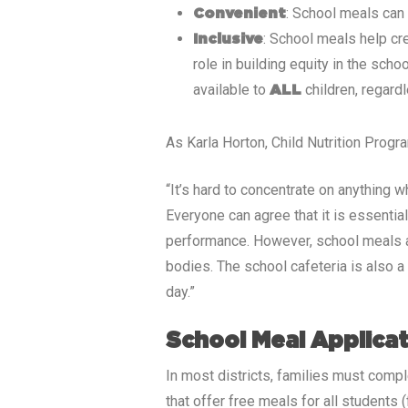
: School meals can
Convenient
: School meals help cr
Inclusive
role in building equity in the sch
available to
children, regard
ALL
As Karla Horton, Child Nutrition Prog
“It’s hard to concentrate on anything 
Everyone can agree that it is essentia
performance. However, school meals are
bodies. The school cafeteria is also 
day.”
School Meal Applica
In most districts, families must compl
that offer free meals for all students