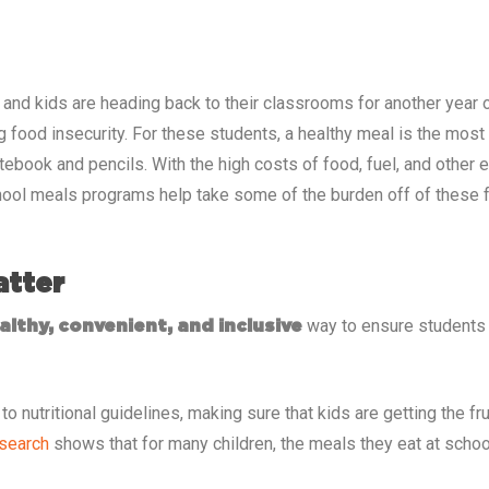
, and kids are heading back to their classrooms for another year o
g food insecurity. For these students, a healthy meal is the mos
otebook and pencils. With the high costs of food, fuel, and other
ool meals programs help take some of the burden off of these fa
atter
way to ensure students h
althy, convenient, and inclusive
o nutritional guidelines, making sure that kids are getting the fr
search
shows that for many children, the meals they eat at school