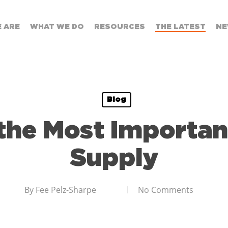
 ARE
WHAT WE DO
RESOURCES
THE LATEST
NE
Blog
 the Most Importan
Supply
By
Fee Pelz-Sharpe
No Comments