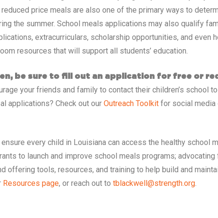
d reduced price meals are also one of the primary ways to determ
ring the summer. School meals applications may also qualify famil
cations, extracurriculars, scholarship opportunities, and even h
room resources that will support all students’ education.
en, be sure to fill out an application for free or r
age your friends and family to contact their children’s school to
al applications? Check out our
Outreach Toolkit
for social media 
 ensure every child in
Louisiana
can access the healthy school m
grants to launch and improve school meals programs; advocating 
d offering tools, resources, and training to help build and main
r
Resources page
, or reach out to
tblackwell@strength.org
.