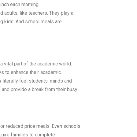
lunch each morning.
 adults, like teachers. They play a
ing kids. And school meals are
a vital part of the academic world.
ays to enhance their academic
literally fuel students’ minds and
f and provide a break from their busy
ee or reduced price meals. Even schools
equire families to complete