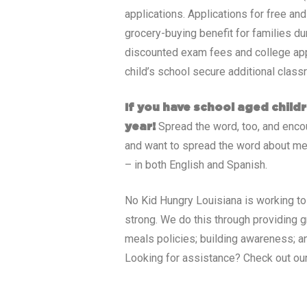
applications. Applications for free an
grocery-buying benefit for families du
discounted exam fees and college appli
child’s school secure additional class
If you have school aged childr
Spread the word, too, and encour
year!
and want to spread the word about me
– in both English and Spanish.
No Kid Hungry
Louisiana
is working to
strong. We do this through providing 
meals policies; building awareness; an
Looking for assistance? Check out ou