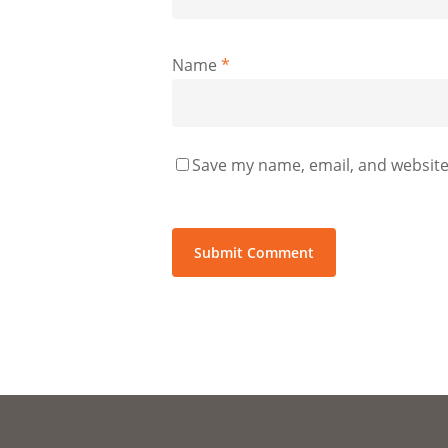
Name
*
Save my name, email, and website 