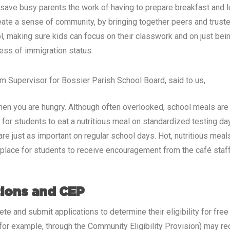
 save busy parents the work of having to prepare breakfast and 
eate a sense of community, by bringing together peers and trusted
ool, making sure kids can focus on their classwork and on just be
less of immigration status.
ram Supervisor for Bossier Parish School Board, said to us,
when you are hungry. Although often overlooked, school meals are 
l for students to eat a nutritious meal on standardized testing d
 just as important on regular school days. Hot, nutritious meals 
a place for students to receive encouragement from the café staf
tions and CEP
ete and submit applications to determine their eligibility for fr
 (for example, through the Community Eligibility Provision) may r