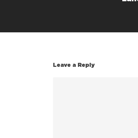
Leave a Reply