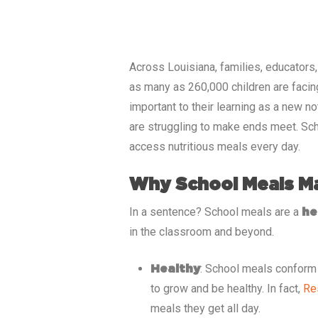
Across
Louisiana
, families, educators
as many as
260,000
children are facin
important to their learning as a new n
are struggling to make ends meet. Sch
access nutritious meals every day.
Why School Meals M
In a sentence? School meals are a
he
in the classroom and beyond.
: School meals conform t
Healthy
to grow and be healthy. In fact,
Re
meals they get all day.