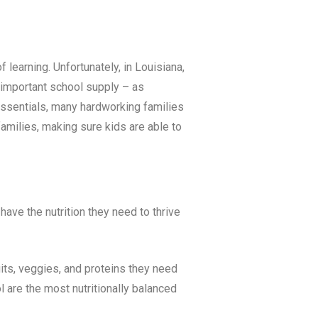
f learning. Unfortunately, in
Louisiana
,
t important school supply – as
 essentials, many hardworking families
milies, making sure kids are able to
ave the nutrition they need to thrive
uits, veggies, and proteins they need
 are the most nutritionally balanced