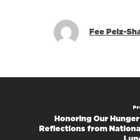
Fee Pelz-Sh
Pr
Honoring Our Hunger
Reflections from Nationa
Lun