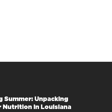
g Summer: Unpacking
Nutrition in Louisiana