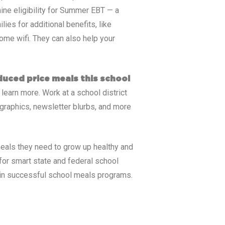
ine eligibility for Summer EBT — a
ies for additional benefits, like
ome wifi. They can also help your
educed price meals this school
 learn more. Work at a school district
graphics, newsletter blurbs, and more
eals they need to grow up healthy and
for smart state and federal school
tain successful school meals programs.