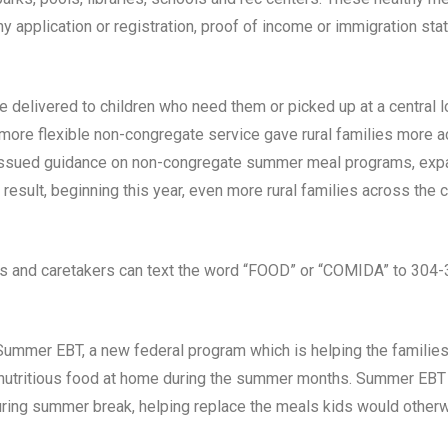
ny application or registration, proof of income or immigration sta
be delivered to children who need them or picked up at a central l
, more flexible non-congregate service gave rural families mor
issued guidance on non-congregate summer meal programs, expand
result, beginning this year, even more rural families across the
ds and caretakers can text the word “FOOD” or “COMIDA” to 304-3
mmer EBT, a new federal program which is helping the families
d nutritious food at home during the summer months. Summer EBT 
during summer break, helping replace the meals kids would otherw