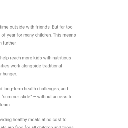
ime outside with friends. But far too
e of year for many children. This means
n further.
 help reach more kids with nutritious
ties work alongside traditional
r hunger.
nd long-term health challenges, and
e “summer slide” – without access to
 learn.
iding healthy meals at no cost to
als are free for all children and teens