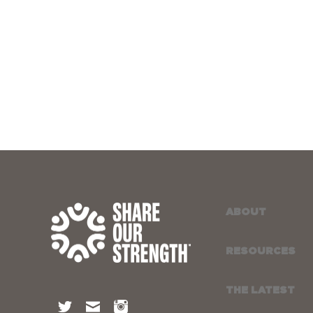
ABOUT
RESOURCES
THE LATEST