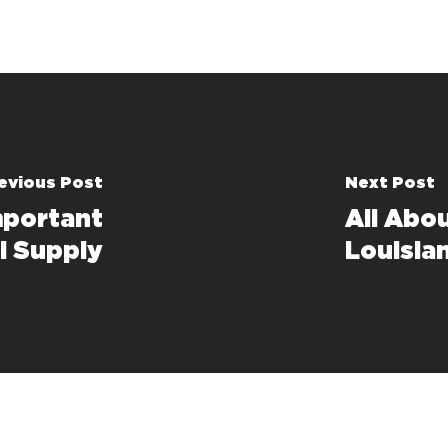
evious Post
Next Post
mportant
All Abo
l Supply
Louisia