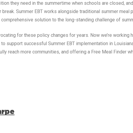
trition they need in the summertime when schools are closed, and
r break. Summer EBT works alongside traditional summer meal p
comprehensive solution to the long-standing challenge of summ
ocating for these policy changes for years. Now we’re working h
g to support successful Summer EBT implementation in
Louisian
lly reach more communities, and offering a Free Meal Finder w
arpe