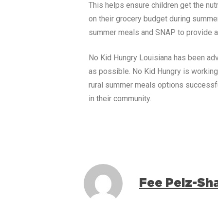
This helps ensure children get the nu
on their grocery budget during summe
summer meals and SNAP to provide a 
No Kid Hungry
Louisiana
has been adv
as possible. No Kid Hungry is workin
rural summer meals options successfu
in their community.
Fee Pelz-Sh