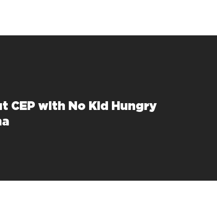
ut CEP with No Kid Hungry
na