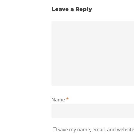
Leave a Reply
Name
*
Save my name, email, and website 