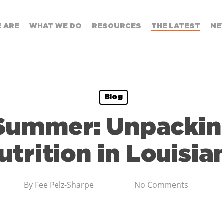
 ARE
WHAT WE DO
RESOURCES
THE LATEST
NE
Blog
 Summer: Unpacki
utrition in Louisia
By
Fee Pelz-Sharpe
No Comments