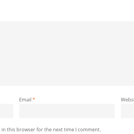
Email
*
Websi
in this browser for the next time I comment.