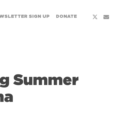
WSLETTER SIGN UP
DONATE
ng Summer
na