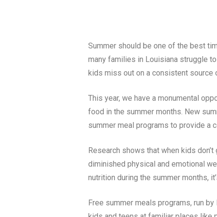
Summer should be one of the best times
many families in
Louisiana
struggle to
kids miss out on a consistent source of
This year, we have a monumental opport
food in the summer months. New summer
summer meal programs to provide a co
Research shows that when kids don’t ge
diminished physical and emotional wel
nutrition during the summer months, it’
Free summer meals programs, run by lo
kids and teens at familiar places like 