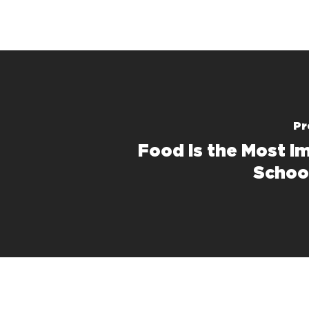
Pr
Food Is the Most I
Schoo