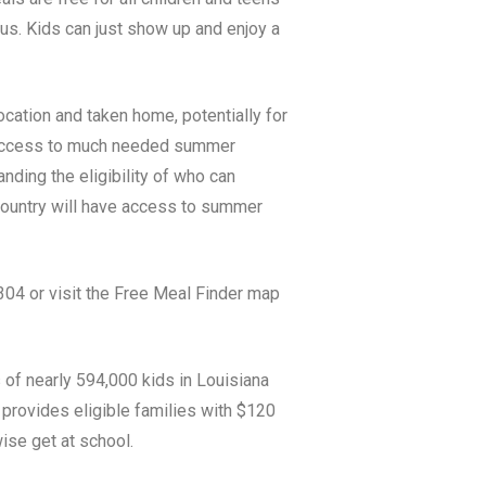
tus. Kids can just show up and enjoy a
ocation and taken home, potentially for
e access to much needed summer
ing the eligibility of who can
 country will have access to summer
04 or visit the Free Meal Finder map
 of nearly 594,000
kids in
Louisiana
provides eligible families with $120
ise get at school.