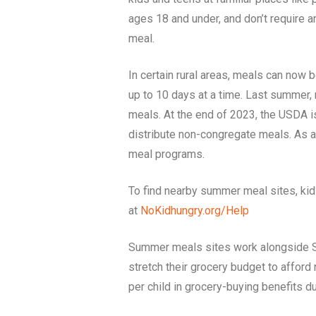
ages 18 and under, and don’t require a
meal.
In certain rural areas, meals can now 
up to 10 days at a time. Last summer
meals. At the end of 2023, the USDA 
distribute non-congregate meals. As a 
meal programs.
To find nearby summer meal sites, ki
at
NoKidhungry.org/Help
Summer meals sites work alongside Su
stretch their grocery budget to affor
per child in grocery-buying benefits 