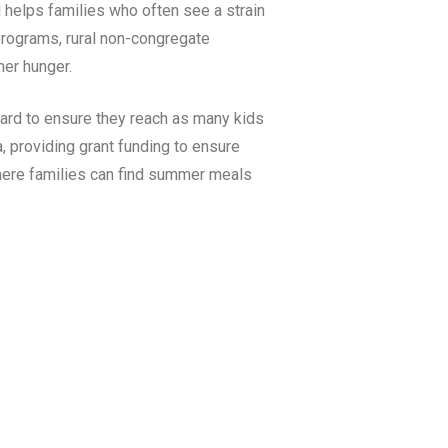
 helps families who often see a strain
rograms, rural non-congregate
er hunger.
ard to ensure they reach as many kids
a
, providing grant funding to ensure
here families can find summer meals