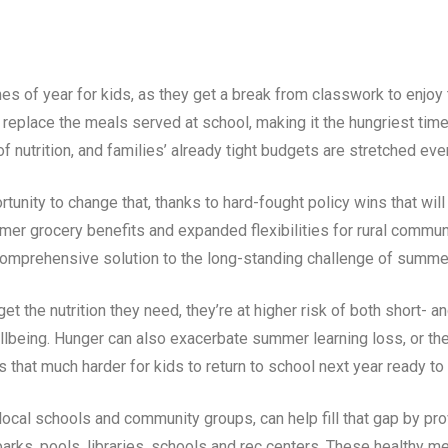
 of year for kids, as they get a break from classwork to enjoy t
 replace the meals served at school, making it the hungriest tim
 nutrition, and families’ already tight budgets are stretched eve
unity to change that, thanks to hard-fought policy wins that will
 grocery benefits and expanded flexibilities for rural communi
mprehensive solution to the long-standing challenge of summe
t the nutrition they need, they’re at higher risk of both short- a
lbeing. Hunger can also exacerbate summer learning loss, or th
s that much harder for kids to return to school next year ready to
cal schools and community groups, can help fill that gap by prov
parks, pools, libraries, schools and rec centers. These healthy me