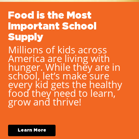
Food is the Most
Important School
Supply
Millions of kids across
America are living with
hunger. While they are in
school, let’s make sure
every kid gets the healthy
food they need to learn,
grow and thrive!
L
e
a
r
n
M
o
r
e