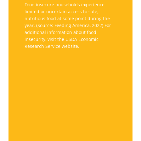
Maryland
Food insecure households experience
face
limited or uncertain access to safe,
nutritious food at some point during the
hunger
year. (Source: Feeding America, 2022) For
additional information about food
insecurity, visit the USDA Economic
Research Service website.