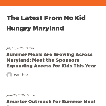
The
Latest
From
No
Kid
Hungry
Maryland
Summer
Meals
July 10, 2026
3 min
Are
Summer Meals Are Growing Across
Maryland: Meet the Sponsors
Growing
Expanding Access for Kids This Year
Across
Maryland:
eauthor
Meet
the
Smarter
Sponsors
Outreach
June 25, 2026
5 min
Expanding
for
Smarter Outreach for Summer Meal