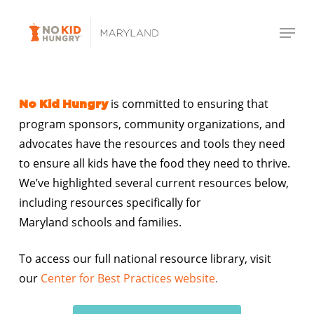
Skip
Menu
to
Close
main
Menu
content
is committed to ensuring that
No Kid Hungry
program sponsors, community organizations, and
advocates have the resources and tools they need
to ensure all kids have the food they need to thrive.
We’ve highlighted several current resources below,
including resources specifically for
Maryland schools and families.
To access our full national resource library, visit
our
Center for Best Practices website
.