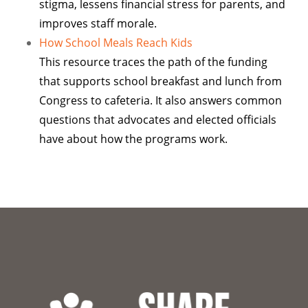
stigma, lessens financial stress for parents, and
improves staff morale.
How School Meals Reach Kids
This resource traces the path of the funding
that supports school breakfast and lunch from
Congress to cafeteria. It also answers common
questions that advocates and elected officials
have about how the programs work.