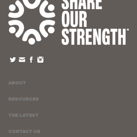
ABOUT
RESOURCES
THE LATEST
CONTACT US