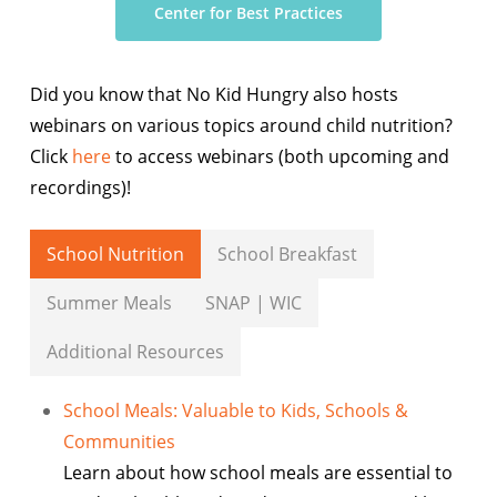
Center for Best Practices
Did you know that No Kid Hungry also hosts
webinars on various topics around child nutrition?
Click
here
to access webinars (both upcoming and
recordings)!
School Nutrition
School Breakfast
Summer Meals
SNAP | WIC
Additional Resources
School Meals: Valuable to Kids, Schools &
Communities
Learn about how school meals are essential to