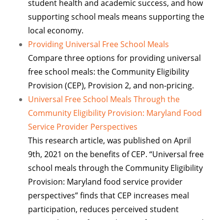
student health and academic success, and how
supporting school meals means supporting the
local economy.
Providing Universal Free School Meals
Compare three options for providing universal
free school meals: the Community Eligibility
Provision (CEP), Provision 2, and non-pricing.
Universal Free School Meals Through the
Community Eligibility Provision: Maryland Food
Service Provider Perspectives
This research article, was published on April
9th, 2021 on the benefits of CEP. “Universal free
school meals through the Community Eligibility
Provision: Maryland food service provider
perspectives” finds that CEP increases meal
participation, reduces perceived student