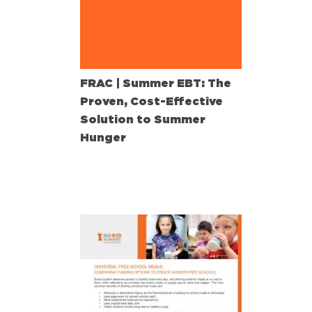
FRAC | Summer EBT: The
Proven, Cost-Effective
Solution to Summer
Hunger