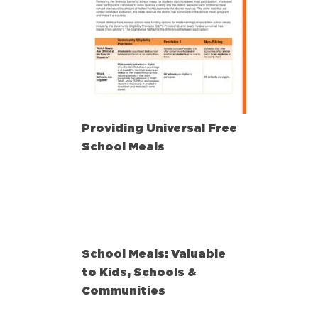
Providing Universal Free
School Meals
School Meals: Valuable
to Kids, Schools &
Communities