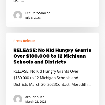
DC –…
for
All
Fee Pelz-Sharpe
Budget
July 6, 2023
Passage
RELEASE:
Press Release
No
Kid
RELEASE: No Kid Hungry Grants
Hungry
Over $180,000 to 12 Michigan
Grants
Schools and Districts
Over
RELEASE: No Kid Hungry Grants Over
$180,000
$180,000 to 12 Michigan Schools and
to
Districts March 20, 2023Contact: Meredith…
12
Michigan
aroudebush
Schools
March 23, 2023