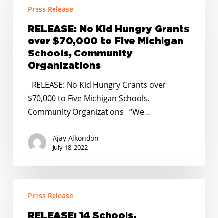
Press Release
No
Kid
RELEASE: No Kid Hungry Grants
Hungry
over $70,000 to Five Michigan
Grants
Schools, Community
over
Organizations
$70,000
RELEASE: No Kid Hungry Grants over
to
$70,000 to Five Michigan Schools,
Five
Community Organizations “We…
Michigan
Schools,
Ajay Alkondon
Community
July 18, 2022
Organizations
RELEASE:
Press Release
14
Schools,
RELEASE: 14 Schools,