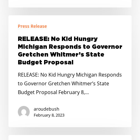
and
Districts
RELEASE:
Press Release
No
Kid
RELEASE: No Kid Hungry
Hungry
Michigan Responds to Governor
Michigan
Gretchen Whitmer’s State
Responds
Budget Proposal
to
RELEASE: No Kid Hungry Michigan Responds
Governor
to Governor Gretchen Whitmer’s State
Gretchen
Budget Proposal February 8,…
Whitmer’s
State
aroudebush
Budget
February 8, 2023
Proposal
RELEASE: