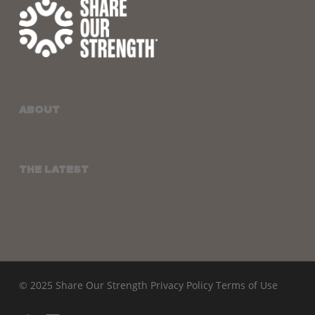
ABOUT
THE LATEST
© 2025 Share Our Strength
Privacy Policy
Terms of Use