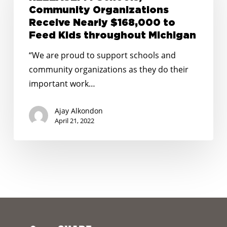
Community
Community Organizations
Organizations
Receive Nearly $168,000 to
Receive
Feed Kids throughout Michigan
Nearly
“We are proud to support schools and
$168,000
community organizations as they do their
to
important work…
Feed
Kids
Ajay Alkondon
throughout
April 21, 2022
Michigan