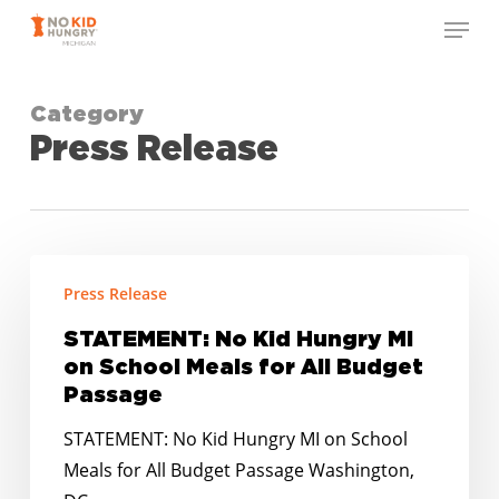
Skip
Menu
to
Close
main
Menu
content
Category
Press Release
STATEMENT:
Press Release
No
Kid
STATEMENT: No Kid Hungry MI
Hungry
on School Meals for All Budget
MI
Passage
on
STATEMENT: No Kid Hungry MI on School
School
Meals for All Budget Passage Washington,
Meals