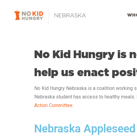
Skip
to
WHO
main
content
No Kid Hungry is n
help us enact posi
No Kid Hungry Nebraska
is a coalition working 
Nebraska
student has access to healthy meals.
Action Committee
.
Nebraska Appleseed