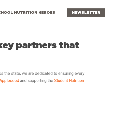
CHOOL NUTRITION HEROES
NEWSLETTER
key partners that
ss the state, we are dedicated to ensuring every
 Appleseed
and supporting the
Student Nutrition