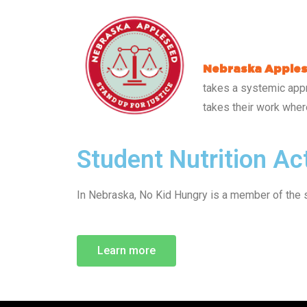
Nebraska Apple
takes a systemic appr
takes their work where
Student Nutrition A
In Nebraska, No Kid Hungry is a member of the 
Learn more