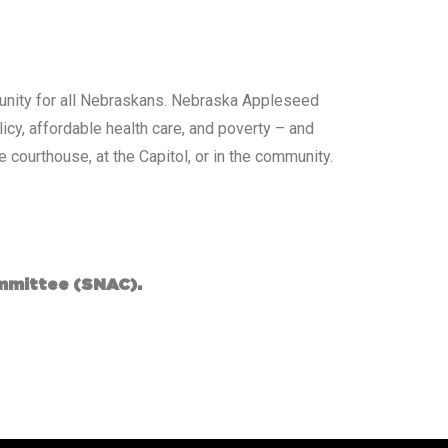
ortunity for all Nebraskans. Nebraska Appleseed
cy, affordable health care, and poverty – and
 courthouse, at the Capitol, or in the community.
mmittee (SNAC).