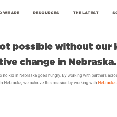
 WE ARE
RESOURCES
THE LATEST
S
ot possible without our 
tive change in Nebraska.
so no kid in Nebraska
goes hungry. By working with partners acro
 In Nebraska, we achieve this mission by working with
Nebraska