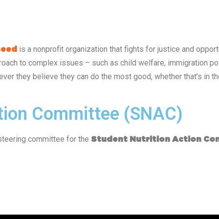
is a nonprofit organization that fights for justice and opp
seed
oach to complex issues – such as child welfare, immigration poli
ver they believe they can do the most good, whether that’s in the
ction Committee (SNAC)
steering committee for the
Student Nutrition Action Co