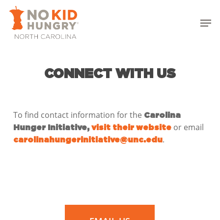
Skip
to
Men
main
Close
content
Menu
CONNECT WITH US
To find contact information for the
Carolina
or email
Hunger Initiative,
visit their website
.
carolinahungerinitiative@unc.edu