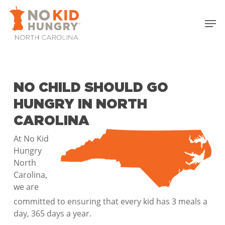
Skip
to
Men
main
Close
content
Menu
NO CHILD SHOULD GO
HUNGRY IN NORTH
CAROLINA
At No Kid
Hungry
North
Carolina,
we are
committed to ensuring that every kid has 3 meals a
day, 365 days a year.