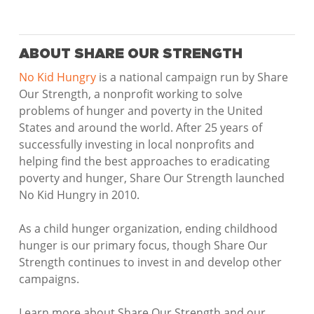
ABOUT SHARE OUR STRENGTH
No Kid Hungry
is a national campaign run by Share
Our Strength, a nonprofit working to solve
problems of hunger and poverty in the United
States and around the world. After 25 years of
successfully investing in local nonprofits and
helping find the best approaches to eradicating
poverty and hunger, Share Our Strength launched
No Kid Hungry in 2010.
As a child hunger organization, ending childhood
hunger is our primary focus, though Share Our
Strength continues to invest in and develop other
campaigns.
Learn more about Share Our Strength and our