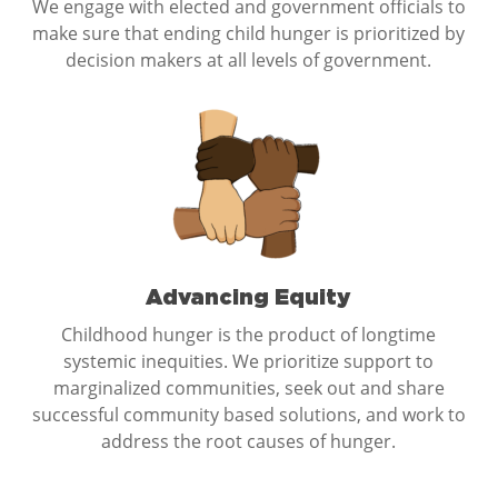
We engage with elected and government officials to
make sure that ending child hunger is prioritized by
decision makers at all levels of government.
Advancing Equity
Childhood hunger is the product of longtime
systemic inequities. We prioritize support to
marginalized communities, seek out and share
successful community based solutions, and work to
address the root causes of hunger.