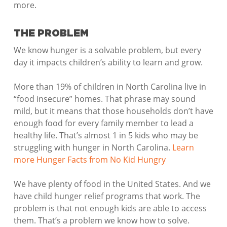
more.
THE PROBLEM
We know hunger is a solvable problem, but every
day it impacts children’s ability to learn and grow.
More than 19% of children in North Carolina live in
“food insecure” homes. That phrase may sound
mild, but it means that those households don’t have
enough food for every family member to lead a
healthy life. That’s almost 1 in 5 kids who may be
struggling with hunger in North Carolina.
Learn
more Hunger Facts from No Kid Hungry
We have plenty of food in the United States. And we
have child hunger relief programs that work. The
problem is that not enough kids are able to access
them. That’s a problem we know how to solve.