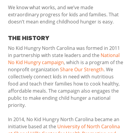
We know what works, and we’ve made
extraordinary progress for kids and families. That
doesn’t mean ending childhood hunger is easy.
THE HISTORY
No Kid Hungry North Carolina was formed in 2011
in partnership with state leaders and the
National
No Kid Hungry campaign
, which is a program of the
nonprofit organization
Share Our Strength
. We
collectively connect kids in need with nutritious
food and teach their families how to cook healthy,
affordable meals. The campaign also engages the
public to make ending child hunger a national
priority.
In 2014, No Kid Hungry North Carolina became an
initiative based at the
University of North Carolina