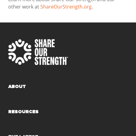
other work at
ShareOurStrength.org
.
ABOUT
RESOURCES