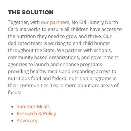
THE SOLUTION
Together, with
our partners
, No Kid Hungry North
Carolina works to ensure all children have access to
the nutrition they need to grow and thrive. Our
dedicated team is working to end child hunger
throughout the State. We partner with schools,
community based organizations, and government
agencies to launch and enhance programs
providing healthy meals and expanding access to
nutritious food and federal nutrition programs in
their communities. Learn more about are areas of
focus:
Summer Meals
Research & Policy
Advocacy