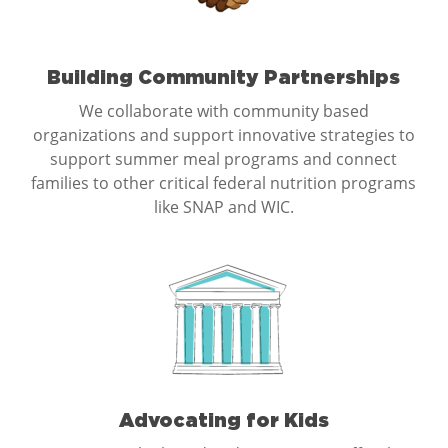
Building Community Partnerships
We collaborate with community based
organizations and support innovative strategies to
support summer meal programs and connect
families to other critical federal nutrition programs
like SNAP and WIC.
Advocating for Kids