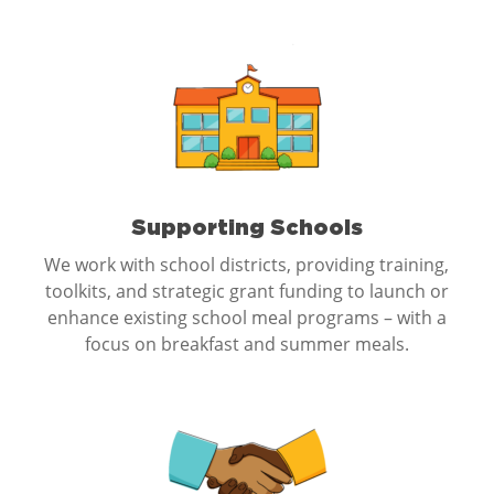
Supporting Schools
We work with school districts, providing training,
toolkits, and strategic grant funding to launch or
enhance existing school meal programs – with a
focus on breakfast and summer meals.