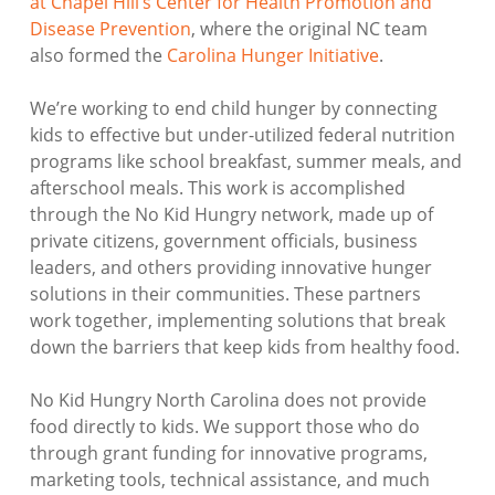
at Chapel Hill’s Center for Health Promotion and
Disease Prevention
, where the original NC team
also formed the
Carolina Hunger Initiative
.
We’re working to end child hunger by connecting
kids to effective but under-utilized federal nutrition
programs like school breakfast, summer meals, and
afterschool meals. This work is accomplished
through the No Kid Hungry network, made up of
private citizens, government officials, business
leaders, and others providing innovative hunger
solutions in their communities. These partners
work together, implementing solutions that break
down the barriers that keep kids from healthy food.
No Kid Hungry North Carolina does not provide
food directly to kids. We support those who do
through grant funding for innovative programs,
marketing tools, technical assistance, and much