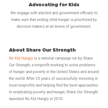
Advocating for Kids
We engage with elected and government officials to
make sure that ending child hunger is prioritized by
decision makers at all levels of government.
​
About Share Our Strength
No Kid Hungry
is a national campaign run by Share
Our Strength, a nonprofit working to solve problems
of hunger and poverty in the United States and around
the world. After 25 years of successfully investing in
local nonprofits and helping find the best approaches
to eradicating poverty and hunger, Share Our Strength
launched No Kid Hungry in 2010.