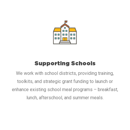
Supporting Schools
We work with school districts, providing training,
toolkits, and strategic grant funding to launch or
enhance existing school meal programs – breakfast,
lunch, afterschool, and summer meals.