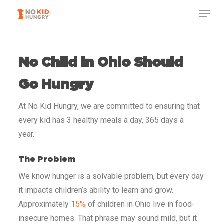
Skip
to
main
content
No Child in Ohio
Should
Go Hungry
At No Kid Hungry, we are committed to ensuring that
every kid has 3 healthy meals a day, 365 days a
year.
The Problem
We know hunger is a solvable problem, but every day
it impacts children’s ability to learn and grow.
Approximately
15%
of children in Ohio
live in food-
insecure homes. That phrase may sound mild, but it