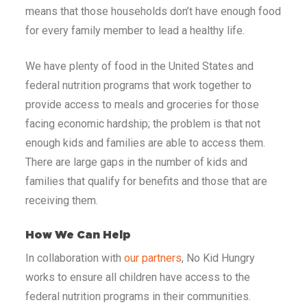
means that those households don’t have enough food
for every family member to lead a healthy life.
We have plenty of food in the United States and
federal nutrition programs that work together to
provide access to meals and groceries for those
facing economic hardship; the problem is that not
enough kids and families are able to access them.
There are large gaps in the number of kids and
families that qualify for benefits and those that are
receiving them.
How We Can Help
In collaboration with
our partners
, No Kid Hungry
works to ensure all children have access to the
federal nutrition programs in their communities.