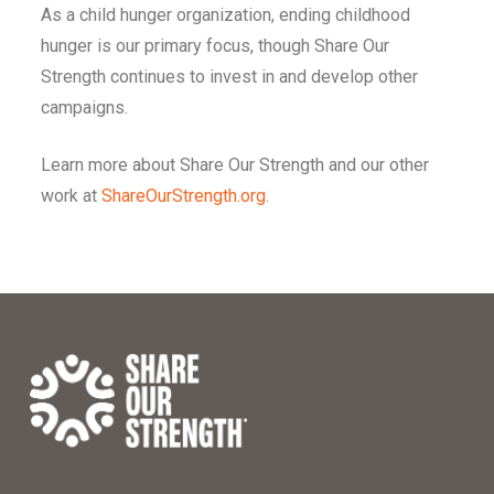
As a child hunger organization, ending childhood
hunger is our primary focus, though Share Our
Strength continues to invest in and develop other
campaigns.
Learn more about Share Our Strength and our other
work at
ShareOurStrength.org
.