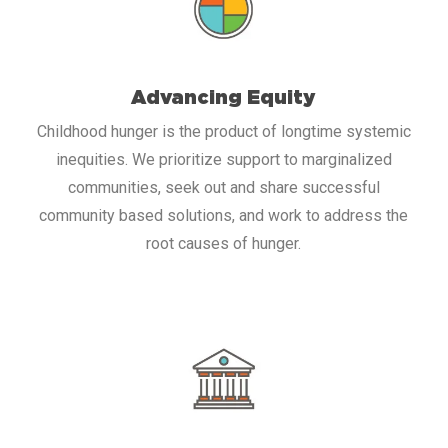
Advancing Equity
Childhood hunger is the product of longtime systemic
inequities. We prioritize support to marginalized
communities, seek out and share successful
community based solutions, and work to address the
root causes of hunger.