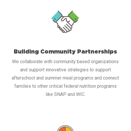
Building Community Partnerships
We collaborate with community based organizations
and support innovative strategies to support
afterschool and summer meal programs and connect
families to other critical federal nutrition programs
like SNAP and WIC.