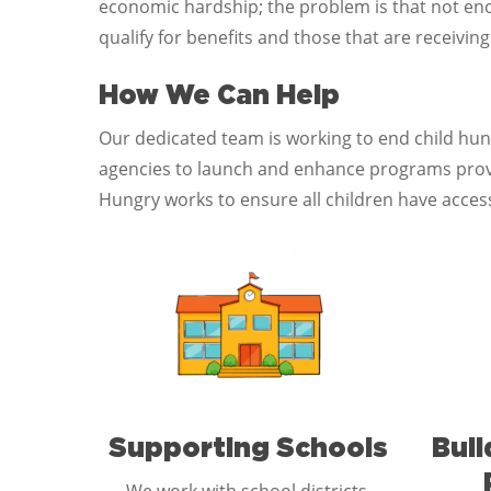
economic hardship; the problem is that not enou
qualify for benefits and those that are receivin
How We Can Help
Our dedicated team is working to end child hu
agencies to launch and enhance programs provid
Hungry works to ensure all children have access
Supporting Schools
Bui