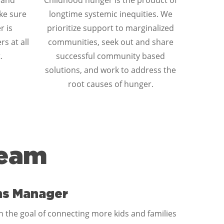
 and
Childhood hunger is the product of
ke sure
longtime systemic inequities. We
r is
prioritize support to marginalized
rs at all
communities, seek out and share
.
successful community based
solutions, and work to address the
root causes of hunger.
Team
ns Manager
 the goal of connecting more kids and families