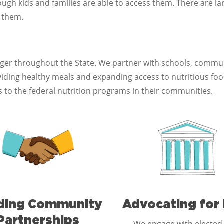
gh kids and families are able to access them. There are lar
g them.
nger throughout the State. We partner with schools, comm
ing healthy meals and expanding access to nutritious food.
 to the federal nutrition programs in their communities.
lding Community
Advocating for 
Partnerships