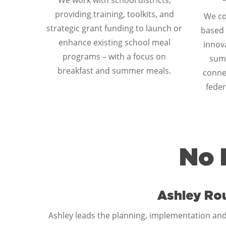
We work with school districts,
providing training, toolkits, and
We co
strategic grant funding to launch or
based 
enhance existing school meal
innova
programs – with a focus on
sum
breakfast and summer meals.
connec
feder
No 
Ashley Ro
Ashley leads the planning, implementation and