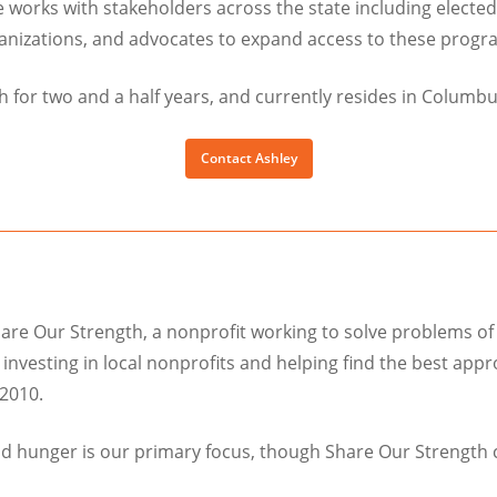
e works with stakeholders across the state including elected 
anizations, and advocates to expand access to these progr
 for two and a half years, and currently resides in Columbu
Contact Ashley
are Our Strength, a nonprofit working to solve problems of
y investing in local nonprofits and helping find the best ap
2010.
od hunger is our primary focus, though Share Our Strength 