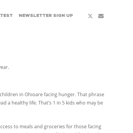
x-
email
ATEST
NEWSLETTER SIGN UP
twitter
year.
 children in Ohioare facing hunger. That phrase
 a healthy life. That’s 1 in 5 kids who may be
ccess to meals and groceries for those facing