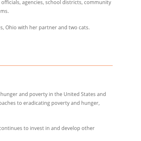
officials, agencies, school districts, community
ams.
s, Ohio with her partner and two cats.
 hunger and poverty in the United States and
proaches to eradicating poverty and hunger,
continues to invest in and develop other