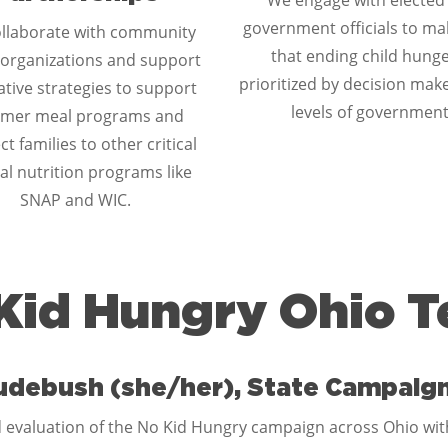
We engage with elected
government officials to ma
llaborate with community
that ending child hunge
organizations and support
prioritized by decision make
tive strategies to support
levels of government
mer meal programs and
t families to other critical
al nutrition programs like
SNAP and WIC.
Kid Hungry Ohio 
udebush (she/her), State Campaig
 evaluation of the No Kid Hungry campaign across Ohio with