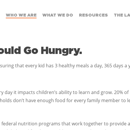
WHO WE ARE
WHAT WE DO
RESOURCES
THE L
hould Go Hungry.
ring that every kid has 3 healthy meals a day, 365 days a 
 day it impacts children’s ability to learn and grow. 20% of
olds don’t have enough food for every family member to lead
 federal nutrition programs that work together to provide a