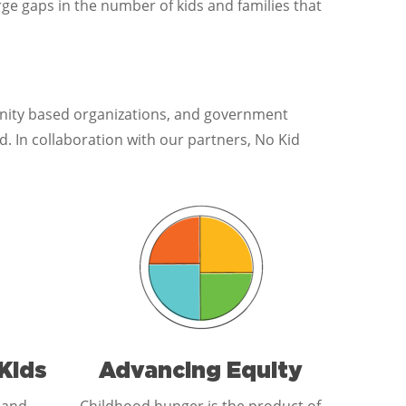
ge gaps in the number of kids and families that
unity based organizations, and government
 In collaboration with our partners, No Kid
Kids
Advancing Equity