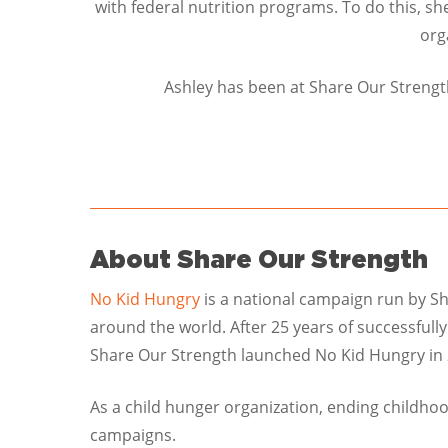
with federal nutrition programs. To do this, sh
org
Ashley has been at Share Our Strength
About Share Our Strength
No Kid Hungry
is a national campaign run by Sh
around the world. After 25 years of successfull
Share Our Strength launched No Kid Hungry in 
As a child hunger organization, ending childho
campaigns.