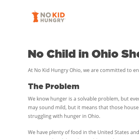
Skip
to
main
content
No Child in Ohio S
At No Kid Hungry Ohio, we are committed to ensu
The Problem
We know hunger is a solvable problem, but every
may sound mild, but it means that those househ
struggling with hunger in Ohio.
We have plenty of food in the United States and