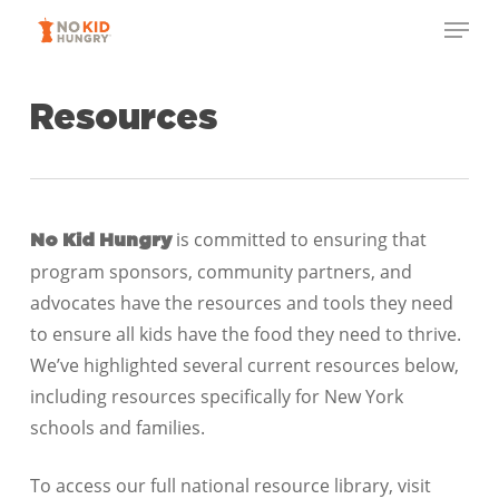
Skip
Menu
to
Close
main
Menu
content
Resources
is committed to ensuring that
No Kid Hungry
program sponsors, community partners, and
advocates have the resources and tools they need
to ensure all kids have the food they need to thrive.
We’ve highlighted several current resources below,
including resources specifically for New York
schools and families.
To access our full national resource library, visit