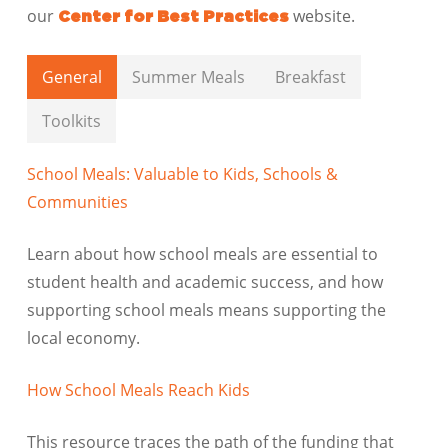
our
website.
Center for Best Practices
General
Summer Meals
Breakfast
Toolkits
School Meals: Valuable to Kids, Schools &
Communities
Learn about how school meals are essential to
student health and academic success, and how
supporting school meals means supporting the
local economy.
How School Meals Reach Kids
This resource traces the path of the funding that