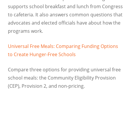
supports school breakfast and lunch from Congress
to cafeteria. It also answers common questions that
advocates and elected officials have about how the
programs work.
Universal Free Meals: Comparing Funding Options
to Create Hunger-Free Schools
Compare three options for providing universal free
school meals: the Community Eligibility Provision
(CEP), Provision 2, and non-pricing.