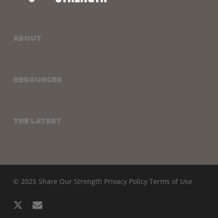
ABOUT
RESOURCES
THE LATEST
© 2025 Share Our Strength
Privacy Policy
Terms of Use
x-
email
twitter