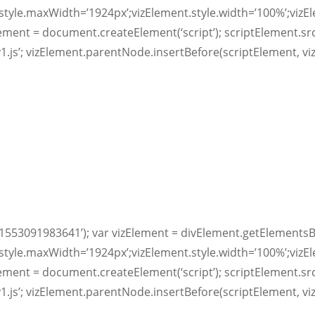
style.maxWidth=’1924px’;vizElement.style.width=’100%’;vizE
lement = document.createElement(‘script’); scriptElement.sr
v1.js’; vizElement.parentNode.insertBefore(scriptElement, vi
1553091983641’); var vizElement = divElement.getElementsB
style.maxWidth=’1924px’;vizElement.style.width=’100%’;vizE
lement = document.createElement(‘script’); scriptElement.sr
v1.js’; vizElement.parentNode.insertBefore(scriptElement, vi