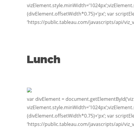
vizElement.style.minWidth=’1024px’;vizElement.
(divElement.offsetWidth*0.75)+’px’; var scriptE
‘https://public.tableau.com/javascripts/api/viz_
Lunch
var divElement = document.getElementById(‘viz
vizElement.style.minWidth=’1024px’;vizElement.
(divElement.offsetWidth*0.75)+’px’; var scriptE
‘https://public.tableau.com/javascripts/api/viz_