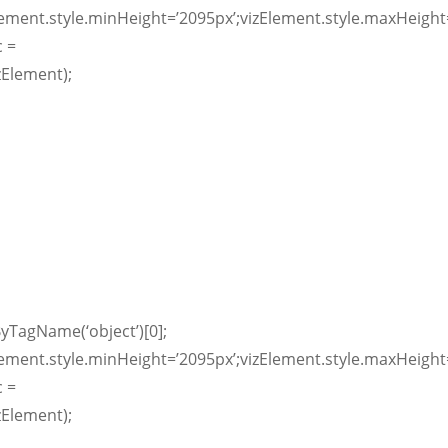
lement.style.minHeight=’2095px’;vizElement.style.maxHeight=
c =
zElement);
yTagName(‘object’)[0];
lement.style.minHeight=’2095px’;vizElement.style.maxHeight=
c =
zElement);