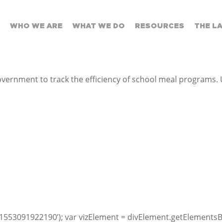
WHO WE ARE
WHAT WE DO
RESOURCES
THE L
ernment to track the efficiency of school meal programs. 
1553091922190’); var vizElement = divElement.getElementsB