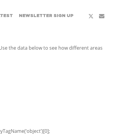
x-
email
ATEST
NEWSLETTER SIGN UP
twitter
Use the data below to see how different areas
yTagName(‘object’)[0];