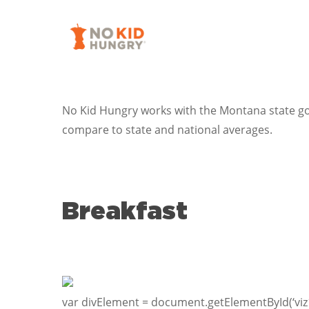
Skip
to
main
content
No Kid Hungry works with the Montana state gov
compare to state and national averages.
Breakfast
var divElement = document.getElementById(‘viz