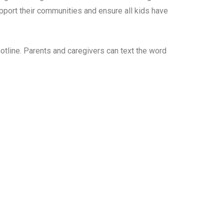
port their communities and ensure all kids have
tline. Parents and caregivers can text the word