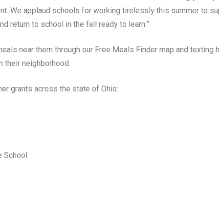
t. We applaud schools for working tirelessly this summer to sup
d return to school in the fall ready to learn.”
eals near them through our Free Meals Finder map and texting ho
n their neighborhood.
r grants across the state of Ohio:
e School