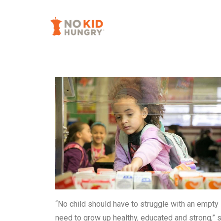
Skip
to
main
content
“No child should have to struggle with an empty 
need to grow up healthy, educated and strong,” 