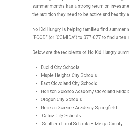
summer months has a strong return on investmen
the nutrition they need to be active and healthy an
No Kid Hungry is helping families find summer m
“FOOD” (or “COMIDA”) to 877-877 to find sites i
Below are the recipients of No Kid Hungry summe
Euclid City Schools
Maple Heights City Schools
East Cleveland City Schools
Horizon Science Academy Cleveland Middl
Oregon City Schools
Horizon Science Academy Springfield
Celina City Schools
Southern Local Schools – Meigs County