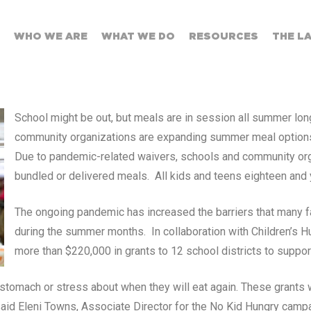
WHO WE ARE
WHAT WE DO
RESOURCES
THE L
School might be out, but meals are in session all summer long
community organizations are expanding summer meal options t
Due to pandemic-related waivers, schools and community organ
bundled or delivered meals. All kids and teens eighteen and
The ongoing pandemic has increased the barriers that many fam
during the summer months. In collaboration with Children’s H
more than $220,000 in grants to 12 school districts to support
stomach or stress about when they will eat again. These grants w
said Eleni Towns, Associate Director for the No Kid Hungry campa