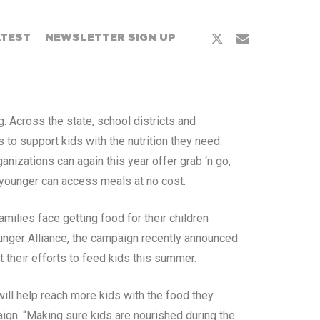
ATEST
NEWSLETTER SIGN UP
. Across the state, school districts and
o support kids with the nutrition they need.
izations can again this year offer grab ‘n go,
 younger can access meals at no cost.
ilies face getting food for their children
unger Alliance, the campaign recently announced
 their efforts to feed kids this summer.
ill help reach more kids with the food they
ign. “Making sure kids are nourished during the