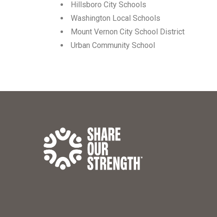
Hillsboro City Schools
Washington Local Schools
Mount Vernon City School District
Urban Community School